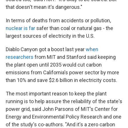
that doesn't mean it's dangerous."
In terms of deaths from accidents or pollution,
nuclear is far
safer than coal or natural gas - the
largest sources of electricity in the U.S.
Diablo Canyon got a boost last year
when
researchers
from MIT and Stanford said keeping
the plant open until 2035 would cut carbon
emissions from California's power sector by more
than 10% and save $2.6 billion in electricity costs.
The most important reason to keep the plant
running is to help assure the reliability of the state's
power grid, said John Parsons of MIT's Center for
Energy and Environmental Policy Research and one
of the study's co-authors. "And it's a zero carbon