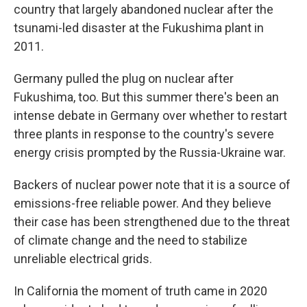
country that largely abandoned nuclear after the
tsunami-led disaster at the Fukushima plant in
2011.
Germany pulled the plug on nuclear after
Fukushima, too. But this summer there's been an
intense debate in Germany over whether to restart
three plants in response to the country's severe
energy crisis prompted by the Russia-Ukraine war.
Backers of nuclear power note that it is a source of
emissions-free reliable power. And they believe
their case has been strengthened due to the threat
of climate change and the need to stabilize
unreliable electrical grids.
In California the moment of truth came in 2020