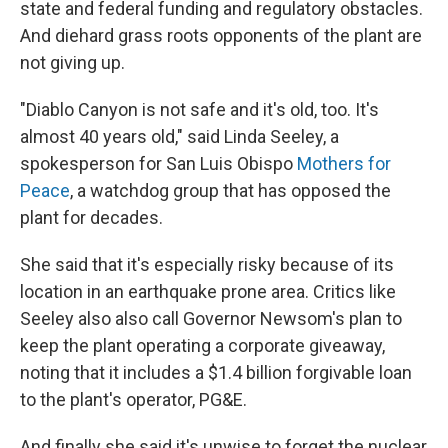
state and federal funding and regulatory obstacles.
And diehard grass roots opponents of the plant are
not giving up.
"Diablo Canyon is not safe and it's old, too. It's
almost 40 years old," said Linda Seeley, a
spokesperson for San Luis Obispo
Mothers for
Peace
, a watchdog group that has opposed the
plant for decades.
She said that it's especially risky because of its
location in an earthquake prone area. Critics like
Seeley also also call Governor Newsom's plan to
keep the plant operating a corporate giveaway,
noting that it includes a $1.4 billion forgivable loan
to the plant's operator, PG&E.
And finally she said it's unwise to forget the nuclear