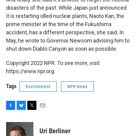
disasters of the past. While Japan just announced
it is restarting idled nuclear plants, Naoto Kan, the
prime minister at the time of the Fukushima
accident, has a different perspective, she said. In
May, he wrote to Governor Newsom advising him to
shut down Diablo Canyon as soon as possible.
Copyright 2022 NPR. To see more, visit
https://www.npr.org.
Tags
Environment
NPR News
F
B
T
E
a
l
w
m
c
u
i
a
e
e
t
i
Uri Berliner
b
s
t
l