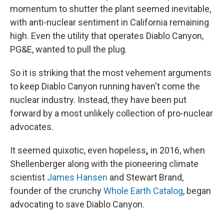
momentum to shutter the plant seemed inevitable,
with anti-nuclear sentiment in California remaining
high. Even the utility that operates Diablo Canyon,
PG&E, wanted to pull the plug.
So it is striking that the most vehement arguments
to keep Diablo Canyon running haven't come the
nuclear industry.
Instead, they have been put
forward by a most unlikely collection of pro-nuclear
advocates.
It seemed quixotic, even hopeless
,
in 2016, when
Shellenberger along with the pioneering climate
scientist
James Hansen
and Stewart Brand,
founder of the crunchy
Whole Earth Catalog
, began
advocating to save Diablo Canyon.