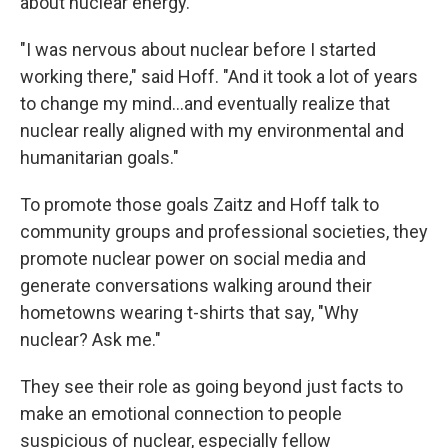
about nuclear energy.
"I was nervous about nuclear before I started
working there," said Hoff. "And it took a lot of years
to change my mind...and eventually realize that
nuclear really aligned with my environmental and
humanitarian goals."
To promote those goals Zaitz and Hoff talk to
community groups and professional societies, they
promote nuclear power on social media and
generate conversations walking around their
hometowns wearing t-shirts that say, "Why
nuclear? Ask me."
They see their role as going beyond just facts to
make an emotional connection to people
suspicious of nuclear, especially fellow