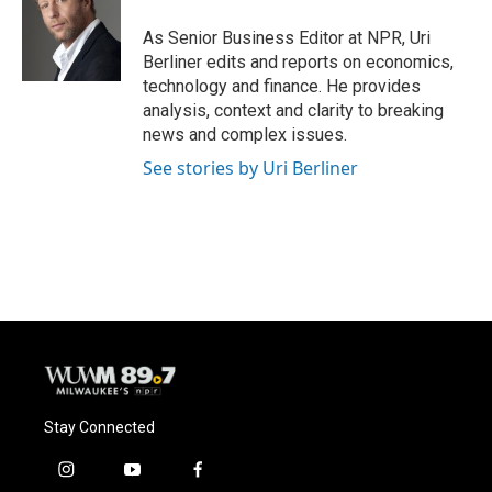
o
k
e
o
y
r
As Senior Business Editor at NPR, Uri
k
Berliner edits and reports on economics,
technology and finance. He provides
analysis, context and clarity to breaking
news and complex issues.
See stories by Uri Berliner
Stay Connected
i
y
f