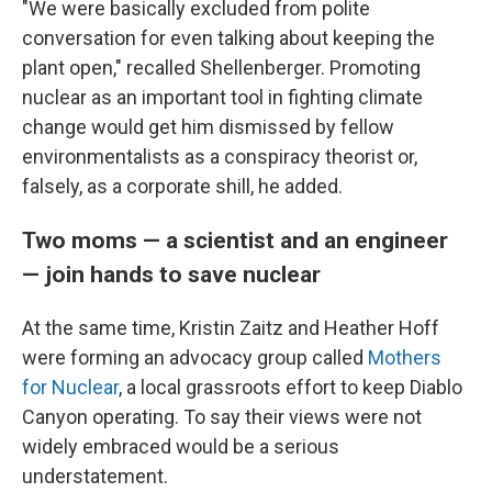
"We were basically excluded from polite
conversation for even talking about keeping the
plant open," recalled Shellenberger. Promoting
nuclear as an important tool in fighting climate
change would get him dismissed by fellow
environmentalists as a conspiracy theorist or,
falsely, as a corporate shill, he added.
Two moms — a scientist and an engineer
— join hands to save nuclear
At the same time, Kristin Zaitz and Heather Hoff
were forming an advocacy group called
Mothers
for Nuclear
, a local grassroots effort to keep Diablo
Canyon operating. To say their views were not
widely embraced would be a serious
understatement.