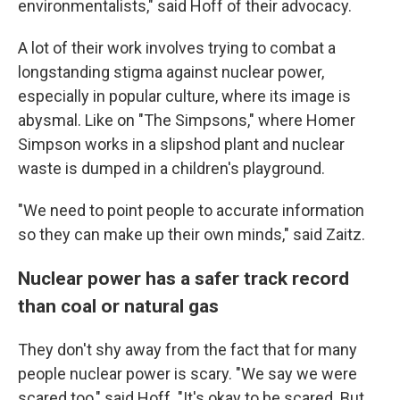
environmentalists," said Hoff of their advocacy.
A lot of their work involves trying to combat a
longstanding stigma against nuclear power,
especially in popular culture, where its image is
abysmal. Like on "The Simpsons," where Homer
Simpson works in a slipshod plant and nuclear
waste is dumped in a children's playground.
"We need to point people to accurate information
so they can make up their own minds," said Zaitz.
Nuclear power has a safer track record
than coal or natural gas
They don't shy away from the fact that for many
people nuclear power is scary. "We say we were
scared too," said Hoff. "It's okay to be scared. But