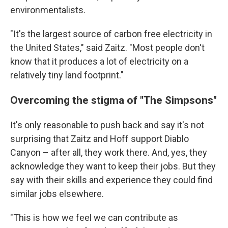
environmentalists.
"It's the largest source of carbon free electricity in
the United States," said Zaitz. "Most people don't
know that it produces a lot of electricity on a
relatively tiny land footprint."
Overcoming the stigma of "The Simpsons"
It's only reasonable to push back and say it's not
surprising that Zaitz and Hoff support Diablo
Canyon – after all, they work there. And, yes, they
acknowledge they want to keep their jobs. But they
say with their skills and experience they could find
similar jobs elsewhere.
"This is how we feel we can contribute as