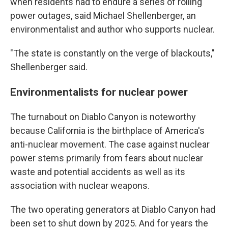
when residents had to endure a series of rolling
power outages, said Michael Shellenberger, an
environmentalist and author who supports nuclear.
"The state is constantly on the verge of blackouts,"
Shellenberger said.
Environmentalists for nuclear power
The turnabout on Diablo Canyon is noteworthy
because California is the birthplace of America's
anti-nuclear movement. The case against nuclear
power stems primarily from fears about nuclear
waste and potential accidents as well as its
association with nuclear weapons.
The two operating generators at Diablo Canyon had
been set to shut down by 2025. And for years the