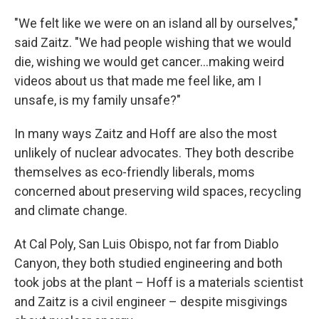
"We felt like we were on an island all by ourselves,"
said Zaitz. "We had people wishing that we would
die, wishing we would get cancer...making weird
videos about us that made me feel like, am I
unsafe, is my family unsafe?"
In many ways Zaitz and Hoff are also the most
unlikely of nuclear advocates. They both describe
themselves as eco-friendly liberals, moms
concerned about preserving wild spaces, recycling
and climate change.
At Cal Poly, San Luis Obispo, not far from Diablo
Canyon, they both studied engineering and both
took jobs at the plant – Hoff is a materials scientist
and Zaitz is a civil engineer – despite misgivings