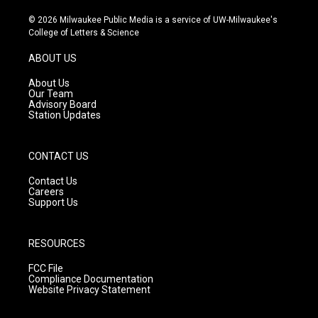
n
o
a
s
u
c
© 2026 Milwaukee Public Media is a service of UW-Milwaukee's
t
t
e
College of Letters & Science
a
u
b
g
b
o
ABOUT US
r
e
o
a
k
About Us
m
Our Team
Advisory Board
Station Updates
CONTACT US
Contact Us
Careers
Support Us
RESOURCES
FCC File
Compliance Documentation
Website Privacy Statement