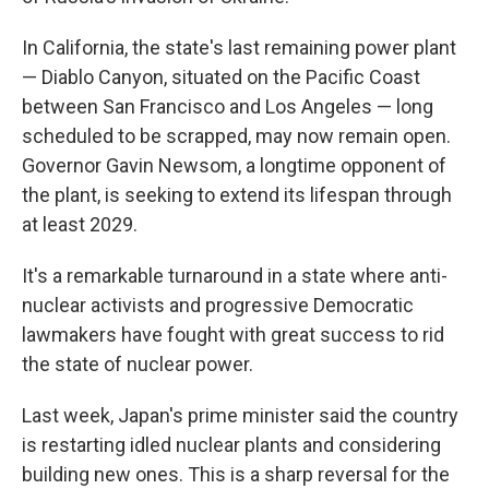
In California, the state's last remaining power plant
— Diablo Canyon, situated on the Pacific Coast
between San Francisco and Los Angeles — long
scheduled to be scrapped, may now remain open.
Governor Gavin Newsom, a longtime opponent of
the plant, is seeking to extend its lifespan through
at least 2029.
It's a remarkable turnaround in a state where anti-
nuclear activists and progressive Democratic
lawmakers have fought with great success to rid
the state of nuclear power.
Last week, Japan's prime minister said the country
is restarting idled nuclear plants and considering
building new ones. This is a sharp reversal for the