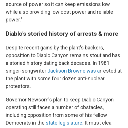
source of power so it can keep emissions low
while also providing low cost power and reliable
power."
Diablo's storied history of arrests & more
Despite recent gains by the plant's backers,
opposition to Diablo Canyon remains stout and has
a storied history dating back decades. In 1981
singer-songwriter
Jackson Browne was a
rrested at
the plant with some four dozen anti-nuclear
protestors.
Governor Newsom's plan to keep Diablo Canyon
operating still faces a number of obstacles,
including opposition from some of his fellow
Democrats in the
state legislature.
It must clear