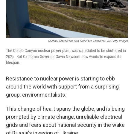
Michael Macor/The San Francisco Chronicle Via Getty Images
The Diablo Canyon nuclear power plant was scheduled to be shuttered in
2025. But California Governor Gavin Newsom now wants to expand its
lifespan.
Resistance to nuclear power is starting to ebb
around the world with support from a surprising
group: environmentalists.
This change of heart spans the globe, and is being
prompted by climate change, unreliable electrical
grids and fears about national security in the wake
of Russia's invasion of Ukraine.