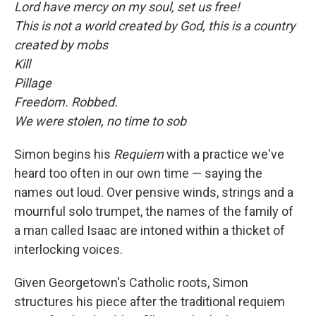
Lord have mercy on my soul, set us free!
This is not a world created by God, this is a country
created by mobs
Kill
Pillage
Freedom. Robbed.
We were stolen, no time to sob
Simon begins his
Requiem
with a practice we've
heard too often in our own time — saying the
names out loud. Over pensive winds, strings and a
mournful solo trumpet, the names of the family of
a man called Isaac are intoned within a thicket of
interlocking voices.
Given Georgetown's Catholic roots, Simon
structures his piece after the traditional requiem