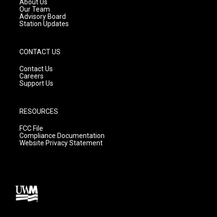
About Us
m
Our Team
Advisory Board
Station Updates
CONTACT US
Contact Us
Careers
Support Us
RESOURCES
FCC File
Compliance Documentation
Website Privacy Statement