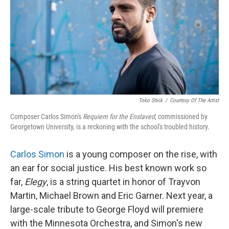
Toko Shiik
/
Courtesy Of The Artist
Composer Carlos Simon's
Requiem for the Enslaved
, commissioned by
Georgetown University, is a reckoning with the school's troubled history.
Carlos Simon
is a young composer on the rise, with
an ear for social justice. His best known work so
far,
Elegy
, is a string quartet in honor of Trayvon
Martin, Michael Brown and Eric Garner. Next year, a
large-scale tribute to George Floyd will premiere
with the Minnesota Orchestra, and Simon's new