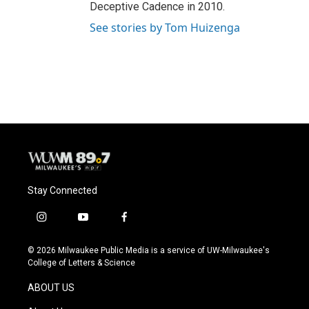
Deceptive Cadence in 2010.
See stories by Tom Huizenga
Stay Connected
i
y
f
n
o
a
s
u
c
© 2026 Milwaukee Public Media is a service of UW-Milwaukee's
t
t
e
College of Letters & Science
a
u
b
g
b
o
ABOUT US
r
e
o
a
k