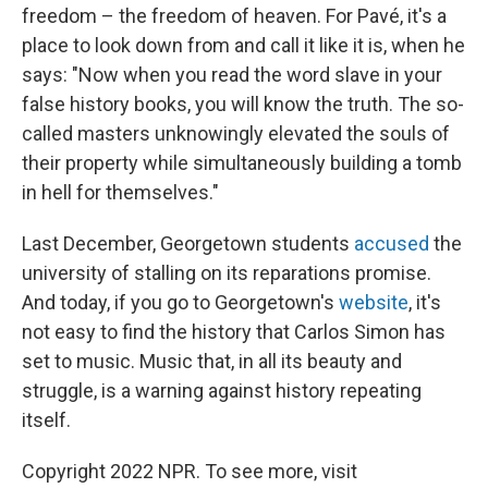
freedom – the freedom of heaven. For Pavé, it's a
place to look down from and call it like it is, when he
says: "Now when you read the word slave in your
false history books, you will know the truth. The so-
called masters unknowingly elevated the souls of
their property while simultaneously building a tomb
in hell for themselves."
Last December, Georgetown students
accused
the
university of stalling on its reparations promise.
And today, if you go to Georgetown's
website
, it's
not easy to find the history that Carlos Simon has
set to music. Music that, in all its beauty and
struggle, is a warning against history repeating
itself.
Copyright 2022 NPR. To see more, visit