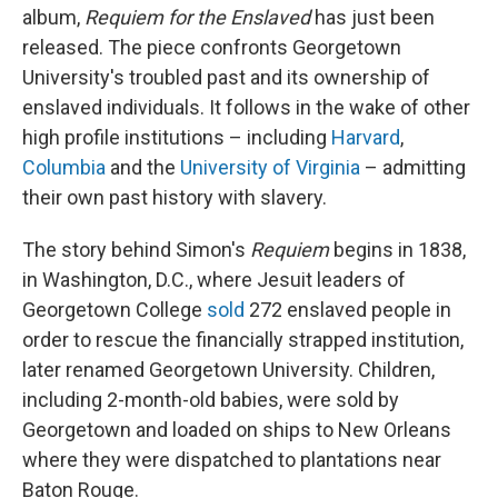
album,
Requiem for the Enslaved
has just been
released. The piece confronts Georgetown
University's troubled past and its ownership of
enslaved individuals. It follows in the wake of other
high profile institutions – including
Harvard
,
Columbia
and the
University of Virginia
– admitting
their own past history with slavery.
The story behind Simon's
Requiem
begins in 1838,
in Washington, D.C., where Jesuit leaders of
Georgetown College
sold
272 enslaved people in
order to rescue the financially strapped institution,
later renamed Georgetown University. Children,
including 2-month-old babies, were sold by
Georgetown and loaded on ships to New Orleans
where they were dispatched to plantations near
Baton Rouge.