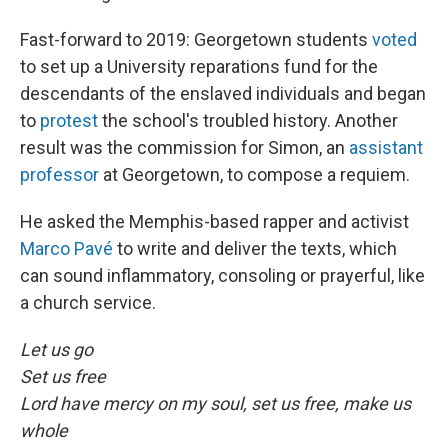
Fast-forward to 2019: Georgetown students
voted
to set up a University reparations fund for the
descendants of the enslaved individuals and began
to
protest
the school's troubled history. Another
result was the commission for Simon, an
assistant
professor
at Georgetown, to compose a requiem.
He asked the Memphis-based rapper and activist
Marco Pavé
to write and deliver the texts, which
can sound inflammatory, consoling or prayerful, like
a church service.
Let us go
Set us free
Lord have mercy on my soul, set us free, make us
whole