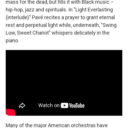
mass for the dead, but fills it with Black music –
hip-hop, jazz and spirituals. In "Light Everlasting
(interlude)" Pavé recites a prayer to grant eternal
rest and perpetual light while, underneath, "Swing
Low, Sweet Chariot" whispers delicately in the
piano.
Many of the major American orchestras have