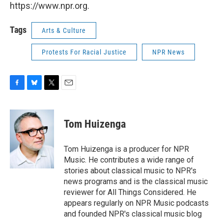
https://www.npr.org.
Tags
Arts & Culture
Protests For Racial Justice
NPR News
F
B
T
E
a
l
w
m
c
u
i
a
e
e
t
i
Tom Huizenga
b
s
t
l
o
k
e
o
y
r
Tom Huizenga is a producer for NPR
k
Music. He contributes a wide range of
stories about classical music to NPR's
news programs and is the classical music
reviewer for All Things Considered. He
appears regularly on NPR Music podcasts
and founded NPR's classical music blog