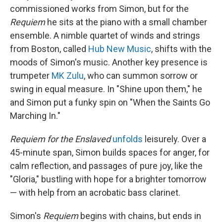
commissioned works from Simon, but for the
Requiem
he sits at the piano with a small chamber
ensemble. A nimble quartet of winds and strings
from Boston, called
Hub New Music
, shifts with the
moods of Simon's music. Another key presence is
trumpeter
MK Zulu
, who can summon sorrow or
swing in equal measure. In "Shine upon them," he
and Simon put a funky spin on "When the Saints Go
Marching In."
Requiem for the Enslaved
unfolds
leisurely. Over a
45-minute span, Simon builds spaces for anger, for
calm reflection, and passages of pure joy, like the
"Gloria," bustling with hope for a brighter tomorrow
— with help from an acrobatic bass clarinet.
Simon's
Requiem
begins with chains, but ends in