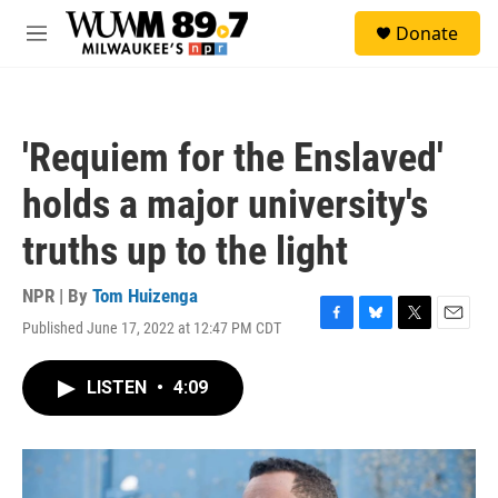
Skip to main content
S
Donate
e
M
a
e
r
n
c
u
h
'Requiem for the Enslaved'
u
e
holds a major university's
r
y
truths up to the light
NPR | By
Tom Huizenga
Published June 17, 2022 at 12:47 PM CDT
F
B
T
E
a
l
w
m
c
u
i
a
LISTEN
•
4:09
e
e
t
i
b
s
t
l
o
k
e
o
y
r
k