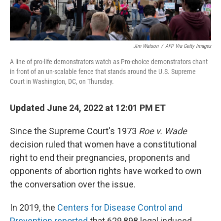
Jim Watson
/
AFP Via Getty Images
A line of pro-life demonstrators watch as Pro-choice demonstrators chant
in front of an un-scalable fence that stands around the U.S. Supreme
Court in Washington, DC, on Thursday.
Updated June 24, 2022 at 12:01 PM ET
Since the Supreme Court's 1973
Roe v. Wade
decision ruled that women have a constitutional
right to end their pregnancies, proponents and
opponents of abortion rights have worked to own
the conversation over the issue.
In 2019, the
Centers for Disease Control and
Prevention reported
that 629,898 legal induced