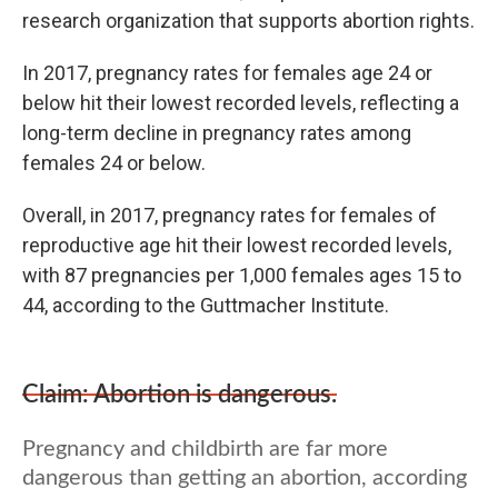
research organization that supports abortion rights.
In 2017, pregnancy rates for females age 24 or
below hit their lowest recorded levels, reflecting a
long-term decline in pregnancy rates among
females 24 or below.
Overall, in 2017, pregnancy rates for females of
reproductive age hit their lowest recorded levels,
with 87 pregnancies per 1,000 females ages 15 to
44, according to the Guttmacher Institute.