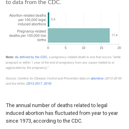
The annual number of deaths related to legal
induced abortion has fluctuated from year to year
since 1973, according to the CDC.