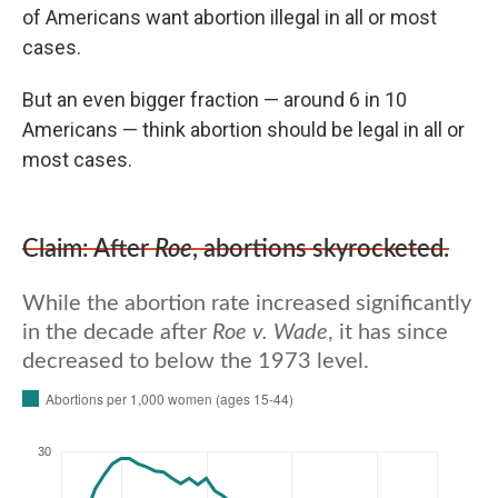
of Americans want abortion illegal in all or most
cases.
But an even bigger fraction — around 6 in 10
Americans — think abortion should be legal in all or
most cases.