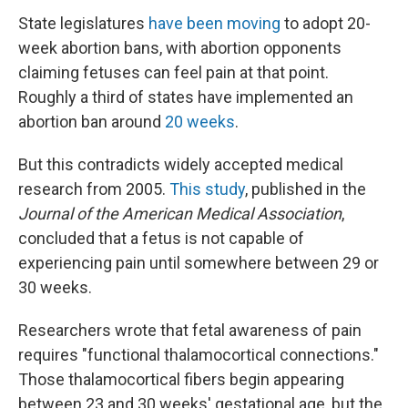
State legislatures
have been moving
to adopt 20-
week abortion bans, with abortion opponents
claiming fetuses can feel pain at that point.
Roughly a third of states have implemented an
abortion ban around
20 weeks
.
But this contradicts widely accepted medical
research from 2005.
This study
, published in the
Journal of the American Medical Association
,
concluded that a fetus is not capable of
experiencing pain until somewhere between 29 or
30 weeks.
Researchers wrote that fetal awareness of pain
requires "functional thalamocortical connections."
Those thalamocortical fibers begin appearing
between 23 and 30 weeks' gestational age, but the