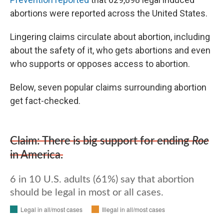
abortions were reported across the United States.
Lingering claims circulate about abortion, including
about the safety of it, who gets abortions and even
who supports or opposes access to abortion.
Below, seven popular claims surrounding abortion
get fact-checked.