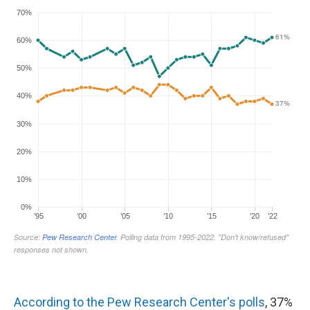
According to the Pew Research Center's polls
, 37%