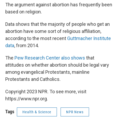
The argument against abortion has frequently been
based on religion.
Data shows that the majority of people who get an
abortion have some sort of religious affiliation,
according to the most recent
Guttmacher Institute
data
, from 2014.
The
Pew Research Center also shows
that
attitudes on whether abortion should be legal vary
among evangelical Protestants, mainline
Protestants and Catholics.
Copyright 2023 NPR. To see more, visit
https://www.npr.org.
Tags
Health & Science
NPR News