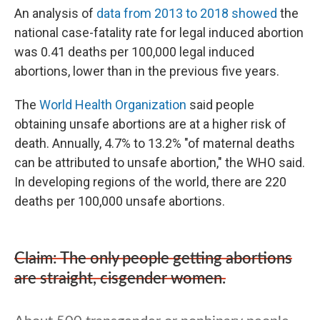
An analysis of
data from 2013 to 2018 showed
the
national case-fatality rate for legal induced abortion
was 0.41 deaths per 100,000 legal induced
abortions, lower than in the previous five years.
The
World Health Organization
said people
obtaining unsafe abortions are at a higher risk of
death. Annually, 4.7% to 13.2% "of maternal deaths
can be attributed to unsafe abortion," the WHO said.
In developing regions of the world, there are 220
deaths per 100,000 unsafe abortions.