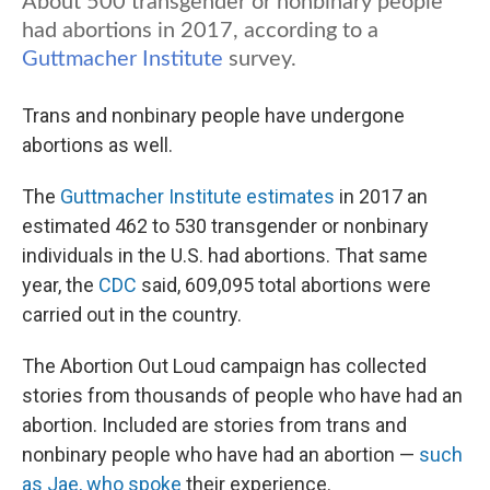
Trans and nonbinary people have undergone
abortions as well.
The
Guttmacher Institute estimates
in 2017 an
estimated 462 to 530 transgender or nonbinary
individuals in the U.S. had abortions. That same
year, the
CDC
said, 609,095 total abortions were
carried out in the country.
The Abortion Out Loud campaign has collected
stories from thousands of people who have had an
abortion. Included are stories from trans and
nonbinary people who have had an abortion —
such
as Jae, who spoke
their experience.