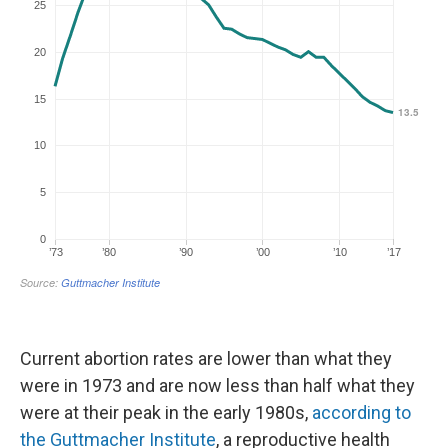
Current abortion rates are lower than what they
were in 1973 and are now less than half what they
were at their peak in the early 1980s,
according to
the Guttmacher Institute
, a reproductive health