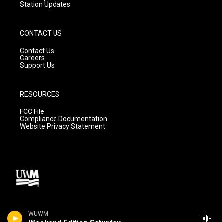
Station Updates
CONTACT US
Contact Us
Careers
Support Us
RESOURCES
FCC File
Compliance Documentation
Website Privacy Statement
WUWM