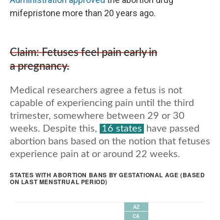
mifepristone more than 20 years ago.