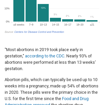
"Most abortions in 2019 took place early in
gestation,"
according to the CDC
. Nearly 93% of
abortions were performed at less than 13 weeks'
gestation.
Abortion pills, which can typically be used up to 10
weeks into a pregnancy, made up 54% of abortions
in 2020. These pills were the primary choice in the
U.S. for the first time since the
Food and Drug
Administration approved
the abortion drug