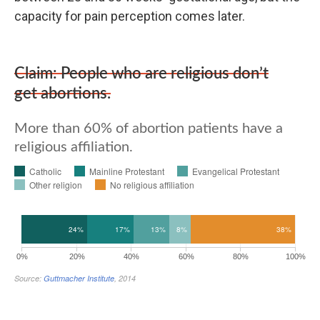
capacity for pain perception comes later.