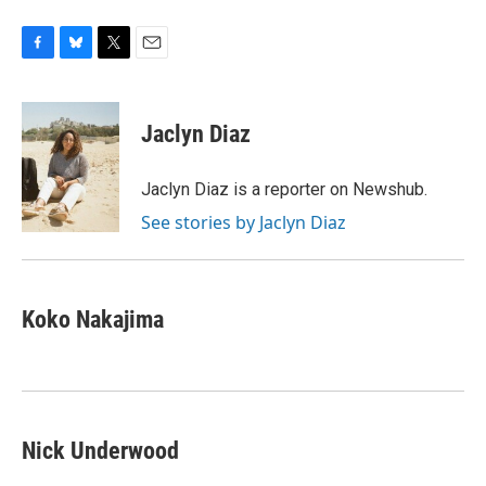
F
B
T
E
a
l
w
m
c
u
i
a
e
e
t
i
Jaclyn Diaz
b
s
t
l
o
k
e
o
y
r
Jaclyn Diaz is a reporter on Newshub.
k
See stories by Jaclyn Diaz
Koko Nakajima
Nick Underwood