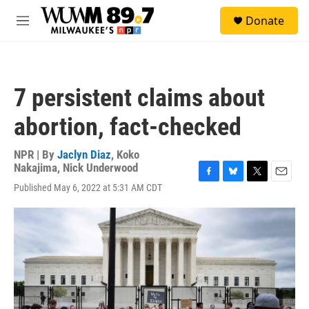
Skip to main content
S
Donate
e
M
a
e
r
n
c
u
h
7 persistent claims about
u
e
abortion, fact-checked
r
y
NPR | By
Jaclyn Diaz
,
Koko
Nakajima
,
Nick Underwood
F
B
T
E
Published May 6, 2022 at 5:31 AM CDT
a
l
w
m
c
u
i
a
e
e
t
i
b
s
t
l
o
k
e
o
y
r
k