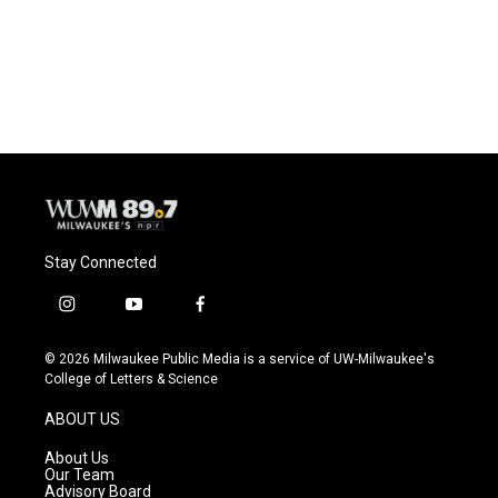
Stay Connected
i
y
f
n
o
a
s
u
c
© 2026 Milwaukee Public Media is a service of UW-Milwaukee's
t
t
e
College of Letters & Science
a
u
b
g
b
o
ABOUT US
r
e
o
a
k
About Us
m
Our Team
Advisory Board