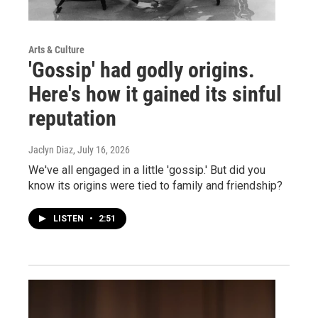
Arts & Culture
'Gossip' had godly origins.
Here's how it gained its sinful
reputation
Jaclyn Diaz
, July 16, 2026
We've all engaged in a little 'gossip.' But did you
know its origins were tied to family and friendship?
LISTEN
•
2:51