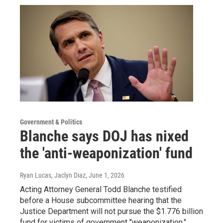
Government & Politics
Blanche says DOJ has nixed
the 'anti-weaponization' fund
Ryan Lucas, Jaclyn Diaz
, June 1, 2026
Acting Attorney General Todd Blanche testified
before a House subcommittee hearing that the
Justice Department will not pursue the $1.776 billion
fund for victims of government "weaponization."