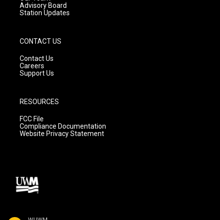
Advisory Board
Station Updates
CONTACT US
Contact Us
Careers
Support Us
RESOURCES
FCC File
Compliance Documentation
Website Privacy Statement