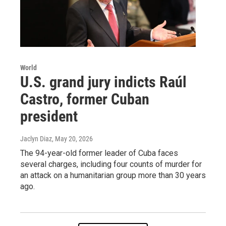
World
U.S. grand jury indicts Raúl
Castro, former Cuban
president
Jaclyn Diaz
, May 20, 2026
The 94-year-old former leader of Cuba faces
several charges, including four counts of murder for
an attack on a humanitarian group more than 30 years
ago.