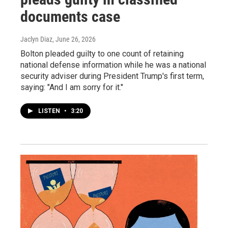
documents case
Jaclyn Diaz
, June 26, 2026
Bolton pleaded guilty to one count of retaining
national defense information while he was a national
security adviser during President Trump's first term,
saying: "And I am sorry for it."
LISTEN
•
3:20