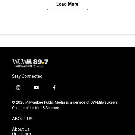
Load More
Stay Connected
i
y
f
n
o
a
s
u
c
© 2026 Milwaukee Public Media is a service of UW-Milwaukee's
t
t
e
College of Letters & Science
a
u
b
g
b
o
ABOUT US
r
e
o
a
k
About Us
m
Our Team