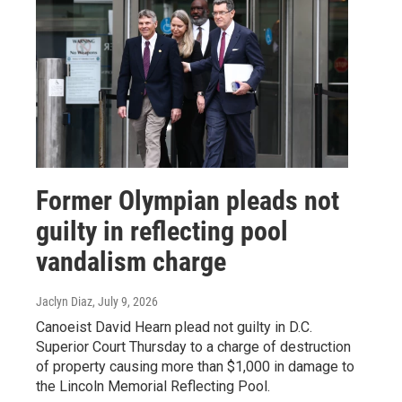
Former Olympian pleads not
guilty in reflecting pool
vandalism charge
Jaclyn Diaz
, July 9, 2026
Canoeist David Hearn plead not guilty in D.C.
Superior Court Thursday to a charge of destruction
of property causing more than $1,000 in damage to
the Lincoln Memorial Reflecting Pool.