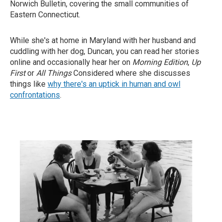
Norwich Bulletin, covering the small communities of
Eastern Connecticut.
While she's at home in Maryland with her husband and
cuddling with her dog, Duncan, you can read her stories
online and occasionally hear her on
Morning Edition
,
Up
First
or
All Things
Considered where she discusses
things like
why there's an uptick in human and owl
confrontations
.