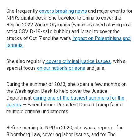
She frequently
covers breaking news
and major events for
NPR's digital desk. She traveled to China to cover the
Beijing 2022 Winter Olympics (which involved staying in a
strict COVID-19-safe bubble) and Israel to cover the
attacks of Oct. 7 and the war's
impact on Palestinians
and
Israelis
.
She also regularly
covers criminal justice issues
, with a
special focus
on our nation's prisons
and jails.
During the summer of 2023, she spent a few months on
the Washington Desk to help cover the Justice
Department
during one of the busiest summers for the
agency
— when former President Donald Trump faced
multiple criminal indictments.
Before coming to NPR in 2020, she was a reporter for
Bloomberg Law, covering labor issues, and for The