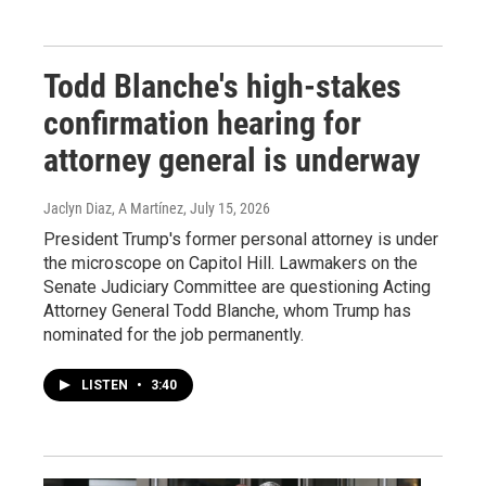
Todd Blanche's high-stakes
confirmation hearing for
attorney general is underway
Jaclyn Diaz, A Martínez
, July 15, 2026
President Trump's former personal attorney is under
the microscope on Capitol Hill. Lawmakers on the
Senate Judiciary Committee are questioning Acting
Attorney General Todd Blanche, whom Trump has
nominated for the job permanently.
LISTEN
•
3:40