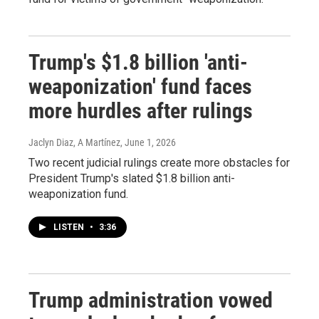
Trump's $1.8 billion 'anti-
weaponization' fund faces
more hurdles after rulings
Jaclyn Diaz, A Martínez
, June 1, 2026
Two recent judicial rulings create more obstacles for
President Trump's slated $1.8 billion anti-
weaponization fund.
LISTEN
•
3:36
Trump administration vowed