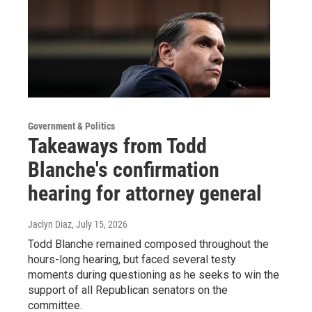
Government & Politics
Takeaways from Todd
Blanche's confirmation
hearing for attorney general
Jaclyn Diaz
, July 15, 2026
Todd Blanche remained composed throughout the
hours-long hearing, but faced several testy
moments during questioning as he seeks to win the
support of all Republican senators on the
committee.