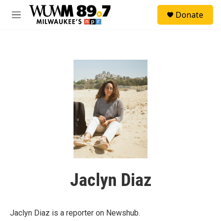
Skip to main content
S
Donate
e
M
a
e
r
n
c
u
h
u
e
r
y
Jaclyn Diaz
Jaclyn Diaz is a reporter on Newshub.