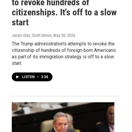
to revoke hundreds of
citizenships. It's off to a slow
start
Jaclyn Diaz, Scott Simon
, May 30, 2026
The Trump administration's attempts to revoke the
citizenship of hundreds of foreign-born Americans
as part of its immigration strategy is off to a slow
start.
LISTEN
•
3:34