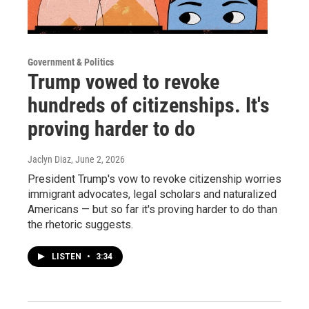
Government & Politics
Trump vowed to revoke
hundreds of citizenships. It's
proving harder to do
Jaclyn Diaz
, June 2, 2026
President Trump's vow to revoke citizenship worries
immigrant advocates, legal scholars and naturalized
Americans — but so far it's proving harder to do than
the rhetoric suggests.
LISTEN
•
3:34