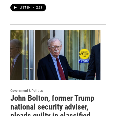
LISTEN
•
2:21
Government & Politics
John Bolton, former Trump
national security adviser,
pleads guilty in classified