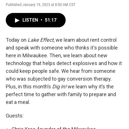
Published January 19, 2023 at 8:00 AM CST
LISTEN
•
51:17
Today on
Lake Effect
, we learn about rent control
and speak with someone who thinks it's possible
here in Milwaukee. Then, we learn about new
technology that helps detect explosives and how it
could keep people safe. We hear from someone
who was subjected to gay conversion therapy.
Plus, in this month’s
Dig In!
we learn why it’s the
perfect time to gather with family to prepare and
eat a meal.
Guests: