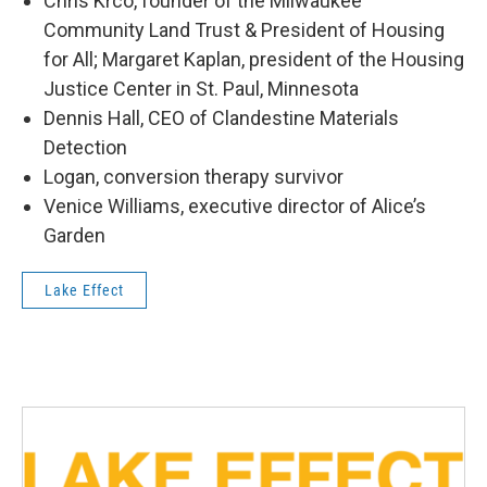
Chris Krco, founder of the Milwaukee
Community Land Trust & President of Housing
for All; Margaret Kaplan, president of the Housing
Justice Center in St. Paul, Minnesota
Dennis Hall, CEO of Clandestine Materials
Detection
Logan, conversion therapy survivor
Venice Williams, executive director of Alice’s
Garden
Lake Effect