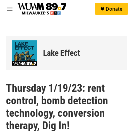
Skip to main content
S
Donate
e
M
a
e
r
n
c
u
h
u
e
Lake Effect
r
y
Thursday 1/19/23: rent
control, bomb detection
technology, conversion
therapy, Dig In!