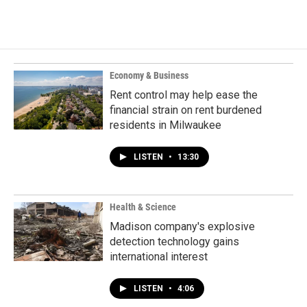
Economy & Business
Rent control may help ease the
financial strain on rent burdened
residents in Milwaukee
LISTEN
•
13:30
Health & Science
Madison company's explosive
detection technology gains
international interest
LISTEN
•
4:06