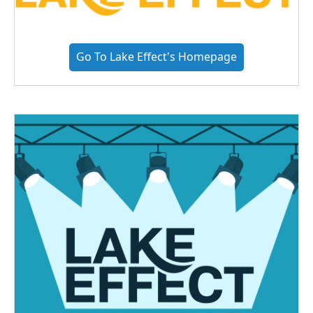
Go To Lake Effect's Homepage