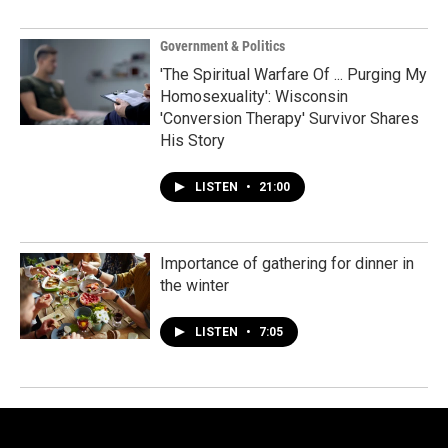
Government & Politics
'The Spiritual Warfare Of ... Purging My
Homosexuality': Wisconsin
'Conversion Therapy' Survivor Shares
His Story
LISTEN
•
21:00
Importance of gathering for dinner in
the winter
LISTEN
•
7:05