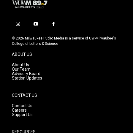
i
y
f
n
o
a
s
u
c
© 2026 Milwaukee Public Media is a service of UW-Milwaukee's
t
t
e
College of Letters & Science
a
u
b
g
b
o
ABOUT US
r
e
o
a
k
About Us
m
Our Team
Advisory Board
Station Updates
CONTACT US
Contact Us
Careers
Support Us
RESOURCES