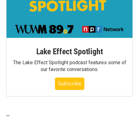
Lake Effect Spotlight
The Lake Effect Spotlight podcast features some of
our favorite conversations.
Subscribe
_