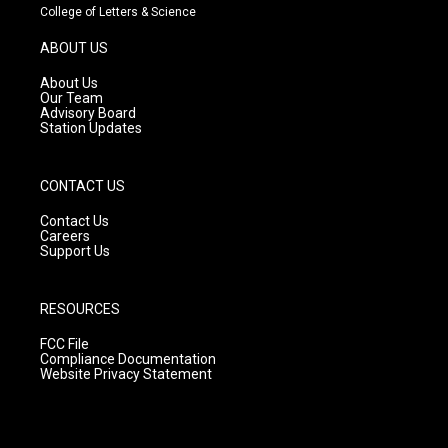
t
t
e
College of Letters & Science
a
u
b
g
b
o
ABOUT US
r
e
o
a
k
About Us
m
Our Team
Advisory Board
Station Updates
CONTACT US
Contact Us
Careers
Support Us
RESOURCES
FCC File
Compliance Documentation
Website Privacy Statement