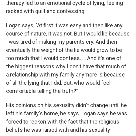
therapy led to an emotional cycle of lying, feeling
racked with guilt and confessing.
Logan says, "At first it was easy and then like any
course of nature, it was not. But I would lie because
I was tired of making my parents cry. And then
eventually the weight of the lie would grow to be
too much that I would confess. ... And it's one of
the biggest reasons why I don't have that much of
a relationship with my family anymore is because
of all the lying that I did. But, who would feel
comfortable telling the truth?"
His opinions on his sexuality didn't change until he
left his family's home, he says. Logan says he was
forced to reckon with the fact that the religious
beliefs he was raised with and his sexuality