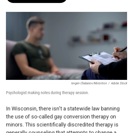
b
s
t
l
o
k
e
o
y
r
k
Ievgen Chabanov/motortion
/
Adobe Stock
Psychologist making notes during therapy session.
In Wisconsin, there isn't a statewide law banning
the use of so-called gay conversion therapy on
minors. This scientifically discredited therapy is
generally counseling that attempts to change a