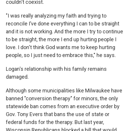
couldn't coexist.
"I was really analyzing my faith and trying to
reconcile I’ve done everything I can to be straight
and it is not working. And the more I try to continue
to be straight, the more I end up hurting people I
love. I don't think God wants me to keep hurting
people, so I just need to embrace this," he says.
Logan's relationship with his family remains
damaged.
Although some municipalities like Milwaukee have
banned "conversion therapy" for minors, the only
statewide ban comes from an executive order by
Gov. Tony Evers that bans the use of state or
federal funds for the therapy. But last year,
Wisconsin Republicans blocked a bill that would