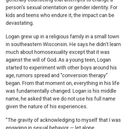
person's sexual orientation or gender identity. For
kids and teens who endure it, the impact can be
devastating.
Logan grew up in a religious family in a small town
in southeastern Wisconsin. He says he didn't learn
much about homosexuality except that it was
against the will of God. As a young teen, Logan
started to experiment with other boys around his
age, rumors spread and "conversion therapy"
began. From that moment on, everything in his life
was fundamentally changed. Logan is his middle
name, he asked that we do not use his full name
given the nature of his experiences.
"The gravity of acknowledging to myself that I was
engaging in sexual behavior — let alone