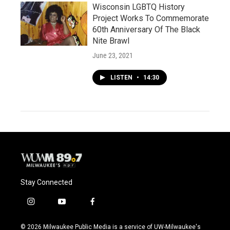
Wisconsin LGBTQ History
Project Works To Commemorate
60th Anniversary Of The Black
Nite Brawl
June 23, 2021
LISTEN
•
14:30
Stay Connected
i
y
f
n
o
a
s
u
c
© 2026 Milwaukee Public Media is a service of UW-Milwaukee's