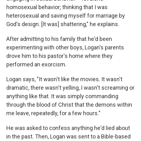
homosexual behavior; thinking that I was
heterosexual and saving myself for marriage by
God's design. [It was] shattering," he explains.
After admitting to his family that he'd been
experimenting with other boys, Logan's parents
drove him to his pastor's home where they
performed an exorcism.
Logan says, "It wasn't like the movies. It wasn't
dramatic, there wasn't yelling, I wasn't screaming or
anything like that. It was simply commanding
through the blood of Christ that the demons within
me leave, repeatedly, for a few hours."
He was asked to confess anything he'd lied about
in the past. Then, Logan was sent to a Bible-based