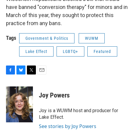
have banned "conversion therapy" for minors and in
March of this year, they sought to protect this
practice from any bans.
Tags
Government & Politics
WUWM
Lake Effect
LGBTQ+
Featured
F
B
T
E
a
l
w
m
c
u
i
a
e
e
t
i
Joy Powers
b
s
t
l
o
k
e
o
y
r
Joy is a WUWM host and producer for
k
Lake Effect.
See stories by Joy Powers