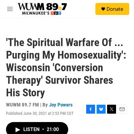
Skip to main content
S
Donate
e
M
a
e
r
n
c
u
h
'The Spiritual Warfare Of ...
u
e
Purging My Homosexuality':
r
y
Wisconsin 'Conversion
Therapy' Survivor Shares
His Story
WUWM 89.7 FM | By
Joy Powers
Published June 30, 2021 at 2:53 PM CDT
F
B
T
E
a
l
w
m
c
u
i
a
LISTEN
•
21:00
e
e
t
i