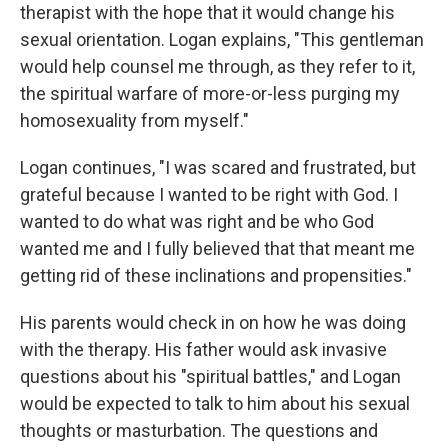
therapist with the hope that it would change his
sexual orientation. Logan explains, "This gentleman
would help counsel me through, as they refer to it,
the spiritual warfare of more-or-less purging my
homosexuality from myself."
Logan continues, "I was scared and frustrated, but
grateful because I wanted to be right with God. I
wanted to do what was right and be who God
wanted me and I fully believed that that meant me
getting rid of these inclinations and propensities."
His parents would check in on how he was doing
with the therapy. His father would ask invasive
questions about his "spiritual battles," and Logan
would be expected to talk to him about his sexual
thoughts or masturbation. The questions and