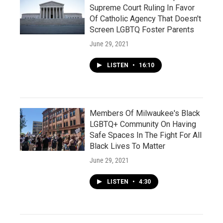
Supreme Court Ruling In Favor
Of Catholic Agency That Doesn't
Screen LGBTQ Foster Parents
June 29, 2021
LISTEN
•
16:10
Members Of Milwaukee's Black
LGBTQ+ Community On Having
Safe Spaces In The Fight For All
Black Lives To Matter
June 29, 2021
LISTEN
•
4:30