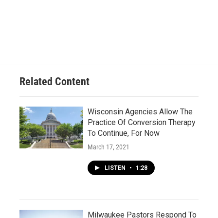
Related Content
Wisconsin Agencies Allow The
Practice Of Conversion Therapy
To Continue, For Now
March 17, 2021
LISTEN
•
1:28
Milwaukee Pastors Respond To