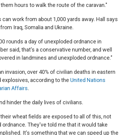
them hours to walk the route of the caravan."
es can work from about 1,000 yards away. Hall says
 from Iraq, Somalia and Ukraine.
,000 rounds a day of unexploded ordnance in
er said, that's a conservative number, and well
s covered in landmines and unexploded ordnance."
 invasion, over 40% of civilian deaths in eastern
 explosives, according to the
United Nations
rian Affairs
.
 hinder the daily lives of civilians.
heir wheat fields are exposed to all of this, not
 ordnance. They've told me that it would take
mplished. It's something that we can speed up the