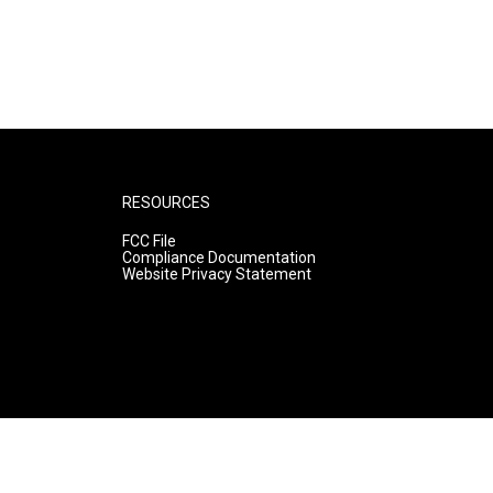
RESOURCES
FCC File
Compliance Documentation
Website Privacy Statement