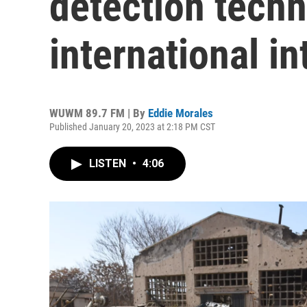
detection tech
international in
WUWM 89.7 FM | By
Eddie Morales
Published January 20, 2023 at 2:18 PM CST
LISTEN
•
4:06