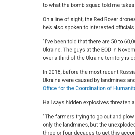
to what the bomb squad told me takes 
On a line of sight, the Red Rover dron
he’s also spoken to interested officials
"I've been told that there are 50 to 60
Ukraine. The guys at the EOD in Novemb
over a third of the Ukraine territory i
In 2018, before the most recent Russian
Ukraine were caused by landmines and
Office for the Coordination of Humanita
Hall says hidden explosives threaten and
"The farmers trying to go out and plow t
only the landmines, but the unexploded
three or four decades to get this acco