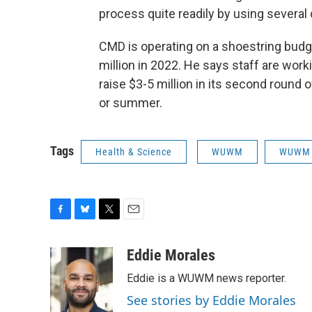
process quite readily by using several
CMD is operating on a shoestring budge
million in 2022. He says staff are work
raise $3-5 million in its second round 
or summer.
Tags
Health & Science
WUWM
WUWM 
F
B
T
E
a
l
w
m
c
u
i
a
Eddie Morales
e
e
t
i
Eddie is a WUWM news reporter.
b
s
t
l
o
k
e
See stories by Eddie Morales
o
y
r