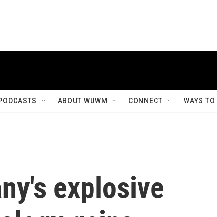
PODCASTS
ABOUT WUWM
CONNECT
WAYS TO
y's explosive