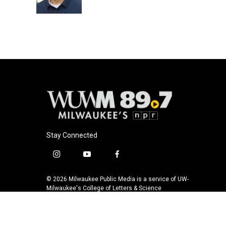
k
Stay Connected
i
y
f
n
o
a
s
u
c
© 2026 Milwaukee Public Media is a service of UW-
t
t
e
Milwaukee's College of Letters & Science
a
u
b
g
b
o
r
e
o