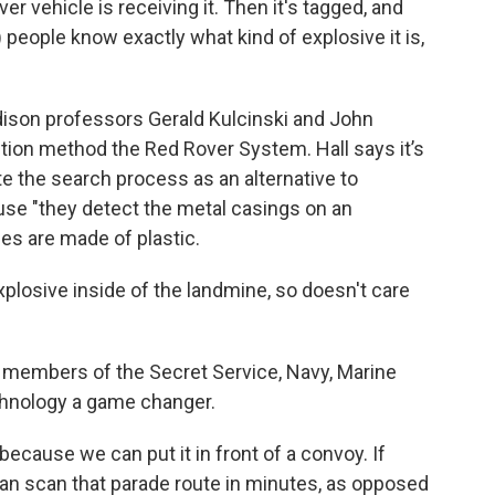
r vehicle is receiving it. Then it's tagged, and
people know exactly what kind of explosive it is,
son professors Gerald Kulcinski and John
tion method the Red Rover System. Hall says it’s
e the search process as an alternative to
se "they detect the metal casings on an
es are made of plastic.
xplosive inside of the landmine, so doesn't care
d members of the Secret Service, Navy, Marine
hnology a game changer.
 because we can put it in front of a convoy. If
an scan that parade route in minutes, as opposed