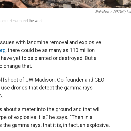
Shah Marai
/
AFP/Getty Im
 countries around the world.
 issues with landmine removal and explosive
org
, there could be as many as 110 million
have yet to be planted or destroyed. But a
o change that.
offshoot of UW-Madison. Co-founder and CEO
o use drones that detect the gamma rays
s.
about a meter into the ground and that will
e of explosive it is," he says. "Then in a
 the gamma rays, that it is, in fact, an explosive.