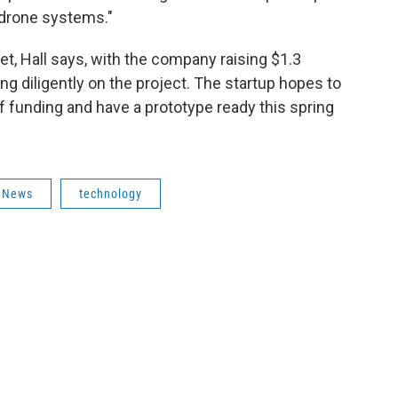
 drone systems."
t, Hall says, with the company raising $1.3
ing diligently on the project. The startup hopes to
of funding and have a prototype ready this spring
News
technology