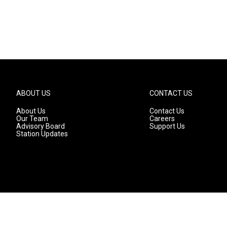
ABOUT US
CONTACT US
About Us
Contact Us
Our Team
Careers
Advisory Board
Support Us
Station Updates