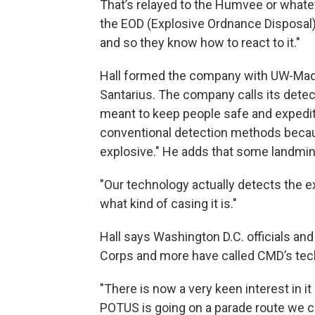
That’s relayed to the Humvee or whateve
the EOD (Explosive Ordnance Disposal) 
and so they know how to react to it."
Hall formed the company with UW-Madi
Santarius. The company calls its detec
meant to keep people safe and expedit
conventional detection methods becau
explosive." He adds that some landmin
"Our technology actually detects the e
what kind of casing it is."
Hall says Washington D.C. officials an
Corps and more have called CMD’s tec
"There is now a very keen interest in it
POTUS is going on a parade route we c