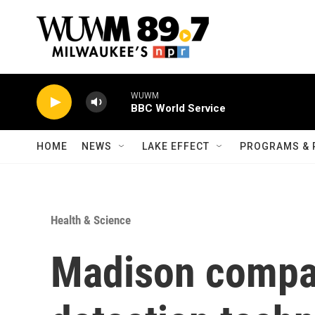
Skip to main content
WUWM
BBC World Service
HOME
NEWS
LAKE EFFECT
PROGRAMS & 
Health & Science
Madison compan