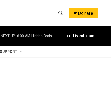
Donate
S
S
e
h
a
r
Livestream
NEXT UP:
6:00 AM
Hidden Brain
o
c
h
w
Q
 SUPPORT
u
S
e
r
e
y
a
r
c
h