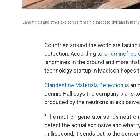
Landmines and other explosives remain a threat to civilians in many
Countries around the world are facing
detection. According to
landminefree.
landmines in the ground and more that 
technology startup in Madison hopes t
Clandestine Materials Detection
is an 
Dennis Hall says the company plans t
produced by the neutrons in explosive
"The neutron generator sends neutrons 
detect the actual explosive and what typ
millisecond, it sends out to the sensors