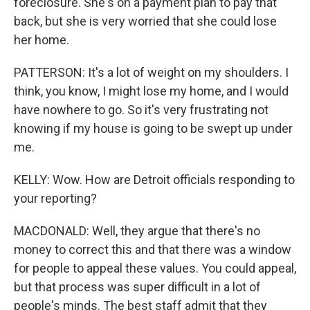
foreclosure. She's on a payment plan to pay that
back, but she is very worried that she could lose
her home.
PATTERSON: It's a lot of weight on my shoulders. I
think, you know, I might lose my home, and I would
have nowhere to go. So it's very frustrating not
knowing if my house is going to be swept up under
me.
KELLY: Wow. How are Detroit officials responding to
your reporting?
MACDONALD: Well, they argue that there's no
money to correct this and that there was a window
for people to appeal these values. You could appeal,
but that process was super difficult in a lot of
people's minds. The best staff admit that they