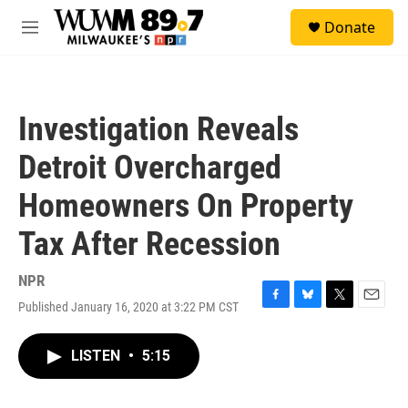
Skip to main content
S
Donate
e
M
a
e
r
n
c
u
h
Investigation Reveals
u
e
Detroit Overcharged
r
y
Homeowners On Property
Tax After Recession
NPR
Published January 16, 2020 at 3:22 PM CST
F
B
T
E
a
l
w
m
c
u
i
a
LISTEN
•
5:15
e
e
t
i
b
s
t
l
o
k
e