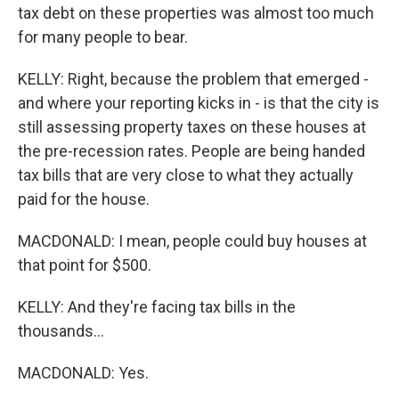
tax debt on these properties was almost too much
for many people to bear.
KELLY: Right, because the problem that emerged -
and where your reporting kicks in - is that the city is
still assessing property taxes on these houses at
the pre-recession rates. People are being handed
tax bills that are very close to what they actually
paid for the house.
MACDONALD: I mean, people could buy houses at
that point for $500.
KELLY: And they're facing tax bills in the
thousands...
MACDONALD: Yes.