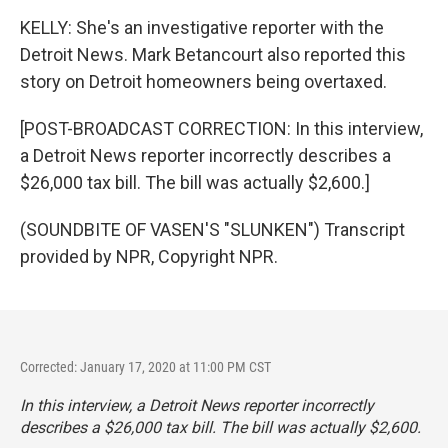
KELLY: She's an investigative reporter with the
Detroit News. Mark Betancourt also reported this
story on Detroit homeowners being overtaxed.
[POST-BROADCAST CORRECTION: In this interview,
a Detroit News reporter incorrectly describes a
$26,000 tax bill. The bill was actually $2,600.]
(SOUNDBITE OF VASEN'S "SLUNKEN") Transcript
provided by NPR, Copyright NPR.
Corrected: January 17, 2020 at 11:00 PM CST
In this interview, a Detroit News reporter incorrectly
describes a $26,000 tax bill. The bill was actually $2,600.