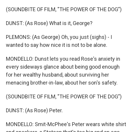
(SOUNDBITE OF FILM, "THE POWER OF THE DOG")
DUNST: (As Rose) What is it, George?
PLEMONS: (As George) Oh, you just (sighs) - I
wanted to say how nice it is not to be alone.
MONDELLO: Dunst lets you read Rose's anxiety in
every sideways glance about being good enough
for her wealthy husband, about surviving her
menacing brother-in-law, about her son's safety.
(SOUNDBITE OF FILM, "THE POWER OF THE DOG")
DUNST: (As Rose) Peter.
MONDELLO: Smit-McPhee's Peter wears white shirt