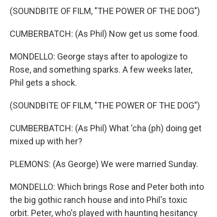
(SOUNDBITE OF FILM, "THE POWER OF THE DOG")
CUMBERBATCH: (As Phil) Now get us some food.
MONDELLO: George stays after to apologize to
Rose, and something sparks. A few weeks later,
Phil gets a shock.
(SOUNDBITE OF FILM, "THE POWER OF THE DOG")
CUMBERBATCH: (As Phil) What 'cha (ph) doing get
mixed up with her?
PLEMONS: (As George) We were married Sunday.
MONDELLO: Which brings Rose and Peter both into
the big gothic ranch house and into Phil's toxic
orbit. Peter, who's played with haunting hesitancy