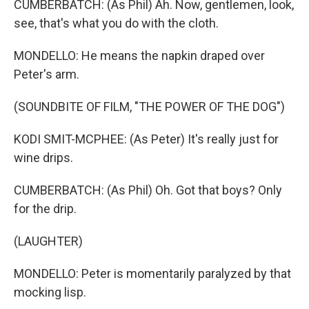
CUMBERBATCH: (As Phil) Ah. Now, gentlemen, look,
see, that's what you do with the cloth.
MONDELLO: He means the napkin draped over
Peter's arm.
(SOUNDBITE OF FILM, "THE POWER OF THE DOG")
KODI SMIT-MCPHEE: (As Peter) It's really just for
wine drips.
CUMBERBATCH: (As Phil) Oh. Got that boys? Only
for the drip.
(LAUGHTER)
MONDELLO: Peter is momentarily paralyzed by that
mocking lisp.