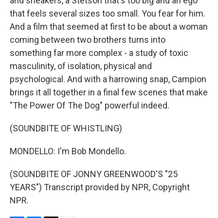
and sneakers, a Stetson that's too big and an ego
that feels several sizes too small. You fear for him.
And a film that seemed at first to be about a woman
coming between two brothers turns into
something far more complex - a study of toxic
masculinity, of isolation, physical and
psychological. And with a harrowing snap, Campion
brings it all together in a final few scenes that make
"The Power Of The Dog" powerful indeed.
(SOUNDBITE OF WHISTLING)
MONDELLO: I'm Bob Mondello.
(SOUNDBITE OF JONNY GREENWOOD'S "25
YEARS") Transcript provided by NPR, Copyright
NPR.