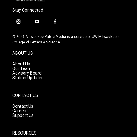
Stay Connected
i
y
f
n
o
a
s
u
c
© 2026 Milwaukee Public Media is a service of UW-Milwaukee's
t
t
e
College of Letters & Science
a
u
b
g
b
o
ABOUT US
r
e
o
a
k
About Us
m
Our Team
Advisory Board
Station Updates
CONTACT US
Contact Us
Careers
Support Us
RESOURCES