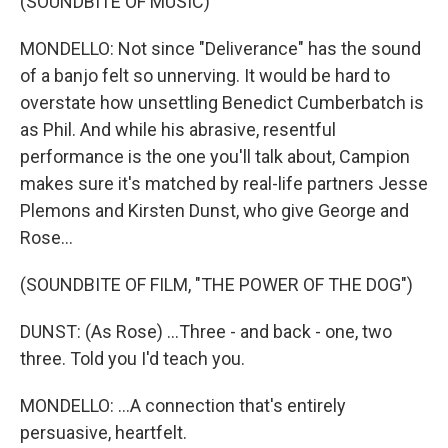
(SOUNDBITE OF MUSIC)
MONDELLO: Not since "Deliverance" has the sound
of a banjo felt so unnerving. It would be hard to
overstate how unsettling Benedict Cumberbatch is
as Phil. And while his abrasive, resentful
performance is the one you'll talk about, Campion
makes sure it's matched by real-life partners Jesse
Plemons and Kirsten Dunst, who give George and
Rose...
(SOUNDBITE OF FILM, "THE POWER OF THE DOG")
DUNST: (As Rose) ...Three - and back - one, two
three. Told you I'd teach you.
MONDELLO: ...A connection that's entirely
persuasive, heartfelt.