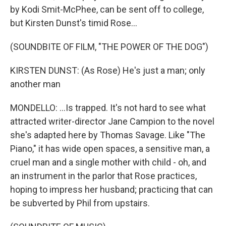
by Kodi Smit-McPhee, can be sent off to college,
but Kirsten Dunst's timid Rose...
(SOUNDBITE OF FILM, "THE POWER OF THE DOG")
KIRSTEN DUNST: (As Rose) He's just a man; only
another man
MONDELLO: ...Is trapped. It's not hard to see what
attracted writer-director Jane Campion to the novel
she's adapted here by Thomas Savage. Like "The
Piano," it has wide open spaces, a sensitive man, a
cruel man and a single mother with child - oh, and
an instrument in the parlor that Rose practices,
hoping to impress her husband; practicing that can
be subverted by Phil from upstairs.