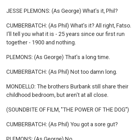
JESSE PLEMONS: (As George) What's it, Phil?
CUMBERBATCH: (As Phil) What's it? All right, Fatso.
I'll tell you what it is - 25 years since our first run
together - 1900 and nothing.
PLEMONS: (As George) That's a long time.
CUMBERBATCH: (As Phil) Not too damn long.
MONDELLO: The brothers Burbank still share their
childhood bedroom, but aren't at all close.
(SOUNDBITE OF FILM, "THE POWER OF THE DOG")
CUMBERBATCH: (As Phil) You got a sore gut?
PLEMONS: (As George) No.