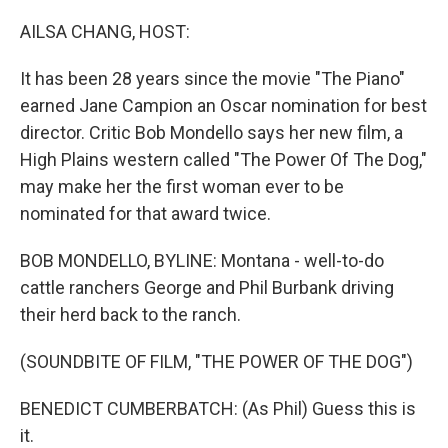
o
y
r
k
AILSA CHANG, HOST:
It has been 28 years since the movie "The Piano"
earned Jane Campion an Oscar nomination for best
director. Critic Bob Mondello says her new film, a
High Plains western called "The Power Of The Dog,"
may make her the first woman ever to be
nominated for that award twice.
BOB MONDELLO, BYLINE: Montana - well-to-do
cattle ranchers George and Phil Burbank driving
their herd back to the ranch.
(SOUNDBITE OF FILM, "THE POWER OF THE DOG")
BENEDICT CUMBERBATCH: (As Phil) Guess this is
it.