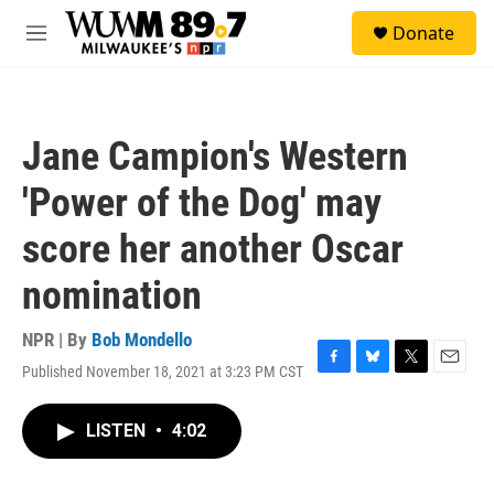
Skip to main content
S
Donate
e
M
a
e
r
n
c
u
h
Jane Campion's Western
u
e
'Power of the Dog' may
r
y
score her another Oscar
nomination
NPR | By
Bob Mondello
Published November 18, 2021 at 3:23 PM CST
F
B
T
E
a
l
w
m
c
u
i
a
LISTEN
•
4:02
e
e
t
i
b
s
t
l
o
k
e