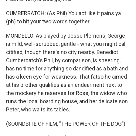
CUMBERBATCH: (As Phil) You act like it pains ya
(ph) to hit your two words together.
MONDELLO: As played by Jesse Plemons, George
is mild, well-scrubbed, gentle - what you might call
citified, though there's no city nearby. Benedict
Cumberbatch's Phil, by comparison, is sneering,
has no time for anything so dandified as a bath and
has a keen eye for weakness. That fatso he aimed
at his brother qualifies as an endearment next to
the mockery he reserves for Rose, the widow who
runs the local boarding house, and her delicate son
Peter, who waits its tables.
(SOUNDBITE OF FILM, "THE POWER OF THE DOG")