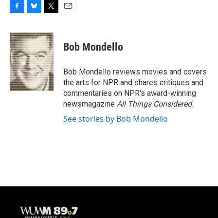
F
B
T
E
a
l
w
m
c
u
i
a
e
e
t
i
Bob Mondello
b
s
t
l
o
k
e
o
y
r
Bob Mondello reviews movies and covers
k
the arts for NPR and shares critiques and
commentaries on NPR's award-winning
newsmagazine
All Things Considered
.
See stories by Bob Mondello