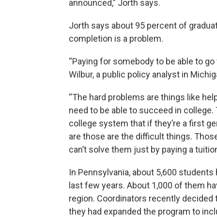
announced,” Jorth says.
Jorth says about 95 percent of graduate
completion is a problem.
“Paying for somebody to be able to go t
Wilbur, a public policy analyst in Michig
“The hard problems are things like hel
need to be able to succeed in college. 
college system that if they’re a first 
are those are the difficult things. Th
can’t solve them just by paying a tuition
In Pennsylvania, about 5,600 students 
last few years. About 1,000 of them h
region. Coordinators recently decided 
they had expanded the program to incl