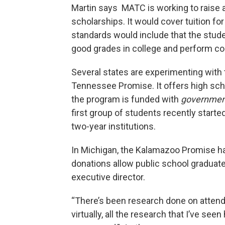
Martin says MATC is working to raise a
scholarships. It would cover tuition for 
standards would include that the stude
good grades in college and perform c
Several states are experimenting with 
Tennessee Promise. It offers high scho
the program is funded with
governme
first group of students recently starte
two-year institutions.
In Michigan, the Kalamazoo Promise ha
donations allow public school graduates
executive director.
“There’s been research done on attend
virtually, all the research that I’ve s