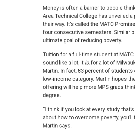
Money is often a barrier to people thi
Area Technical College has unveiled a 
their way. It's called the MATC Promise. S
four consecutive semesters. Similar p
ultimate goal of reducing poverty.
Tuition for a full-time student at MATC
sound like a lot, it
is
, for a lot of Milw
Martin. In fact, 83 percent of students 
low-income category. Martin hopes the 
offering will help more MPS grads think
degree.
“I think if you look at every study that
about how to overcome poverty, you’ll f
Martin says.