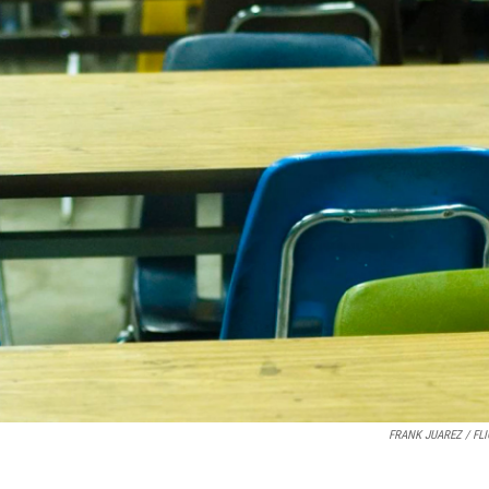
FRANK JUAREZ / FL