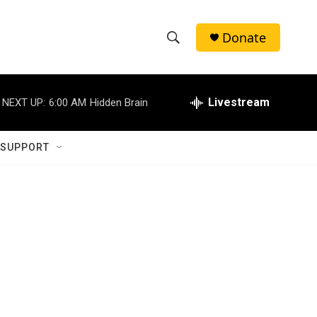
Donate
S
S
e
h
a
r
Livestream
NEXT UP:
6:00 AM
Hidden Brain
o
c
h
w
Q
 SUPPORT
u
S
e
r
e
y
a
r
c
h