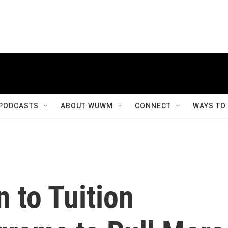
PODCASTS
ABOUT WUWM
CONNECT
WAYS TO
n to Tuition