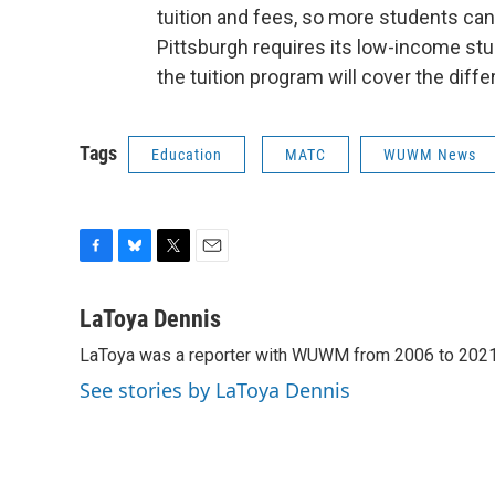
tuition and fees, so more students can
Pittsburgh requires its low-income stud
the tuition program will cover the diff
Tags
Education
MATC
WUWM News
F
B
T
E
a
l
w
m
c
u
i
a
LaToya Dennis
e
e
t
i
LaToya was a reporter with WUWM from 2006 to 2021
b
s
t
l
o
k
e
See stories by LaToya Dennis
o
y
r
k