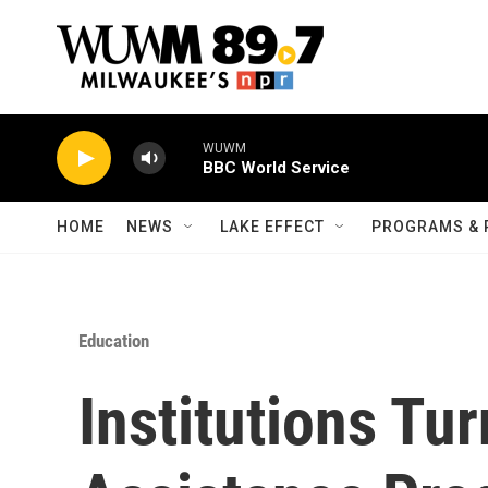
Skip to main content
WUWM
BBC World Service
HOME
NEWS
LAKE EFFECT
PROGRAMS & 
Education
Institutions Tur