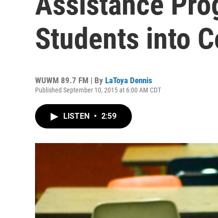
Assistance Pro
Students into C
WUWM 89.7 FM | By
LaToya Dennis
Published September 10, 2015 at 6:00 AM CDT
LISTEN
•
2:59