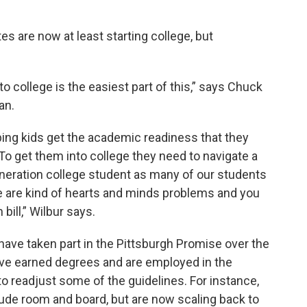
s are now at least starting college, but
o college is the easiest part of this,” says Chuck
an.
ping kids get the academic readiness that they
To get them into college they need to navigate a
generation college student as many of our students
ose are kind of hearts and minds problems and you
 bill,” Wilbur says.
have taken part in the Pittsburgh Promise over the
ave earned degrees and are employed in the
to readjust some of the guidelines. For instance,
ude room and board, but are now scaling back to