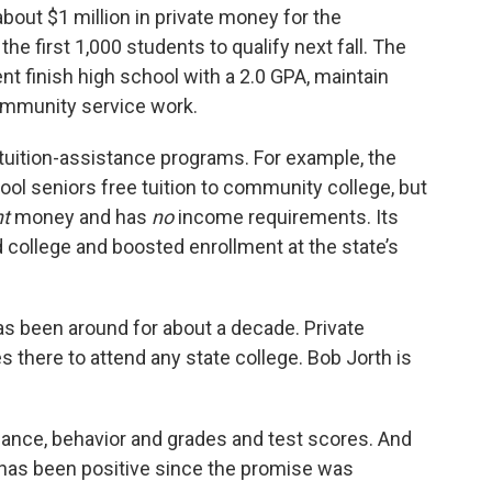
bout $1 million in private money for the
the first 1,000 students to qualify next fall. The
nt finish high school with a 2.0 GPA, maintain
ommunity service work.
tuition-assistance programs. For example, the
ol seniors free tuition to community college, but
nt
money and has
no
income requirements. Its
d college and boosted enrollment at the state’s
s been around for about a decade. Private
 there to attend any state college. Bob Jorth is
ance, behavior and grades and test scores. And
een has been positive since the promise was