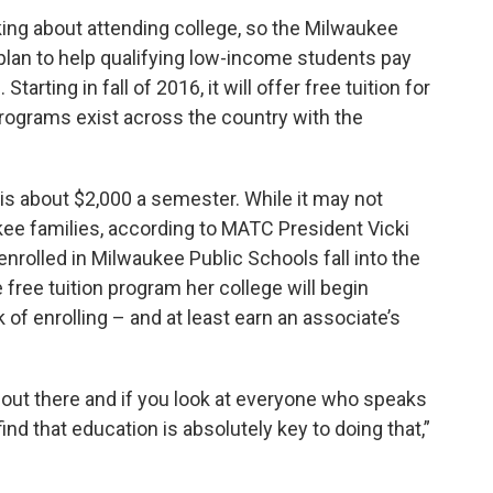
nking about attending college, so the Milwaukee
plan to help qualifying low-income students pay
tarting in fall of 2016, it will offer free tuition for
rograms exist across the country with the
 is about $2,000 a semester. While it may not
aukee families, according to MATC President Vicki
enrolled in Milwaukee Public Schools fall into the
free tuition program her college will begin
 of enrolling – and at least earn an associate’s
’s out there and if you look at everyone who speaks
ind that education is absolutely key to doing that,”