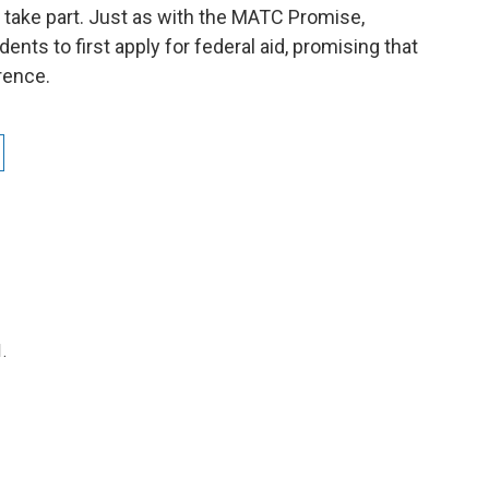
 take part. Just as with the MATC Promise,
ents to first apply for federal aid, promising that
erence.
.