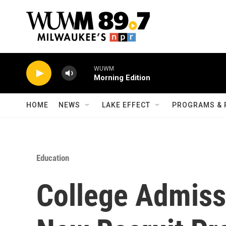
Skip to main content
WUWM
Morning Edition
HOME
NEWS
LAKE EFFECT
PROGRAMS & 
Education
College Admiss