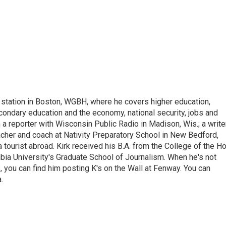
 station in Boston, WGBH, where he covers higher education,
ondary education and the economy, national security, jobs and
a reporter with Wisconsin Public Radio in Madison, Wis.; a write
cher and coach at Nativity Preparatory School in New Bedford,
 tourist abroad. Kirk received his B.A. from the College of the Ho
ia University's Graduate School of Journalism. When he's not
, you can find him posting K's on the Wall at Fenway. You can
.