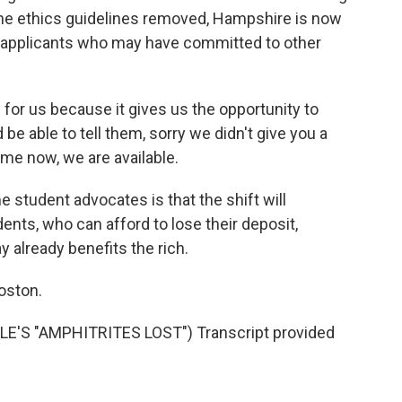
 the ethics guidelines removed, Hampshire is now
us applicants who may have committed to other
for us because it gives us the opportunity to
e able to tell them, sorry we didn't give you a
come now, we are available.
udent advocates is that the shift will
ents, who can afford to lose their deposit,
y already benefits the rich.
oston.
'S "AMPHITRITES LOST") Transcript provided