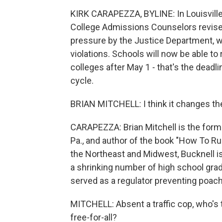
KIRK CARAPEZZA, BYLINE: In Louisville,
College Admissions Counselors revised
pressure by the Justice Department, wh
violations. Schools will now be able to
colleges after May 1 - that's the deadl
cycle.
BRIAN MITCHELL: I think it changes th
CARAPEZZA: Brian Mitchell is the forme
Pa., and author of the book "How To Run
the Northeast and Midwest, Bucknell is s
a shrinking number of high school gradu
served as a regulator preventing poach
MITCHELL: Absent a traffic cop, who's
free-for-all?