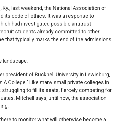
 Ky., last weekend, the National Association of
 its code of ethics. It was a response to
ich had investigated possible antitrust
 recruit students already committed to other
ine that typically marks the end of the admissions
e landscape.
r president of Bucknell University in Lewisburg,
 A College." Like many small private colleges in
truggling to fill its seats, fiercely competing for
ates. Mitchell says, until now, the association
ing.
 there to monitor what will otherwise become a