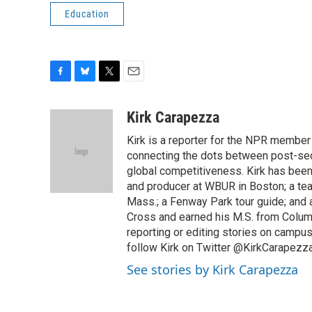
Education
F
B
T
E
a
l
w
m
c
u
i
a
Kirk Carapezza
e
e
t
i
Kirk is a reporter for the NPR member
b
s
t
l
o
k
e
connecting the dots between post-sec
o
y
r
global competitiveness. Kirk has been 
k
and producer at WBUR in Boston; a tea
Mass.; a Fenway Park tour guide; and a
Cross and earned his M.S. from Columb
reporting or editing stories on campus
follow Kirk on Twitter @KirkCarapezza
See stories by Kirk Carapezza