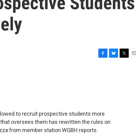
ospective Students
ely
F
B
T
E
a
l
w
m
c
u
i
a
e
e
t
i
b
s
t
l
o
k
e
o
y
r
k
llowed to recruit prospective students more
 that oversees them has rewritten the rules on
pezza from member station WGBH reports.