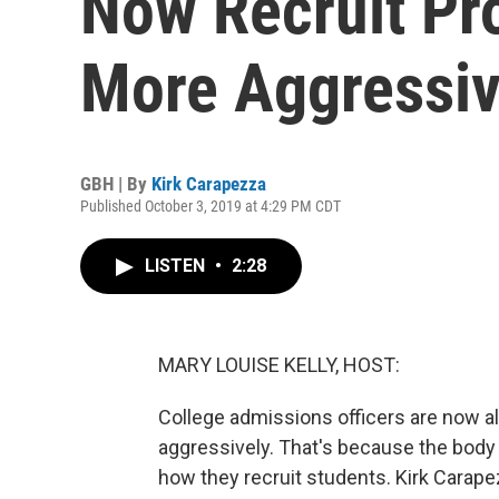
Now Recruit Pr
More Aggressiv
GBH | By
Kirk Carapezza
Published October 3, 2019 at 4:29 PM CDT
LISTEN
•
2:28
MARY LOUISE KELLY, HOST:
College admissions officers are now a
aggressively. That's because the body
how they recruit students. Kirk Cara