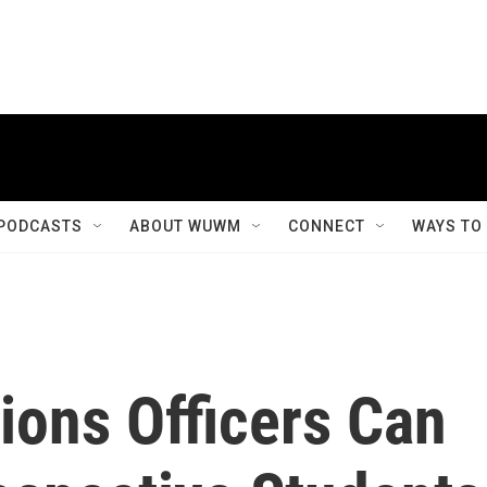
PODCASTS
ABOUT WUWM
CONNECT
WAYS TO
ions Officers Can