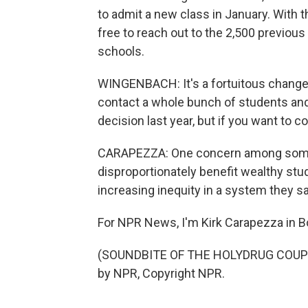
to admit a new class in January. With
free to reach out to the 2,500 previo
schools.
WINGENBACH: It's a fortuitous change 
contact a whole bunch of students and b
decision last year, but if you want to 
CARAPEZZA: One concern among some st
disproportionately benefit wealthy stud
increasing inequity in a system they sa
For NPR News, I'm Kirk Carapezza in B
(SOUNDBITE OF THE HOLYDRUG COUPLE
by NPR, Copyright NPR.