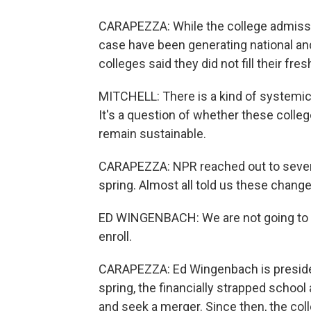
CARAPEZZA: While the college admissi
case have been generating national and
colleges said they did not fill their fr
MITCHELL: There is a kind of systemic
It's a question of whether these colleg
remain sustainable.
CARAPEZZA: NPR reached out to several 
spring. Almost all told us these chang
ED WINGENBACH: We are not going to be
enroll.
CARAPEZZA: Ed Wingenbach is preside
spring, the financially strapped school 
and seek a merger. Since then, the col