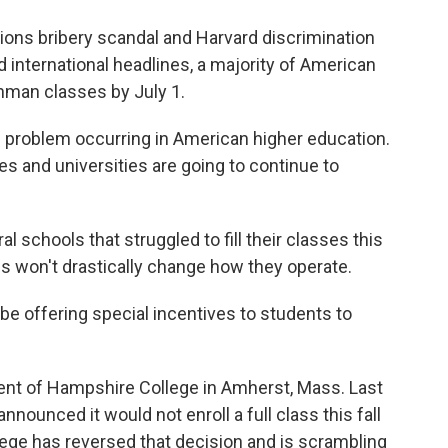
ons bribery scandal and Harvard discrimination
 international headlines, a majority of American
eshman classes by July 1.
 problem occurring in American higher education.
es and universities are going to continue to
schools that struggled to fill their classes this
es won't drastically change how they operate.
 offering special incentives to students to
nt of Hampshire College in Amherst, Mass. Last
announced it would not enroll a full class this fall
lege has reversed that decision and is scrambling