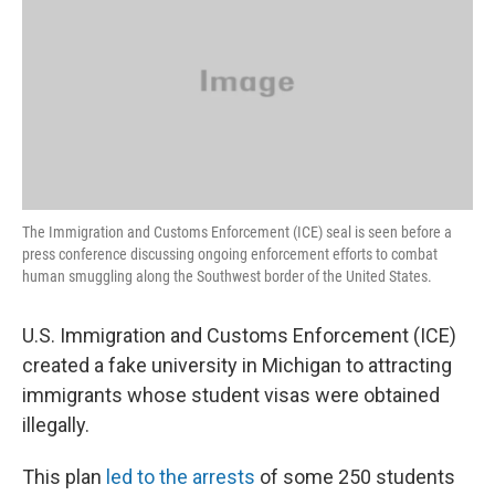
The Immigration and Customs Enforcement (ICE) seal is seen before a
press conference discussing ongoing enforcement efforts to combat
human smuggling along the Southwest border of the United States.
U.S. Immigration and Customs Enforcement (ICE)
created a fake university in Michigan to attracting
immigrants whose student visas were obtained
illegally.
This plan
led to the arrests
of some 250 students