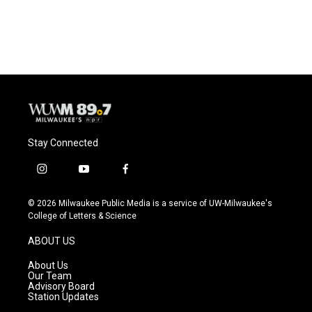
a
l
w
m
c
u
i
a
e
e
t
i
b
s
t
l
o
k
e
o
y
r
k
Stay Connected
i
y
f
n
o
a
s
u
c
© 2026 Milwaukee Public Media is a service of UW-Milwaukee's
t
t
e
College of Letters & Science
a
u
b
g
b
o
ABOUT US
r
e
o
a
k
About Us
m
Our Team
Advisory Board
Station Updates