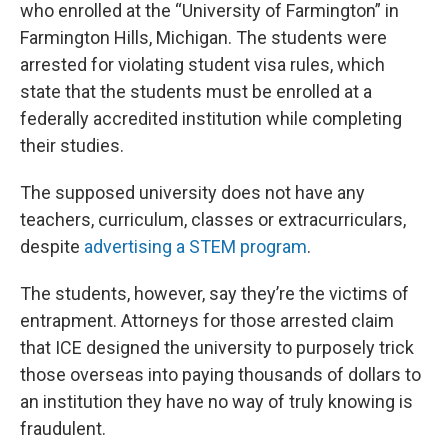
who enrolled at the “University of Farmington” in
Farmington Hills, Michigan. The students were
arrested for violating student visa rules, which
state that the students must be enrolled at a
federally accredited institution while completing
their studies.
The supposed university does not have any
teachers, curriculum, classes or extracurriculars,
despite
advertising a STEM program
.
The students, however, say they’re the victims of
entrapment. Attorneys for those arrested claim
that ICE designed the university to purposely trick
those overseas into paying thousands of dollars to
an institution they have no way of truly knowing is
fraudulent.