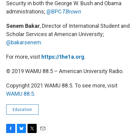
Security in both the George W. Bush and Obama
administrations;
@BPC
TBrown
Senem Bakar
, Director of International Student and
Scholar Services at American University;
@bakarsenem
For more, visit
https://the1a.org
.
© 2019 WAMU 88.5 – American University Radio.
Copyright 2021 WAMU 88.5. To see more, visit
WAMU 88.5
.
Education
F
B
T
E