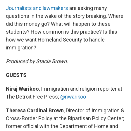
Journalists and lawmakers
are asking many
questions in the wake of the story breaking. Where
did this money go? What will happen to these
students? How common is this practice? Is this
how we want Homeland Security to handle
immigration?
Produced by Stacia Brown.
GUESTS
Niraj Warikoo
, Immigration and religion reporter at
The Detroit Free Press;
@nwarikoo
Theresa Cardinal Brown
, Director of Immigration &
Cross-Border Policy at the Bipartisan Policy Center;
former official with the Department of Homeland