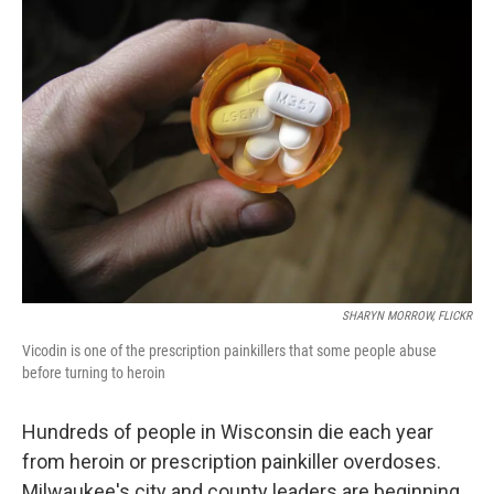
SHARYN MORROW, FLICKR
Vicodin is one of the prescription painkillers that some people abuse
before turning to heroin
Hundreds of people in Wisconsin die each year
from heroin or prescription painkiller overdoses.
Milwaukee's city and county leaders are beginning