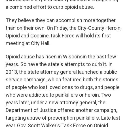
a combined effort to curb opioid abuse.
They believe they can accomplish more together
than on their own. On Friday, the City-County Heroin,
Opioid and Cocaine Task Force will hold its first
meeting at City Hall.
Opioid abuse has risen in Wisconsin the past few
years. So have the state's attempts to curb it. In
2013, the state attorney general launched a public
service campaign, which featured both the stories
of people who lost loved ones to drugs, and people
who were addicted to painkillers or heroin. Two
years later, under a new attorney general, the
Department of Justice offered another campaign,
targeting abuse of prescription painkillers. Late last
year, Gov. Scott Walker's Task Force on Opioid