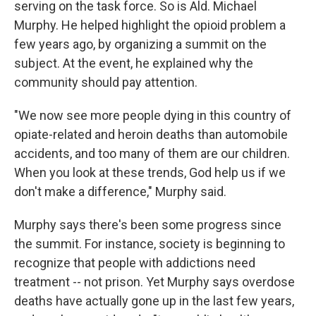
serving on the task force. So is Ald. Michael
Murphy. He helped highlight the opioid problem a
few years ago, by organizing a summit on the
subject. At the event, he explained why the
community should pay attention.
"We now see more people dying in this country of
opiate-related and heroin deaths than automobile
accidents, and too many of them are our children.
When you look at these trends, God help us if we
don't make a difference," Murphy said.
Murphy says there's been some progress since
the summit. For instance, society is beginning to
recognize that people with addictions need
treatment -- not prison. Yet Murphy says overdose
deaths have actually gone up in the last few years,