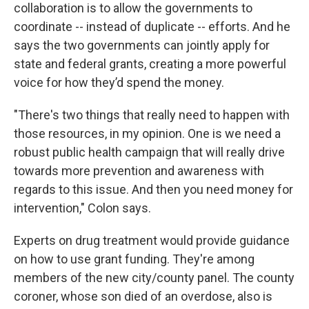
collaboration is to allow the governments to
coordinate -- instead of duplicate -- efforts. And he
says the two governments can jointly apply for
state and federal grants, creating a more powerful
voice for how they’d spend the money.
"There's two things that really need to happen with
those resources, in my opinion. One is we need a
robust public health campaign that will really drive
towards more prevention and awareness with
regards to this issue. And then you need money for
intervention," Colon says.
Experts on drug treatment would provide guidance
on how to use grant funding. They're among
members of the new city/county panel. The county
coroner, whose son died of an overdose, also is