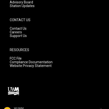
Advisory Board
Station Updates
CONTACT US
Contact Us
Careers
Support Us
RESOURCES
FCC File
Compliance Documentation
Website Privacy Statement
WUWM