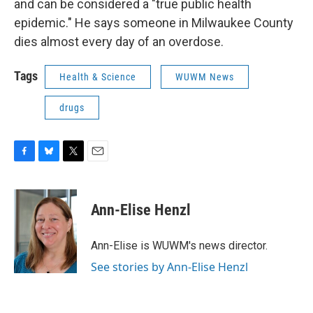
and can be considered a "true public health
epidemic." He says someone in Milwaukee County
dies almost every day of an overdose.
Tags
Health & Science
WUWM News
drugs
F
B
T
E
a
l
w
m
c
u
i
a
e
e
t
i
Ann-Elise Henzl
b
s
t
l
o
k
e
o
y
r
Ann-Elise is WUWM's news director.
k
See stories by Ann-Elise Henzl