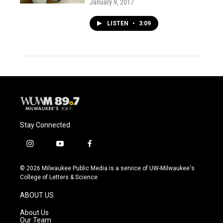
January 9, 2017
LISTEN
•
3:09
Stay Connected
i
y
f
n
o
a
s
u
c
© 2026 Milwaukee Public Media is a service of UW-Milwaukee's
t
t
e
College of Letters & Science
a
u
b
g
b
o
ABOUT US
r
e
o
a
k
About Us
m
Our Team