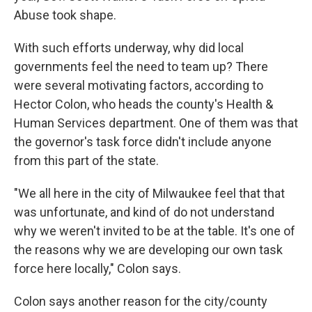
Abuse took shape.
With such efforts underway, why did local
governments feel the need to team up? There
were several motivating factors, according to
Hector Colon, who heads the county's Health &
Human Services department. One of them was that
the governor's task force didn't include anyone
from this part of the state.
"We all here in the city of Milwaukee feel that that
was unfortunate, and kind of do not understand
why we weren't invited to be at the table. It's one of
the reasons why we are developing our own task
force here locally," Colon says.
Colon says another reason for the city/county