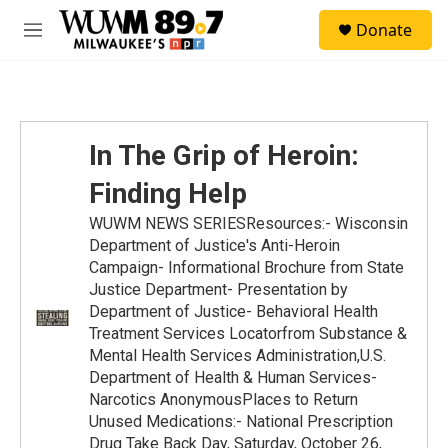
Skip to main content
S
Donate
e
M
a
e
r
n
c
u
h
u
In The Grip of Heroin:
e
r
Finding Help
y
WUWM NEWS SERIESResources:- Wisconsin
Department of Justice's Anti-Heroin
Campaign- Informational Brochure from State
Justice Department- Presentation by
Department of Justice- Behavioral Health
Treatment Services Locatorfrom Substance &
Mental Health Services Administration,U.S.
Department of Health & Human Services-
Narcotics AnonymousPlaces to Return
Unused Medications:- National Prescription
Drug Take Back Day, Saturday, October 26,