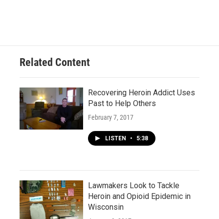
Related Content
Recovering Heroin Addict Uses
Past to Help Others
February 7, 2017
LISTEN
•
5:38
Lawmakers Look to Tackle
Heroin and Opioid Epidemic in
Wisconsin