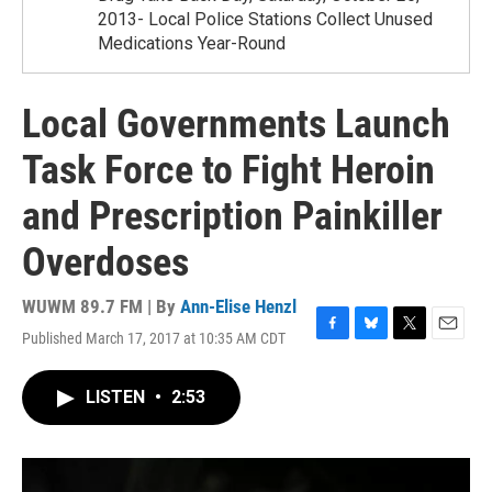
2013- Local Police Stations Collect Unused
Medications Year-Round
Local Governments Launch
Task Force to Fight Heroin
and Prescription Painkiller
Overdoses
WUWM 89.7 FM | By
Ann-Elise Henzl
Published March 17, 2017 at 10:35 AM CDT
F
B
T
E
a
l
w
m
c
u
i
a
LISTEN
•
2:53
e
e
t
i
b
s
t
l
o
k
e
o
y
r
k