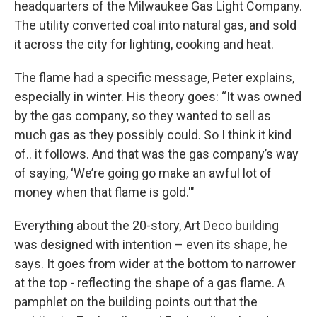
headquarters of the Milwaukee Gas Light Company.
The utility converted coal into natural gas, and sold
it across the city for lighting, cooking and heat.
The flame had a specific message, Peter explains,
especially in winter. His theory goes: “It was owned
by the gas company, so they wanted to sell as
much gas as they possibly could. So I think it kind
of.. it follows. And that was the gas company’s way
of saying, ‘We’re going go make an awful lot of
money when that flame is gold.'"
Everything about the 20-story, Art Deco building
was designed with intention – even its shape, he
says. It goes from wider at the bottom to narrower
at the top - reflecting the shape of a gas flame. A
pamphlet on the building points out that the