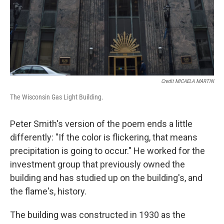
Credit MICAELA MARTIN
The Wisconsin Gas Light Building.
Peter Smith's version of the poem ends a little
differently: "If the color is flickering, that means
precipitation is going to occur." He worked for the
investment group that previously owned the
building and has studied up on the building's, and
the flame's, history.
The building was constructed in 1930 as the