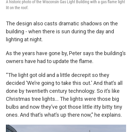
A historic photo of the Wisconsin Gas Light Building with a gas flame light
lit on the roof.
The design also casts dramatic shadows on the
building - when there is sun during the day and
lighting at night.
As the years have gone by, Peter says the building’s
owners have had to update the flame.
“The light got old and a little decrepit so they
decided 'We’re going to take this out.' And that’s all
done by twentieth century technology. So it’s like
Christmas tree lights... The lights were those big
bulbs and now they’ve got those little itty bitty tiny
ones. And that’s what’s up there now,” he explains.