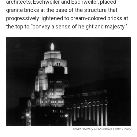
architects, Eschweiler and Eschweiler, placed
granite bricks at the base of the structure that
progressively lightened to cream-colored bricks at
the top to “convey a sense of height and majesty."
Credit Courtesy Of Milwaukee Public Library