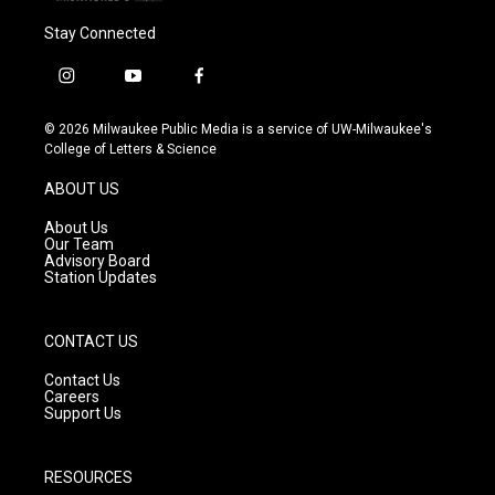
Stay Connected
i
y
f
n
o
a
s
u
c
© 2026 Milwaukee Public Media is a service of UW-Milwaukee's
t
t
e
College of Letters & Science
a
u
b
g
b
o
ABOUT US
r
e
o
a
k
About Us
m
Our Team
Advisory Board
Station Updates
CONTACT US
Contact Us
Careers
Support Us
RESOURCES