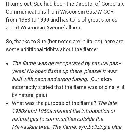
It turns out, Sue had been the Director of Corporate
Communications from Wisconsin Gas/WICOR
from 1983 to 1999 and has tons of great stories
about Wisconsin Avenue’s flame.
So, thanks to Sue (her notes are in italics), here are
some additional tidbits about the flame:
The flame was never operated by natural gas -
yikes! No open flame up there, please! It was
built with neon and argon tubing.
(Our story
incorrectly stated that the flame was originally lit
by natural gas.)
What was the purpose of the flame?
The late
1950s and 1960s marked the introduction of
natural gas to communities outside the
Milwaukee area. The flame, symbolizing a blue