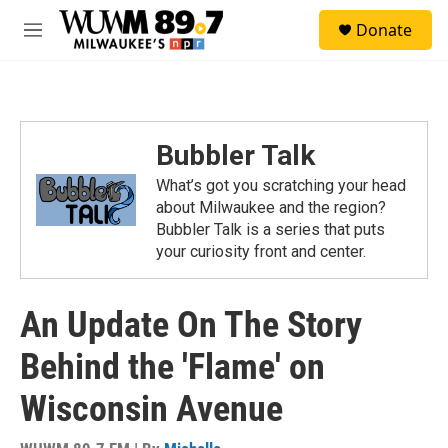
Skip to main content
S
Donate
e
M
a
e
r
n
c
u
h
u
Bubbler Talk
e
r
What’s got you scratching your head
y
about Milwaukee and the region?
Bubbler Talk is a series that puts
your curiosity front and center.
An Update On The Story
Behind the 'Flame' on
Wisconsin Avenue