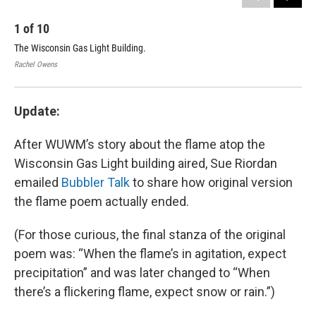
1
of
10
2
The Wisconsin Gas Light Building.
The
Rachel Owens
Mica
Update:
After WUWM’s story about the flame atop the
Wisconsin Gas Light building aired, Sue Riordan
emailed
Bubbler Talk
to share how original version
the flame poem actually ended.
(For those curious, the final stanza of the original
poem was: “When the flame’s in agitation, expect
precipitation” and was later changed to “When
there’s a flickering flame, expect snow or rain.”)