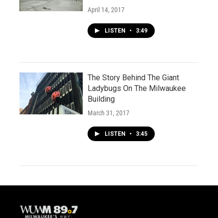
April 14, 2017
LISTEN
•
3:49
The Story Behind The Giant
Ladybugs On The Milwaukee
Building
March 31, 2017
LISTEN
•
3:45