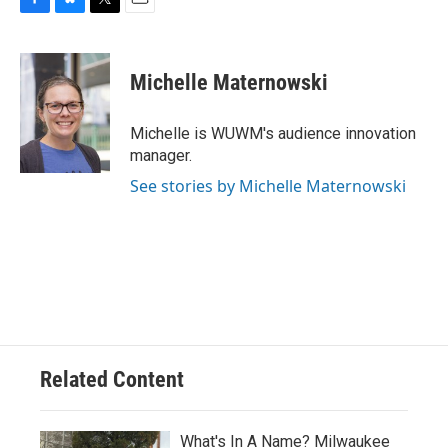
F
B
T
E
a
l
w
m
c
u
i
a
e
e
t
i
Michelle Maternowski
b
s
t
l
o
k
e
o
y
r
Michelle is WUWM's audience innovation
k
manager.
See stories by Michelle Maternowski
Related Content
What's In A Name? Milwaukee