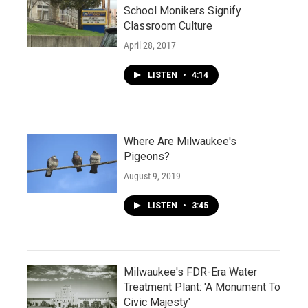
School Monikers Signify
Classroom Culture
April 28, 2017
LISTEN
•
4:14
Where Are Milwaukee's
Pigeons?
August 9, 2019
LISTEN
•
3:45
Milwaukee's FDR-Era Water
Treatment Plant: 'A Monument To
Civic Majesty'