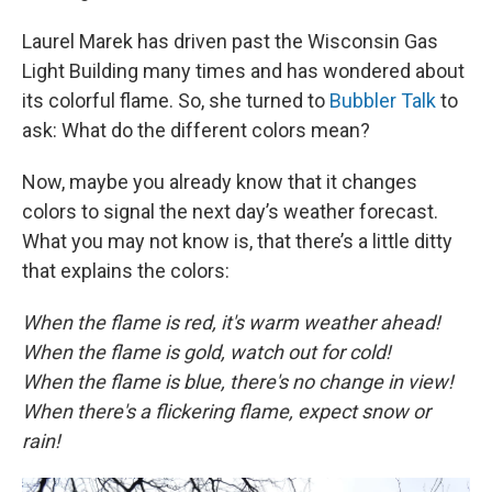
Laurel Marek has driven past the Wisconsin Gas
Light Building many times and has wondered about
its colorful flame. So, she turned to
Bubbler Talk
to
ask: What do the different colors mean?
Now, maybe you already know that it changes
colors to signal the next day’s weather forecast.
What you may not know is, that there’s a little ditty
that explains the colors:
When the flame is red, it's warm weather ahead!
When the flame is gold, watch out for cold!
When the flame is blue, there's no change in view!
When there's a flickering flame, expect snow or
rain!