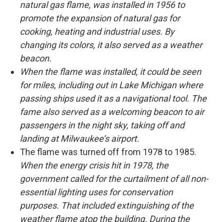
natural gas flame, was installed in 1956 to
promote the expansion of natural gas for
cooking, heating and industrial uses. By
changing its colors, it also served as a weather
beacon.
When the flame was installed, it could be seen
for miles, including out in Lake Michigan where
passing ships used it as a navigational tool. The
fame also served as a welcoming beacon to air
passengers in the night sky, taking off and
landing at Milwaukee’s airport.
The flame was turned off from 1978 to 1985.
When the energy crisis hit in 1978, the
government called for the curtailment of all non-
essential lighting uses for conservation
purposes. That included extinguishing of the
weather flame atop the building. During the