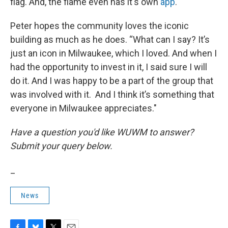
flag. And, the flame even has it's own
app
.
Peter hopes the community loves the iconic
building as much as he does. “What can I say? It’s
just an icon in Milwaukee, which I loved. And when I
had the opportunity to invest in it, I said sure I will
do it. And I was happy to be a part of the group that
was involved with it. And I think it’s something that
everyone in Milwaukee appreciates."
Have a question you'd like WUWM to answer?
Submit your query below.
_
News