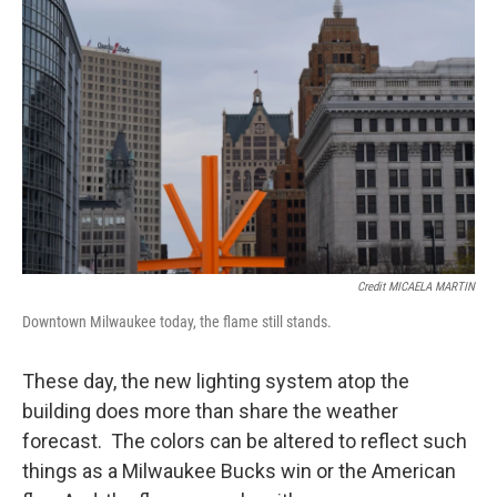
Credit MICAELA MARTIN
Downtown Milwaukee today, the flame still stands.
These day, the new lighting system atop the
building does more than share the weather
forecast. The colors can be altered to reflect such
things as a Milwaukee Bucks win or the American