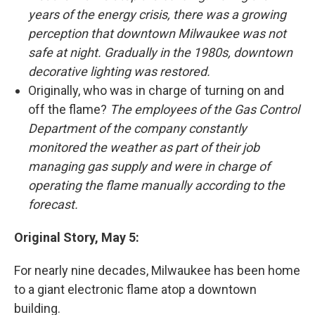
years of the energy crisis, there was a growing
perception that downtown Milwaukee was not
safe at night. Gradually in the 1980s, downtown
decorative lighting was restored.
Originally, who was in charge of turning on and
off the flame?
The employees of the Gas Control
Department of the company constantly
monitored the weather as part of their job
managing gas supply and were in charge of
operating the flame manually according to the
forecast.
Original Story, May 5:
For nearly nine decades, Milwaukee has been home
to a giant electronic flame atop a downtown
building.