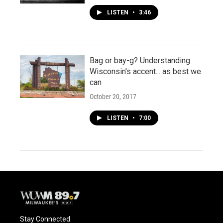
LISTEN
•
3:46
Bag or bay-g? Understanding
Wisconsin's accent... as best we
can
October 20, 2017
LISTEN
•
7:00
Stay Connected