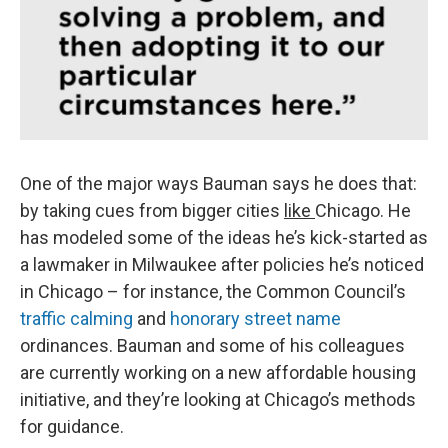
One of the major ways Bauman says he does that:
by taking cues from bigger cities
like
Chicago. He
has modeled some of the ideas he’s kick-started as
a lawmaker in Milwaukee after policies he’s noticed
in Chicago – for instance, the Common Council’s
traffic calming
and
honorary street name
ordinances. Bauman and some of his colleagues
are currently working on a new affordable housing
initiative, and they’re looking at Chicago’s methods
for guidance.