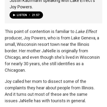
Justin Kaufmann speaking with Lake Effect's
Joy Powers.
LISTEN
•
21:57
This point of contention is familiar to
Lake Effect
producer, Joy Powers, who is from Lake Geneva, a
small, Wisconsin resort town near the Illinois
border. Her mother JaNelle is originally from
Chicago, and even though she's lived in Wisconsin
for nearly 30 years, she still identifies as a
Chicagoan.
Joy called her mom to dissect some of the
complaints they hear about people from Illinois.
And it turns out most of these are the same
issues JaNelle has with tourists in general.