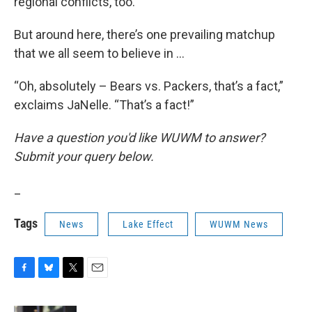
regional conflicts, too.
But around here, there’s one prevailing matchup
that we all seem to believe in …
“Oh, absolutely – Bears vs. Packers, that’s a fact,”
exclaims JaNelle. “That’s a fact!”
Have a question you'd like WUWM to answer?
Submit your query below.
_
Tags
News
Lake Effect
WUWM News
F
B
T
E
a
l
w
m
c
u
i
a