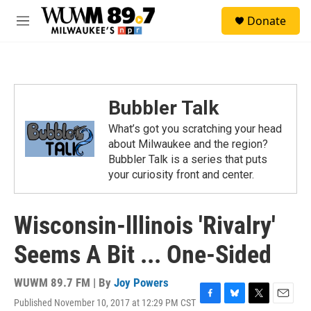
Skip to main content
S
Donate
e
M
a
e
r
n
c
u
h
u
Bubbler Talk
e
r
What’s got you scratching your head
y
about Milwaukee and the region?
Bubbler Talk is a series that puts
your curiosity front and center.
Wisconsin-lllinois 'Rivalry'
Seems A Bit ... One-Sided
WUWM 89.7 FM | By
Joy Powers
Published November 10, 2017 at 12:29 PM CST
F
B
T
E