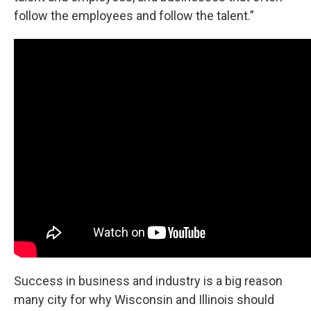
follow the employees and follow the talent.”
Success in business and industry is a big reason
many city for why Wisconsin and Illinois should