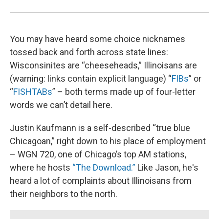
You may have heard some choice nicknames
tossed back and forth across state lines:
Wisconsinites are “cheeseheads,” Illinoisans are
(warning: links contain explicit language) “
FIBs
” or
“
FISHTABs
” – both terms made up of four-letter
words we can’t detail here.
Justin Kaufmann is a self-described “true blue
Chicagoan,” right down to his place of employment
– WGN 720, one of Chicago’s top AM stations,
where he hosts
“The Download.”
Like Jason, he's
heard a lot of complaints about Illinoisans from
their neighbors to the north.