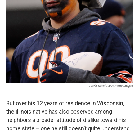
Credit David Banks/Getty Images
But over his 12 years of residence in Wisconsin,
the Illinois native has also observed among
neighbors a broader attitude of dislike toward his
home state – one he still doesn’t quite understand.