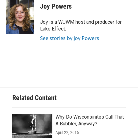
e
e
t
i
Joy Powers
b
s
t
l
o
k
e
o
y
r
Joy is a WUWM host and producer for
k
Lake Effect.
See stories by Joy Powers
Related Content
Why Do Wisconsinites Call That
A Bubbler, Anyway?
April 22, 2016