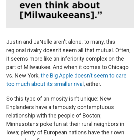
Justin and JaNelle aren’t alone: to many, this
regional rivalry doesn’t seem all that mutual. Often,
it seems more like an inferiority complex on the
part of Milwaukee. And when it comes to Chicago
vs. New York,
the Big Apple doesn’t seem to care
too much about its smaller rival
, either.
So this type of animosity isn’t unique: New
Englanders have a famously contemptuous
relationship with the people of Boston;
Minnesotans poke fun at their rural neighbors in
Iowa; plenty of European nations have their own