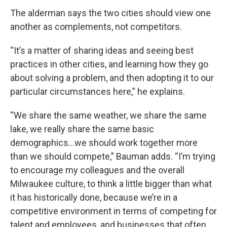
The alderman says the two cities should view one
another as complements, not competitors.
“It’s a matter of sharing ideas and seeing best
practices in other cities, and learning how they go
about solving a problem, and then adopting it to our
particular circumstances here,” he explains.
“We share the same weather, we share the same
lake, we really share the same basic
demographics…we should work together more
than we should compete,” Bauman adds. “I’m trying
to encourage my colleagues and the overall
Milwaukee culture, to think a little bigger than what
it has historically done, because we’re in a
competitive environment in terms of competing for
talent and employees, and businesses that often