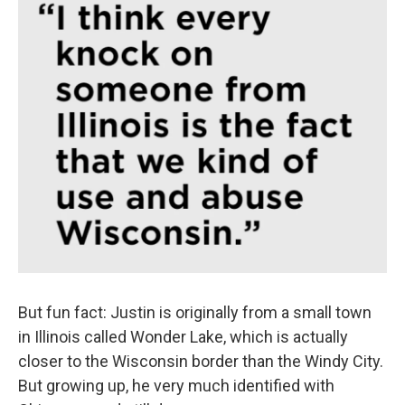
But fun fact: Justin is originally from a small town
in Illinois called Wonder Lake, which is actually
closer to the Wisconsin border than the Windy City.
But growing up, he very much identified with