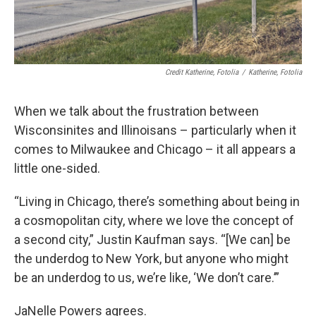
Credit Katherine, Fotolia
/
Katherine, Fotolia
When we talk about the frustration between
Wisconsinites and Illinoisans – particularly when it
comes to Milwaukee and Chicago – it all appears a
little one-sided.
“Living in Chicago, there’s something about being in
a cosmopolitan city, where we love the concept of
a second city,” Justin Kaufman says. “[We can] be
the underdog to New York, but anyone who might
be an underdog to us, we’re like, ‘We don’t care.’”
JaNelle Powers agrees.