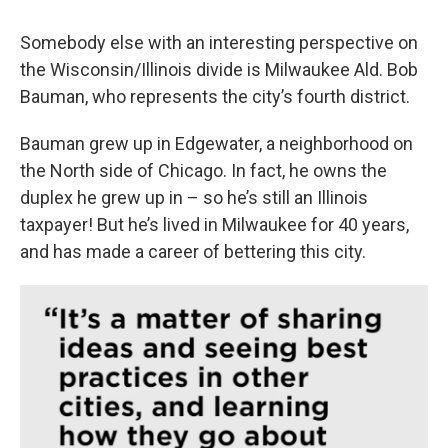
Somebody else with an interesting perspective on
the Wisconsin/Illinois divide is Milwaukee Ald. Bob
Bauman, who represents the city’s fourth district.
Bauman grew up in Edgewater, a neighborhood on
the North side of Chicago. In fact, he owns the
duplex he grew up in – so he’s still an Illinois
taxpayer! But he’s lived in Milwaukee for 40 years,
and has made a career of bettering this city.