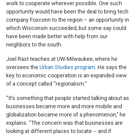
work to cooperate wherever possible. One such
opportunity would have been the deal to bring tech
company Foxconn to the region – an opportunity in
which Wisconsin succeeded, but some say could
have been made better with help from our
neighbors to the south.
Joel Rast teaches at UW-Milwaukee, where he
oversees the
Urban Studies program
. He says the
key to economic cooperation is an expanded view
of a concept called “regionalism.”
“It’s something that people started talking about as
businesses became more and more mobile and
globalization became more of a phenomenon,” he
explains. “The concern was that businesses are
looking at different places to locate -- and if