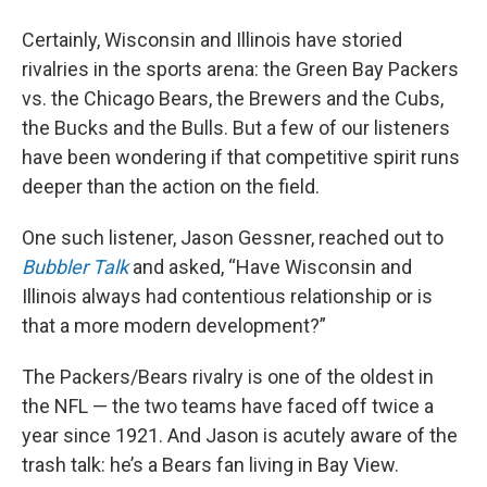
Certainly, Wisconsin and Illinois have storied
rivalries in the sports arena: the Green Bay Packers
vs. the Chicago Bears, the Brewers and the Cubs,
the Bucks and the Bulls. But a few of our listeners
have been wondering if that competitive spirit runs
deeper than the action on the field.
One such listener, Jason Gessner, reached out to
Bubbler Talk
and asked, “Have Wisconsin and
Illinois always had contentious relationship or is
that a more modern development?”
The Packers/Bears rivalry is one of the oldest in
the NFL — the two teams have faced off twice a
year since 1921. And Jason is acutely aware of the
trash talk: he’s a Bears fan living in Bay View.