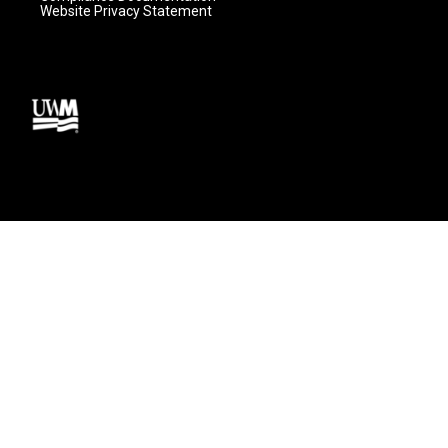
Website Privacy Statement