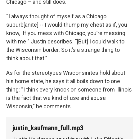
Chicago – and still does.
“I always thought of myself as a Chicago
suburb[anite] -- I would thump my chest as if, you
know, ‘If you mess with Chicago, you’re messing
with me!” Justin describes. “[But] I could walk to
the Wisconsin border. So it’s a strange thing to
think about that.”
As for the stereotypes Wisconsinites hold about
his home state, he says it all boils down to one
thing: “I think every knock on someone from Illinois
is the fact that we kind of use and abuse
Wisconsin,” he comments.
justin_kaufmann_full.mp3