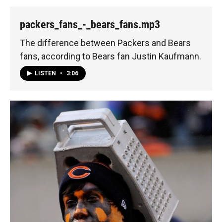
packers_fans_-_bears_fans.mp3
The difference between Packers and Bears
fans, according to Bears fan Justin Kaufmann.
LISTEN
•
3:06