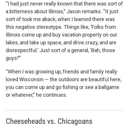
“I had just never really known that there was sort of
a bitterness about Illinois,” Jason remarks. “It just
sort of took me aback, when I learned there was
this negative stereotype. Things like, ‘Folks from
Illinois come up and buy vacation property on our
lakes, and take up space, and drive crazy, and are
disrespectful.’ Just sort of a general, ‘Bah, those
guys!’”
“When I was growing up, friends and family really
loved Wisconsin — the outdoors are beautiful here,
you can come up and go fishing or see a ballgame
or whatever,” he continues.
Cheeseheads vs. Chicagoans