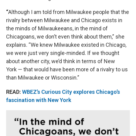
“
Although I am told from Milwaukee people that the
rivalry between Milwaukee and Chicago exists in
the minds of Milwaukeeans, in the mind of
Chicagoans, we don’t even think about them,” she
explains. “We knew Milwaukee existed in Chicago,
we were just very single-minded. If we thought
about another city, we’d think in terms of New
York — that would have been more of a rivalry to us
than Milwaukee or Wisconsin.”
READ:
WBEZ’s Curious City explores Chicago’s
fascination with New York