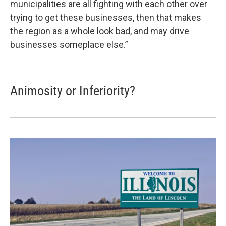
municipalities are all fighting with each other over
trying to get these businesses, then that makes
the region as a whole look bad, and may drive
businesses someplace else.”
Animosity or Inferiority?