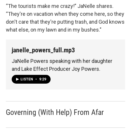
“The tourists make me crazy!” JaNelle shares.
“They're on vacation when they come here, so they
don't care that they're putting trash, and God knows
what else, on my lawn and in my bushes."
janelle_powers_full.mp3
JaNelle Powers speaking with her daughter
and Lake Effect Producer Joy Powers.
LISTEN
•
9:29
Governing (With Help) From Afar