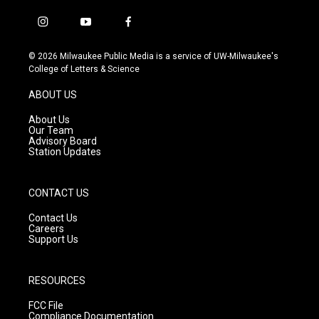
i
y
f
n
o
a
s
u
c
© 2026 Milwaukee Public Media is a service of UW-Milwaukee's
t
t
e
College of Letters & Science
a
u
b
g
b
o
ABOUT US
r
e
o
a
k
About Us
m
Our Team
Advisory Board
Station Updates
CONTACT US
Contact Us
Careers
Support Us
RESOURCES
FCC File
Compliance Documentation