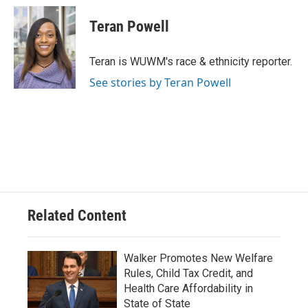
c
u
i
a
e
e
t
i
Teran Powell
b
s
t
l
o
k
e
o
y
r
Teran is WUWM's race & ethnicity reporter.
k
See stories by Teran Powell
Related Content
Walker Promotes New Welfare
Rules, Child Tax Credit, and
Health Care Affordability in
State of State