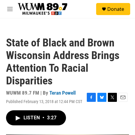
Skip to main content
S
Donate
e
M
a
e
r
n
c
u
h
State of Black and Brown
u
e
Wisconsin Address Brings
r
y
Attention To Racial
Disparities
WUWM 89.7 FM | By
Teran Powell
Published February 13, 2018 at 12:44 PM CST
F
B
T
E
a
l
w
m
c
u
i
a
LISTEN
•
3:27
e
e
t
i
b
s
t
l
o
k
e