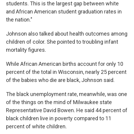
students. This is the largest gap between white
and African American student graduation rates in
the nation."
Johnson also talked about health outcomes among
children of color. She pointed to troubling infant
mortality figures.
While African American births account for only 10
percent of the total in Wisconsin, nearly 25 percent
of the babies who die are black, Johnson said.
The black unemployment rate, meanwhile, was one
of the things on the mind of Milwaukee state
Representative David Bowen. He said 44 percent of
black children live in poverty compared to 11
percent of white children.