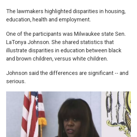
The lawmakers highlighted disparities in housing,
education, health and employment.
One of the participants was Milwaukee state Sen.
LaTonya Johnson. She shared statistics that
illustrate disparities in education between black
and brown children, versus white children.
Johnson said the differences are significant -- and
serious.