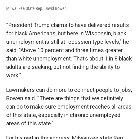
Milwaukee State Rep. David Bowen
“President Trump claims to have delivered results
for black Americans, but here in Wisconsin, black
unemployment is still at recession type levels," he
said. "Above 10 percent and three times greater
than white unemployment. That’s about 1 in 8 black
adults are seeking, but not finding the ability to
work.”
Lawmakers can do more to connect people to jobs,
Bowen said. “There are things that we definitely
can do to make sure employment reaches all areas
of this state, especially in chronic unemployed
areas of this state.”
For
his
part in the address, Milwaukee state Rep.