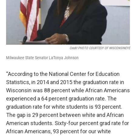
Credit PHOTO COURTESY OF WISCONSINEYE
Milwaukee State Senator LaTonya Johnson
“According to the National Center for Education
Statistics, in 2014 and 2015 the graduation rate in
Wisconsin was 88 percent while African Americans
experienced a 64 percent graduation rate. The
graduation rate for white students is 93 percent.
The gap is 29 percent between white and African
American students. Sixty-four percent grad rate for
African Americans, 93 percent for our white