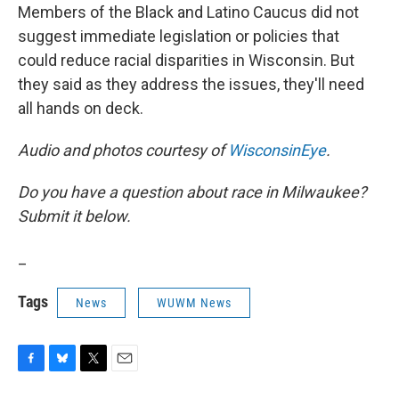
Members of the Black and Latino Caucus did not
suggest immediate legislation or policies that
could reduce racial disparities in Wisconsin. But
they said as they address the issues, they'll need
all hands on deck.
Audio and photos courtesy of
WisconsinEye
.
Do you have a question about race in Milwaukee?
Submit it below.
_
Tags
News
WUWM News
F
B
T
E
a
l
w
m