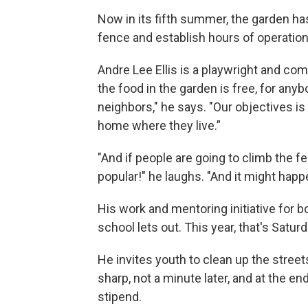
Now in its fifth summer, the garden has
fence and establish hours of operation
Andre Lee Ellis is a playwright and com
the food in the garden is free, for any
neighbors," he says. "Our objectives is
home where they live.”
"And if people are going to climb the f
popular!" he laughs. "And it might happ
His work and mentoring initiative for b
school lets out. This year, that's Satur
He invites youth to clean up the street
sharp, not a minute later, and at the end
stipend.