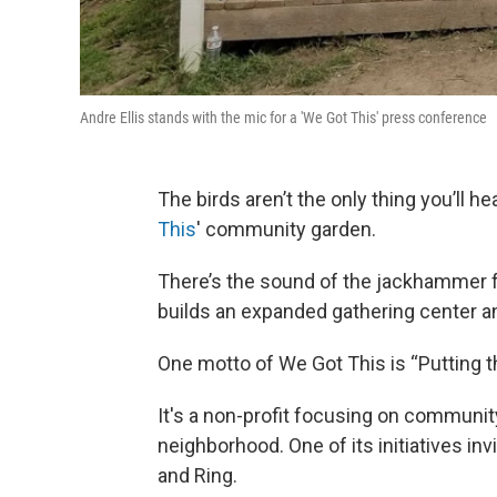
Andre Ellis stands with the mic for a 'We Got This' press conference
The birds aren’t the only thing you’ll h
This
' community garden.
There’s the sound of the jackhammer f
builds an expanded gathering center an
One motto of We Got This is “Putting t
It's a non-profit focusing on communit
neighborhood. One of its initiatives i
and Ring.