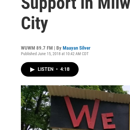
Support in Milw
City
WUWM 89.7 FM | By
Maayan Silver
Published June 15, 2018 at 10:42 AM CDT
LISTEN
•
4:18