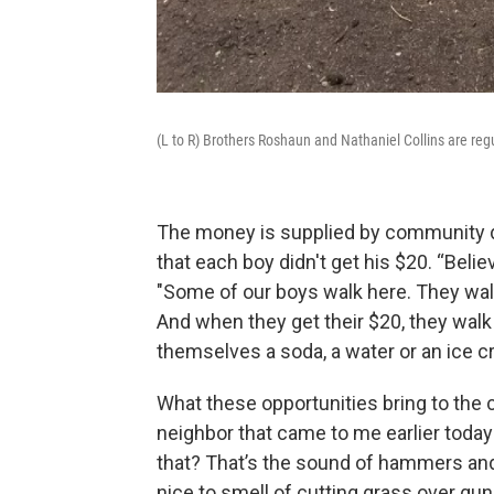
(L to R) Brothers Roshaun and Nathaniel Collins are reg
The money is supplied by community do
that each boy didn't get his $20. “Belie
"Some of our boys walk here. They wal
And when they get their $20, they wal
themselves a soda, a water or an ice c
What these opportunities bring to the c
neighbor that came to me earlier today 
that? That’s the sound of hammers and n
nice to smell of cutting grass over gu