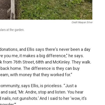
Credit Maayan Silver
ulars at the garden.
nations, and Ellis says there's never been a day
ve you me, it makes a big difference," he says.
k from 76th Street, 68th and McKinley. They walk.
k back home. The difference is they can buy
ream, with money that they worked for.”
ommunity, says Ellis, is priceless. “Just a
and said, ‘Mr. Andre, stop and listen. You hear
ails, not gunshots.’ And I said to her ‘wow, it’s
npowder.’”