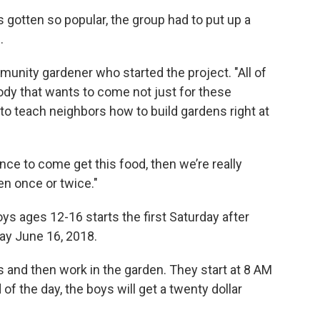
 gotten so popular, the group had to put up a
.
munity gardener who started the project. "All of
body that wants to come not just for these
 to teach neighbors how to build gardens right at
ence to come get this food, then we’re really
en once or twice."
oys ages 12-16 starts the first Saturday after
day June 16, 2018.
s and then work in the garden. They start at 8 AM
 of the day, the boys will get a twenty dollar