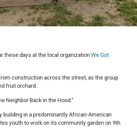
ear these days at the local organization
We Got
rom construction across the street, as the group
d fruit orchard.
he Neighbor Back in the Hood.”
y building in a predominantly African-American
nvites youth to work on its community garden on 9th