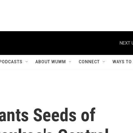
NEXT 
PODCASTS
ABOUT WUWM
CONNECT
WAYS TO
lants Seeds of