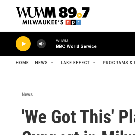
Skip to main content
WUWM
BBC World Service
HOME
NEWS
LAKE EFFECT
PROGRAMS & 
News
'We Got This' P