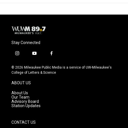
Stay Connected
i
y
f
n
o
a
s
u
c
© 2026 Milwaukee Public Media is a service of UW-Milwaukee's
t
t
e
College of Letters & Science
a
u
b
g
b
o
ABOUT US
r
e
o
a
k
About Us
m
Our Team
Advisory Board
Station Updates
CONTACT US