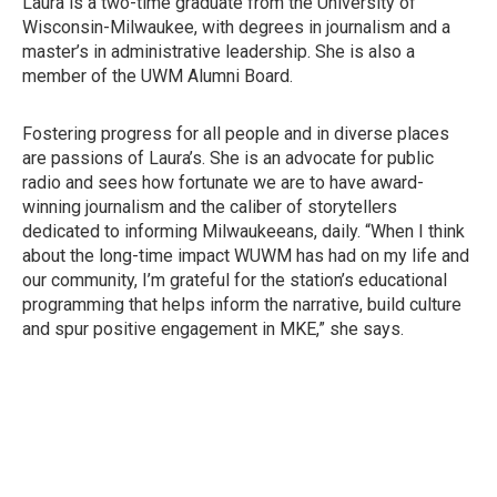
Laura is a two-time graduate from the University of
Wisconsin-Milwaukee, with degrees in journalism and a
master’s in administrative leadership. She is also a
member of the UWM Alumni Board.
Fostering progress for all people and in diverse places
are passions of Laura’s. She is an advocate for public
radio and sees how fortunate we are to have award-
winning journalism and the caliber of storytellers
dedicated to informing Milwaukeeans, daily. “When I think
about the long-time impact WUWM has had on my life and
our community, I’m grateful for the station’s educational
programming that helps inform the narrative, build culture
and spur positive engagement in MKE,” she says.