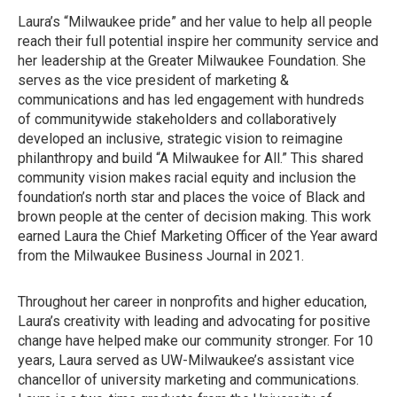
Laura’s “Milwaukee pride” and her value to help all people
reach their full potential inspire her community service and
her leadership at the Greater Milwaukee Foundation. She
serves as the vice president of marketing &
communications and has led engagement with hundreds
of communitywide stakeholders and collaboratively
developed an inclusive, strategic vision to reimagine
philanthropy and build “A Milwaukee for All.” This shared
community vision makes racial equity and inclusion the
foundation’s north star and places the voice of Black and
brown people at the center of decision making. This work
earned Laura the Chief Marketing Officer of the Year award
from the Milwaukee Business Journal in 2021.
Throughout her career in nonprofits and higher education,
Laura’s creativity with leading and advocating for positive
change have helped make our community stronger. For 10
years, Laura served as UW-Milwaukee’s assistant vice
chancellor of university marketing and communications.