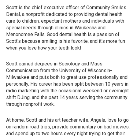
Scott is the chief executive officer of Community Smiles
Dental, a nonprofit dedicated to providing dental health
care to children, expectant mothers and individuals with
special needs through clinics in Waukesha and
Menonomee Falls. Good dental health is a passion of
Scott's because smiling is his favorite, and it's more fun
when you love how your teeth look!
Scott earned degrees in Sociology and Mass
Communication from the University of Wisconsin-
Milwaukee and puts both to great use professionally and
personally. His career has been split between 10 years in
radio marketing with the occasional weekend or overnight
shift DJing, and the past 14 years serving the community
through nonprofit work.
At home, Scott and his art teacher wife, Angela, love to go
on random road trips, provide commentary on bad movies,
and spend up to two hours every night trying to get their