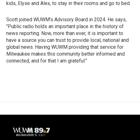
kids, Elyse and Alex, to stay in their rooms and go to bed.
Scott joined WUWM’s Advisory Board in 2024. He says,
"Public radio holds an important place in the history of
news reporting. Now, more than ever, it is important to
have a source you can trust to provide local, national and
global news. Having WUWM providing that service for
Milwaukee makes this community better informed and
connected, and for that I am grateful."