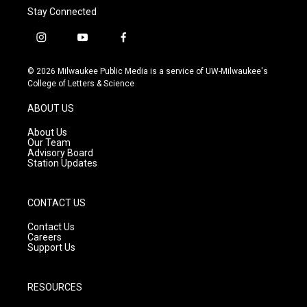
Stay Connected
i
y
f
n
o
a
s
u
c
© 2026 Milwaukee Public Media is a service of UW-Milwaukee's
t
t
e
College of Letters & Science
a
u
b
g
b
o
ABOUT US
r
e
o
a
k
About Us
m
Our Team
Advisory Board
Station Updates
CONTACT US
Contact Us
Careers
Support Us
RESOURCES