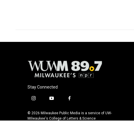
Stay Connected
i
y
f
n
o
a
s
u
c
© 2026 Milwaukee Public Media is a service of UW-
t
t
e
Milwaukee's College of Letters & Science
a
u
b
g
b
o