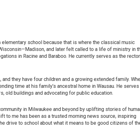
 in elementary school because that is where the classical music
isconsin—Madison, and later felt called to a life of ministry in t
gations in Racine and Baraboo. He currently serves as the rector
n, and they have four children and a growing extended family. Wh
pending time at his family’s ancestral home in Wausau. He serves
s, old buildings and advocating for public education.
community in Milwaukee and beyond by uplifting stories of huma
gift to me has been as a trusted morning news source, inspiring
e drive to school about what it means to be good citizens of th