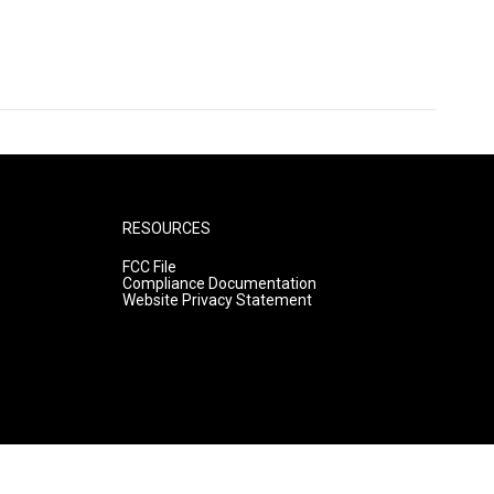
RESOURCES
FCC File
Compliance Documentation
Website Privacy Statement