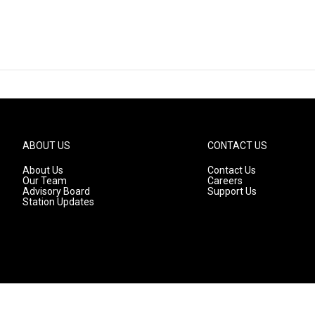
ABOUT US
CONTACT US
About Us
Contact Us
Our Team
Careers
Advisory Board
Support Us
Station Updates