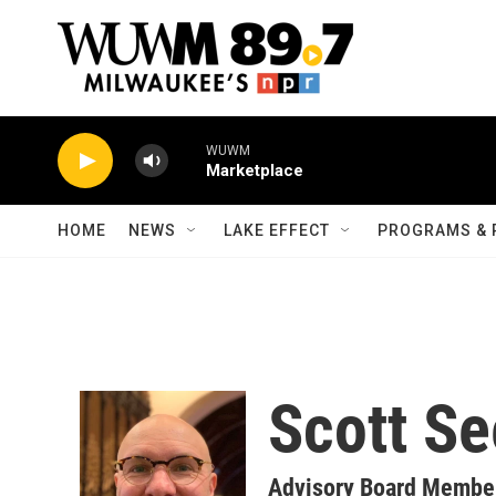
Skip to main content
WUWM
Marketplace
HOME
NEWS
LAKE EFFECT
PROGRAMS & 
Scott Se
Advisory Board Membe