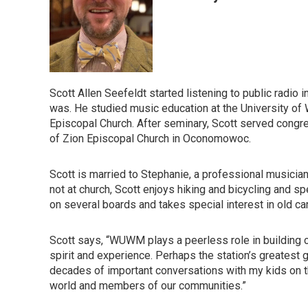
Scott Allen Seefeldt started listening to public radio
was. He studied music education at the University of W
Episcopal Church. After seminary, Scott served congre
of Zion Episcopal Church in Oconomowoc.
Scott is married to Stephanie, a professional musicia
not at church, Scott enjoys hiking and bicycling and s
on several boards and takes special interest in old car
Scott says, “WUWM plays a peerless role in building 
spirit and experience. Perhaps the station’s greatest 
decades of important conversations with my kids on th
world and members of our communities.”