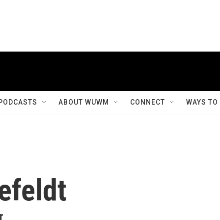
PODCASTS
ABOUT WUWM
CONNECT
WAYS TO
efeldt
r