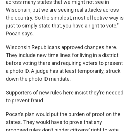
across many states that we might not see in
Wisconsin, but we are seeing real attacks across
the country. So the simplest, most effective way is
just to simply state that, you have a right to vote,”
Pocan says.
Wisconsin Republicans approved changes here.
They include new time lines for living in a district
before voting there and requiring voters to present
a photo ID. A judge has at least temporarily, struck
down the photo ID mandate.
Supporters of new rules here insist they’re needed
to prevent fraud.
Pocan’s plan would put the burden of proof on the
states. They would have to prove that any
proposed rules don’t hinder citizens’ right to vote.