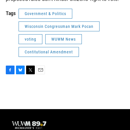
Tags
Government & Politics
Wisconsin Congressman Mark Pocan
voting
WUWM News
Contitutional Amendment
F
B
T
E
a
l
w
m
c
u
i
a
e
e
t
i
b
s
t
l
o
k
e
o
y
r
k