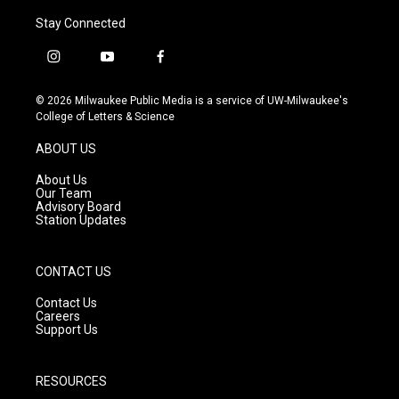
Stay Connected
i
y
f
n
o
a
s
u
c
© 2026 Milwaukee Public Media is a service of UW-Milwaukee's
t
t
e
College of Letters & Science
a
u
b
g
b
o
ABOUT US
r
e
o
a
k
About Us
m
Our Team
Advisory Board
Station Updates
CONTACT US
Contact Us
Careers
Support Us
RESOURCES