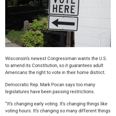
Wisconsin’s newest Congressman wants the U.S.
to amend its Constitution, so it guarantees adult
Americans the right to vote in their home district.
Democratic Rep. Mark Pocan says too many
legislatures have been passing restrictions.
“It’s changing early voting. It’s changing things like
voting hours. It’s changing so many different things