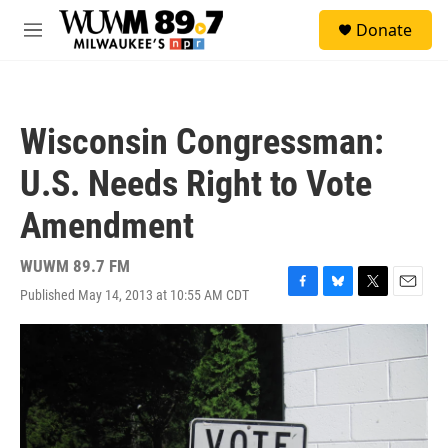
Skip to main content
S
Donate
e
M
a
e
r
n
c
u
h
Wisconsin Congressman:
u
e
U.S. Needs Right to Vote
r
y
Amendment
WUWM 89.7 FM
Published May 14, 2013 at 10:55 AM CDT
F
B
T
E
a
l
w
m
c
u
i
a
e
e
t
i
b
s
t
l
o
k
e
o
y
r
k