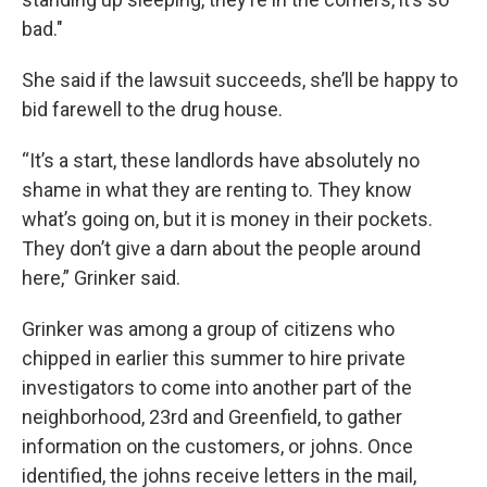
bad."
She said if the lawsuit succeeds, she’ll be happy to
bid farewell to the drug house.
“It’s a start, these landlords have absolutely no
shame in what they are renting to. They know
what’s going on, but it is money in their pockets.
They don’t give a darn about the people around
here,” Grinker said.
Grinker was among a group of citizens who
chipped in earlier this summer to hire private
investigators to come into another part of the
neighborhood, 23rd and Greenfield, to gather
information on the customers, or johns. Once
identified, the johns receive letters in the mail,