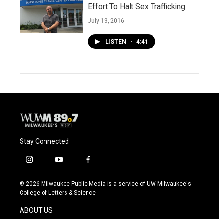
Effort To Halt Sex Trafficking
July 13, 2016
LISTEN
•
4:41
Stay Connected
i
y
f
n
o
a
s
u
c
© 2026 Milwaukee Public Media is a service of UW-Milwaukee's
t
t
e
College of Letters & Science
a
u
b
g
b
o
ABOUT US
r
e
o