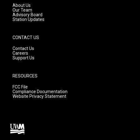
a
k
About Us
m
Our Team
Advisory Board
Station Updates
CONTACT US
Contact Us
Careers
Support Us
RESOURCES
FCC File
Compliance Documentation
Website Privacy Statement