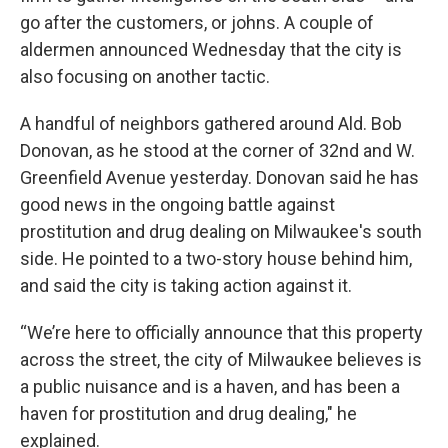
go after the customers, or johns. A couple of
aldermen announced Wednesday that the city is
also focusing on another tactic.
A handful of neighbors gathered around Ald. Bob
Donovan, as he stood at the corner of 32nd and W.
Greenfield Avenue yesterday. Donovan said he has
good news in the ongoing battle against
prostitution and drug dealing on Milwaukee's south
side. He pointed to a two-story house behind him,
and said the city is taking action against it.
“We’re here to officially announce that this property
across the street, the city of Milwaukee believes is
a public nuisance and is a haven, and has been a
haven for prostitution and drug dealing," he
explained.