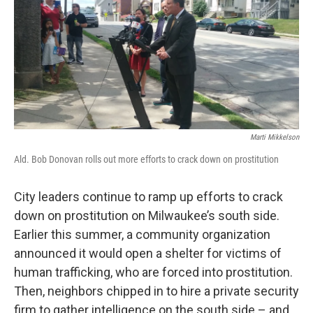
Marti Mikkelson
Ald. Bob Donovan rolls out more efforts to crack down on prostitution
City leaders continue to ramp up efforts to crack
down on prostitution on Milwaukee’s south side.
Earlier this summer, a community organization
announced it would open a shelter for victims of
human trafficking, who are forced into prostitution.
Then, neighbors chipped in to hire a private security
firm to gather intelligence on the south side – and