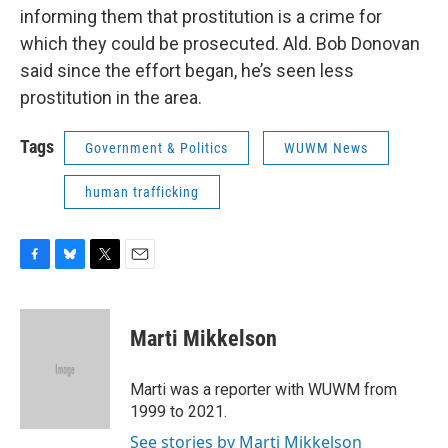
informing them that prostitution is a crime for
which they could be prosecuted. Ald. Bob Donovan
said since the effort began, he’s seen less
prostitution in the area.
Tags
Government & Politics
WUWM News
human trafficking
F
B
T
E
a
l
w
m
c
u
i
a
e
e
t
i
Marti Mikkelson
b
s
t
l
o
k
e
o
y
r
Marti was a reporter with WUWM from
k
1999 to 2021.
See stories by Marti Mikkelson