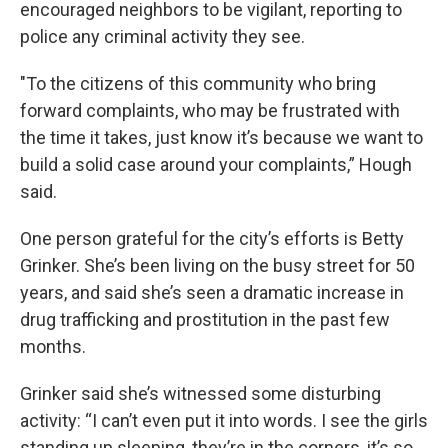
encouraged neighbors to be vigilant, reporting to
police any criminal activity they see.
"To the citizens of this community who bring
forward complaints, who may be frustrated with
the time it takes, just know it’s because we want to
build a solid case around your complaints,” Hough
said.
One person grateful for the city’s efforts is Betty
Grinker. She’s been living on the busy street for 50
years, and said she’s seen a dramatic increase in
drug trafficking and prostitution in the past few
months.
Grinker said she’s witnessed some disturbing
activity: “I can’t even put it into words. I see the girls
standing up sleeping, they’re in the corners, it’s so