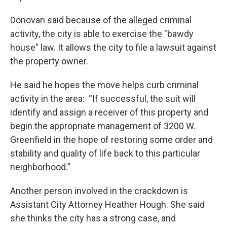
Donovan said because of the alleged criminal
activity, the city is able to exercise the "bawdy
house" law. It allows the city to file a lawsuit against
the property owner.
He said he hopes the move helps curb criminal
activity in the area: “If successful, the suit will
identify and assign a receiver of this property and
begin the appropriate management of 3200 W.
Greenfield in the hope of restoring some order and
stability and quality of life back to this particular
neighborhood.”
Another person involved in the crackdown is
Assistant City Attorney Heather Hough. She said
she thinks the city has a strong case, and