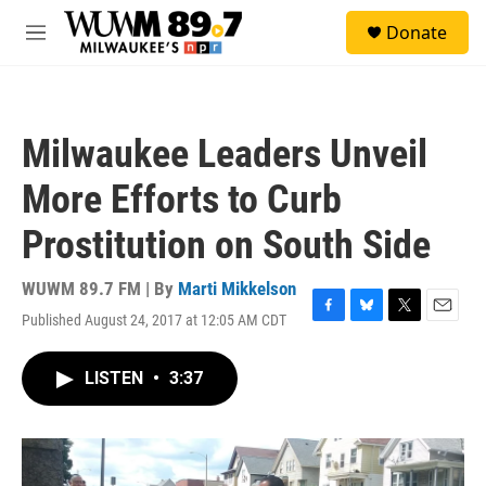
Skip to main content
S
Donate
e
M
a
e
r
n
c
u
h
Milwaukee Leaders Unveil
u
e
More Efforts to Curb
r
y
Prostitution on South Side
WUWM 89.7 FM | By
Marti Mikkelson
Published August 24, 2017 at 12:05 AM CDT
F
B
T
E
a
l
w
m
c
u
i
a
LISTEN
•
3:37
e
e
t
i
b
s
t
l
o
k
e
o
y
r
k