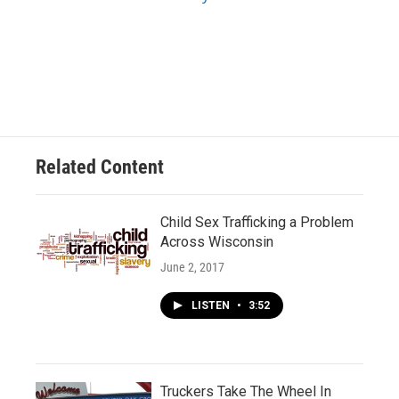
Related Content
Child Sex Trafficking a Problem
Across Wisconsin
June 2, 2017
LISTEN
•
3:52
Truckers Take The Wheel In