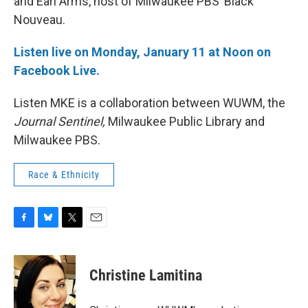
and Earl Arms, host of Milwaukee PBS’ Black
Nouveau.
Listen live on Monday, January 11 at Noon on
Facebook Live.
Listen MKE is a collaboration between WUWM, the
Journal Sentinel,
Milwaukee Public Library and
Milwaukee PBS.
Race & Ethnicity
F
B
T
E
a
l
w
m
c
u
i
a
e
e
t
i
Christine Lamitina
b
s
t
l
o
k
e
o
y
r