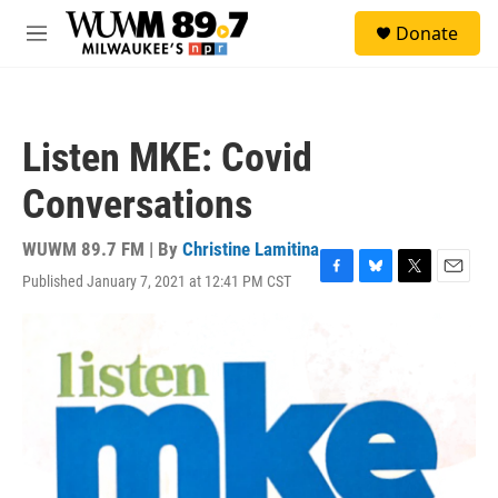
Skip to main content
S
Donate
e
M
a
e
r
n
c
u
h
Listen MKE: Covid
u
e
Conversations
r
y
WUWM 89.7 FM | By
Christine Lamitina
Published January 7, 2021 at 12:41 PM CST
F
B
T
E
a
l
w
m
c
u
i
a
e
e
t
i
b
s
t
l
o
k
e
o
y
r
k