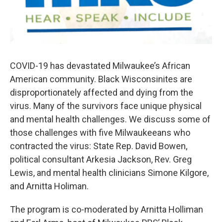
COVID-19 has devastated Milwaukee’s African
American community. Black Wisconsinites are
disproportionately affected and dying from the
virus. Many of the survivors face unique physical
and mental health challenges. We discuss some of
those challenges with five Milwaukeeans who
contracted the virus: State Rep. David Bowen,
political consultant Arkesia Jackson, Rev. Greg
Lewis, and mental health clinicians Simone Kilgore,
and Arnitta Holiman.
The program is co-moderated by Arnitta Holliman