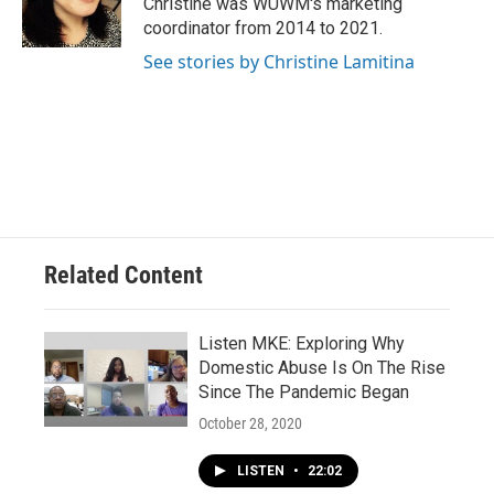
Christine was WUWM's marketing
k
coordinator from 2014 to 2021.
See stories by Christine Lamitina
Related Content
Listen MKE: Exploring Why
Domestic Abuse Is On The Rise
Since The Pandemic Began
October 28, 2020
LISTEN
•
22:02