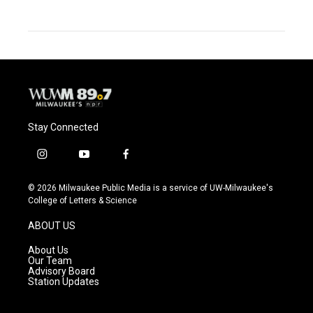
Stay Connected
i
y
f
n
o
a
s
u
c
© 2026 Milwaukee Public Media is a service of UW-Milwaukee's
t
t
e
College of Letters & Science
a
u
b
g
b
o
ABOUT US
r
e
o
a
k
About Us
m
Our Team
Advisory Board
Station Updates