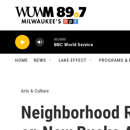
Skip to main content
WUWM
BBC World Service
HOME
NEWS
LAKE EFFECT
PROGRAMS & 
Arts & Culture
Neighborhood R