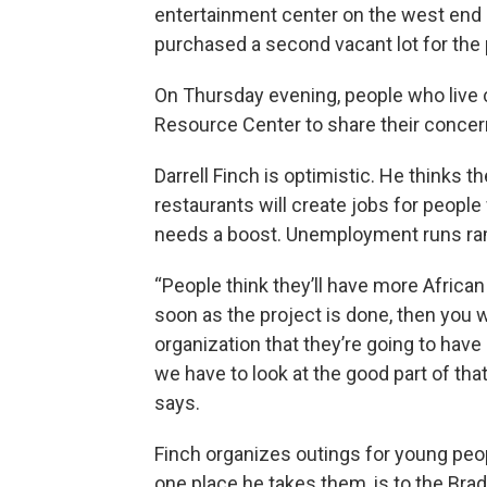
entertainment center on the west end o
purchased a second vacant lot for the 
On Thursday evening, people who live cl
Resource Center to share their conce
Darrell Finch is optimistic. He thinks 
restaurants will create jobs for peopl
needs a boost. Unemployment runs ra
“People think they’ll have more Africa
soon as the project is done, then you wo
organization that they’re going to have
we have to look at the good part of that. 
says.
Finch organizes outings for young peop
one place he takes them, is to the Bra