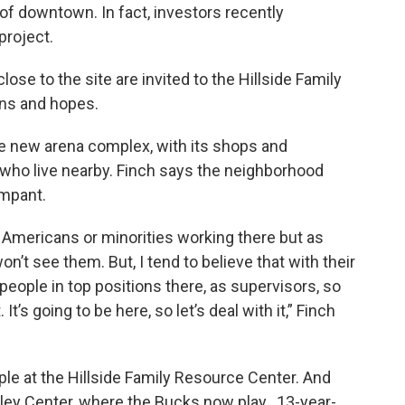
f downtown. In fact, investors recently
project.
ose to the site are invited to the Hillside Family
rns and hopes.
the new arena complex, with its shops and
e who live nearby. Finch says the neighborhood
mpant.
n Americans or minorities working there but as
n’t see them. But, I tend to believe that with their
 people in top positions there, as supervisors, so
It’s going to be here, so let’s deal with it,” Finch
le at the Hillside Family Resource Center. And
dley Center, where the Bucks now play. 13-year-