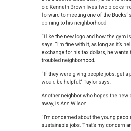
old Kenneth Brown lives two blocks fro
forward to meeting one of the Bucks’ st
coming to his neighborhood.
“I like the new logo and how the gym is
says. “I’m fine with it, as long as it’s
exchange for his tax dollars, he wants
troubled neighborhood.
“If they were giving people jobs, get a
would be helpful,” Taylor says.
Another neighbor who hopes the new com
away, is Ann Wilson.
“I’m concerned about the young people
sustainable jobs. That’s my concern and 