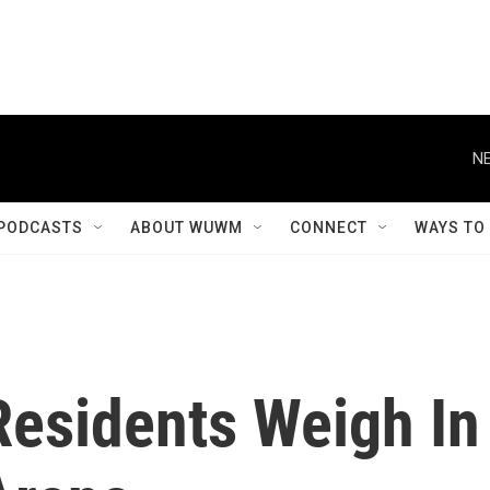
NE
PODCASTS
ABOUT WUWM
CONNECT
WAYS TO
esidents Weigh In