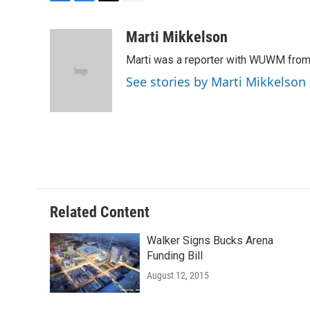
F
B
T
E
a
l
w
m
c
u
i
a
Marti Mikkelson
e
e
t
i
Marti was a reporter with WUWM from
b
s
t
l
o
k
e
See stories by Marti Mikkelson
o
y
r
k
Related Content
Walker Signs Bucks Arena
Funding Bill
August 12, 2015