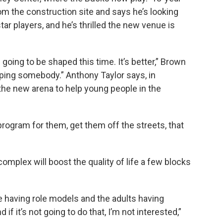
m the construction site and says he’s looking
ar players, and he’s thrilled the new venue is
 going to be shaped this time. It’s better,” Brown
 helping somebody.” Anthony Taylor says, in
 the new arena to help young people in the
 program for them, get them off the streets, that
plex will boost the quality of life a few blocks
 having role models and the adults having
if it’s not going to do that, I’m not interested,”