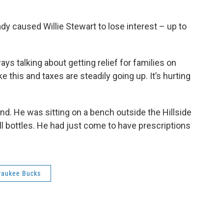
y caused Willie Stewart to lose interest – up to
ways talking about getting relief for families on
e this and taxes are steadily going up. It’s hurting
d. He was sitting on a bench outside the Hillside
pill bottles. He had just come to have prescriptions
waukee Bucks