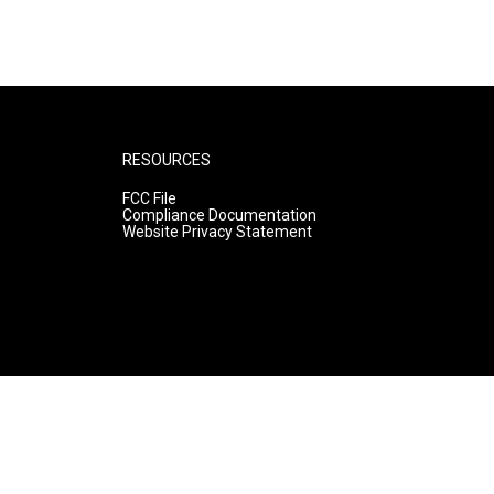
RESOURCES
FCC File
Compliance Documentation
Website Privacy Statement