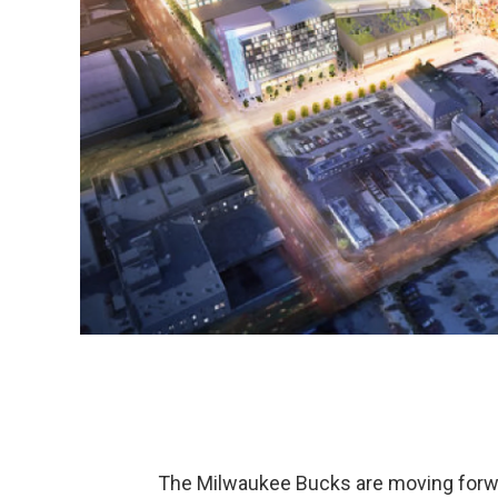
The Milwaukee Bucks are moving forwar