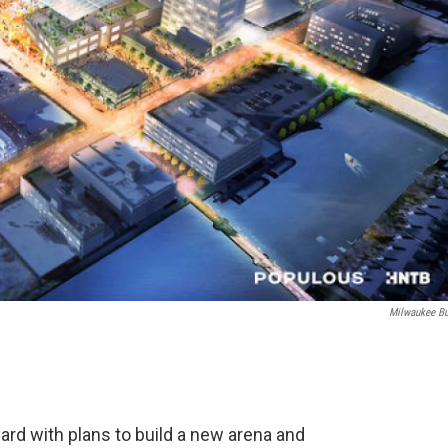
Milwaukee B
d with plans to build a new arena and