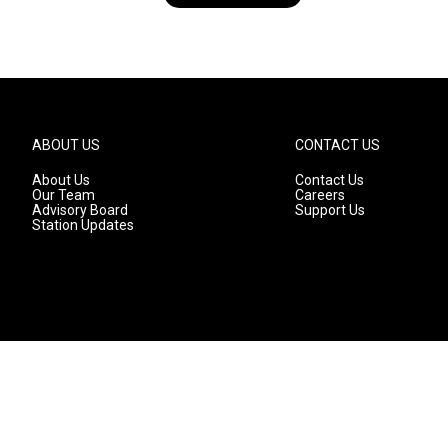
ABOUT US
CONTACT US
About Us
Contact Us
Our Team
Careers
Advisory Board
Support Us
Station Updates