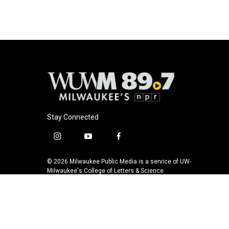
Stay Connected
i
y
f
n
o
a
s
u
c
© 2026 Milwaukee Public Media is a service of UW-
t
t
e
Milwaukee's College of Letters & Science
a
u
b
g
b
o
r
e
o
a
k
m