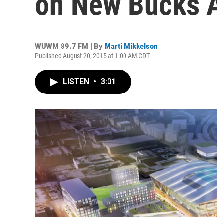
on New Bucks 
WUWM 89.7 FM | By
Marti Mikkelson
Published August 20, 2015 at 1:00 AM CDT
LISTEN
•
3:01