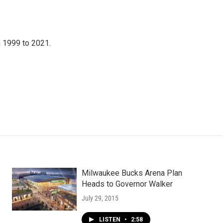
 1999 to 2021.
Milwaukee Bucks Arena Plan
Heads to Governor Walker
July 29, 2015
LISTEN
•
2:58