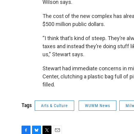
Wilson says.
The cost of the new complex has alread
$500 million public dollars.
“I think that’s kind of steep. They’re al
taxes and instead they’re doing stuff lik
us,” Stewart says.
Stewart had immediate concerns in min
Center, clutching a plastic bag full of 
filled.
Tags
Arts & Culture
WUWM News
Mil