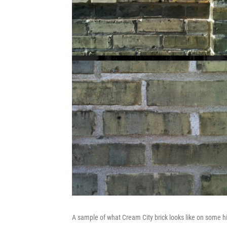
A sample of what Cream City brick looks like on some hi