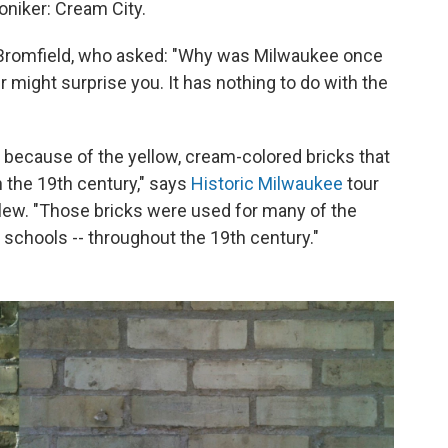
niker: Cream City.
 Bromfield, who asked: "Why was Milwaukee once
 might surprise you. It has nothing to do with the
because of the yellow, cream-colored bricks that
 the 19th century," says
Historic Milwaukee
tour
lew. "Those bricks were used for many of the
 schools -- throughout the 19th century."