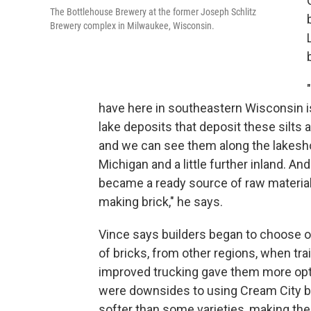
The Bottlehouse Brewery at the former Joseph Schlitz
Brewery complex in Milwaukee, Wisconsin.
have here in southeastern Wisconsin is
lake deposits that deposit these silts 
and we can see them along the lakesh
Michigan and a little further inland. And
became a ready source of raw material
making brick," he says.
Vince says builders began to choose o
of bricks, from other regions, when tra
improved trucking gave them more opt
were downsides to using Cream City bri
softer than some varieties, making the