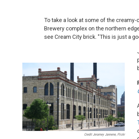
To take a look at some of the creamy-co
Brewery complex on the northern edge
see Cream City brick. "This is just a g
Credit Jeramey Jannene, Flickr