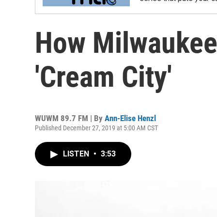
How Milwaukee
'Cream City'
WUWM 89.7 FM | By
Ann-Elise Henzl
Published December 27, 2019 at 5:00 AM CST
LISTEN
•
3:53