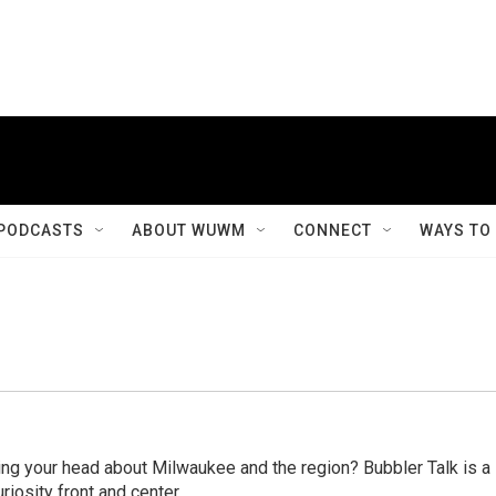
PODCASTS
ABOUT WUWM
CONNECT
WAYS TO
ing your head about Milwaukee and the region? Bubbler Talk is a
riosity front and center.