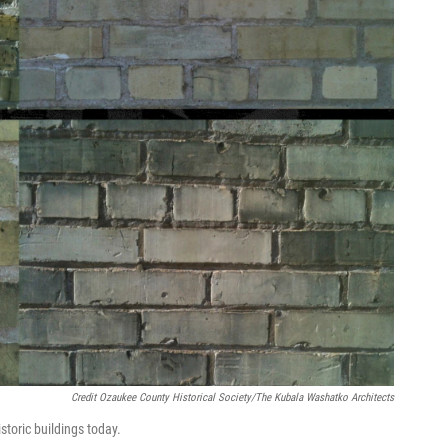
Credit Ozaukee County Historical Society/The Kubala Washatko Architects
storic buildings today.