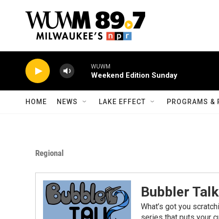
Skip to main content
WUWM
Weekend Edition Sunday
HOME
NEWS
LAKE EFFECT
PROGRAMS & 
Regional
Bubbler Talk
What’s got you scratch
series that puts your cu