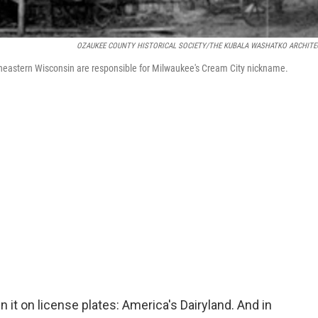
OZAUKEE COUNTY HISTORICAL SOCIETY/THE KUBALA WASHATKO ARCHITE
theastern Wisconsin are responsible for Milwaukee's Cream City nickname.
it on license plates: America's Dairyland. And in