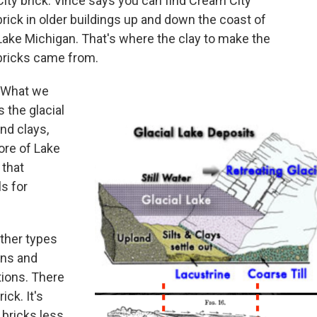
City brick. Vince says you can find Cream City
brick in older buildings up and down the coast of
Lake Michigan. That's where the clay to make the
bricks came from.
"What we
 the glacial
and clays,
ore of Lake
 that
s for
ther types
ins and
ions. There
ck. It's
 bricks less