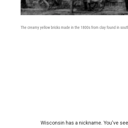
The creamy yellow bricks made in the 1800s from clay found in sou
Wisconsin has a nickname. You've seen 