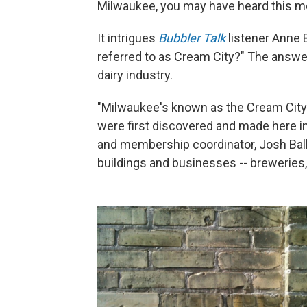
Milwaukee, you may have heard this mo
It intrigues
Bubbler Talk
listener Anne
referred to as Cream City?" The answer
dairy industry.
"Milwaukee's known as the Cream City 
were first discovered and made here in
and membership coordinator, Josh Bal
buildings and businesses -- breweries,