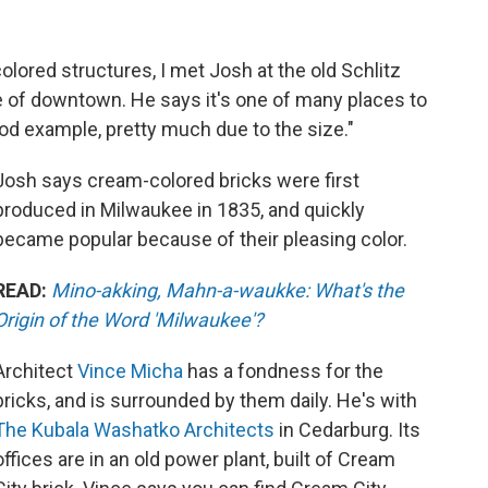
lored structures, I met Josh at the old Schlitz
 of downtown. He says it's one of many places to
ood example, pretty much due to the size."
Josh says cream-colored bricks were first
produced in Milwaukee in 1835, and quickly
became popular because of their pleasing color.
READ:
Mino-akking, Mahn-a-waukke: What's the
Origin of the Word 'Milwaukee'?
Architect
Vince Micha
has a fondness for the
bricks, and is surrounded by them daily. He's with
The Kubala Washatko Architects
in Cedarburg. Its
offices are in an old power plant, built of Cream