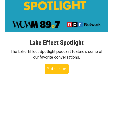
Lake Effect Spotlight
The Lake Effect Spotlight podcast features some of
our favorite conversations.
Subscribe
_