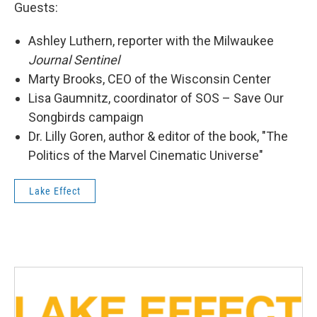
Guests:
Ashley Luthern, reporter with the Milwaukee
Journal Sentinel
Marty Brooks, CEO of the Wisconsin Center
Lisa Gaumnitz, coordinator of SOS – Save Our
Songbirds campaign
Dr. Lilly Goren, author & editor of the book, "The
Politics of the Marvel Cinematic Universe"
Lake Effect