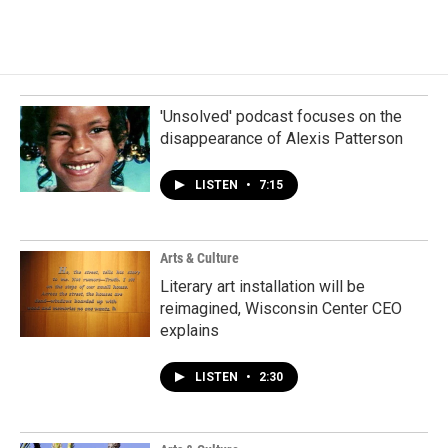
'Unsolved' podcast focuses on the
disappearance of Alexis Patterson
LISTEN
•
7:15
Arts & Culture
Literary art installation will be
reimagined, Wisconsin Center CEO
explains
LISTEN
•
2:30