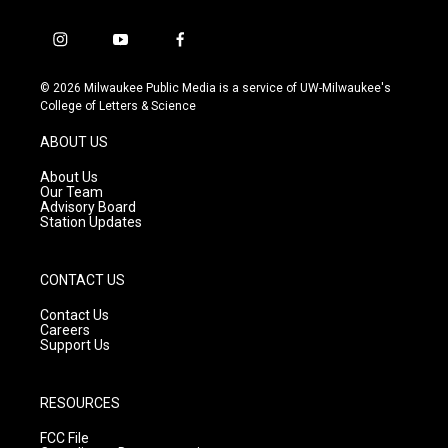
i
y
f
n
o
a
s
u
c
© 2026 Milwaukee Public Media is a service of UW-Milwaukee's
t
t
e
College of Letters & Science
a
u
b
g
b
o
ABOUT US
r
e
o
a
k
About Us
m
Our Team
Advisory Board
Station Updates
CONTACT US
Contact Us
Careers
Support Us
RESOURCES
FCC File