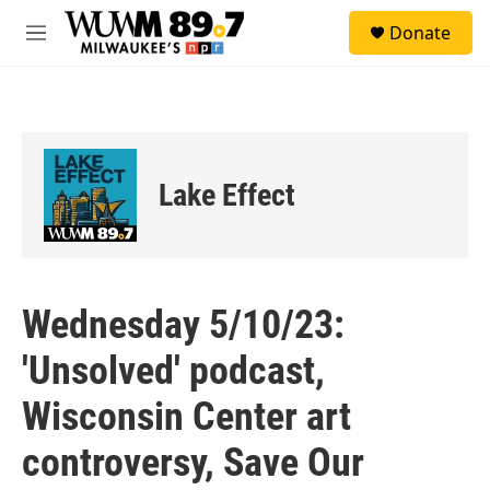
Skip to main content
S
Donate
e
M
a
e
r
n
c
u
h
u
e
Lake Effect
r
y
Wednesday 5/10/23:
'Unsolved' podcast,
Wisconsin Center art
controversy, Save Our