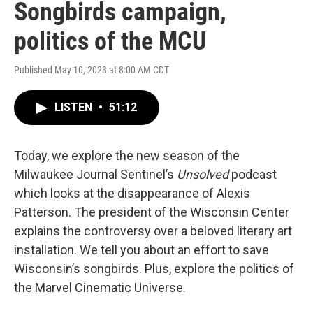
Songbirds campaign,
politics of the MCU
Published May 10, 2023 at 8:00 AM CDT
LISTEN
•
51:12
Today, we explore the new season of the
Milwaukee Journal Sentinel’s
Unsolved
podcast
which looks at the disappearance of Alexis
Patterson. The president of the Wisconsin Center
explains the controversy over a beloved literary art
installation. We tell you about an effort to save
Wisconsin’s songbirds. Plus, explore the politics of
the Marvel Cinematic Universe.