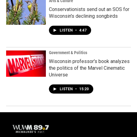
Arts & Culture
Conservationists send out an SOS for
Wisconsin's declining songbirds
LISTEN
•
4:47
Government & Politics
Wisconsin professor's book analyzes
the politics of the Marvel Cinematic
Universe
LISTEN
•
15:20