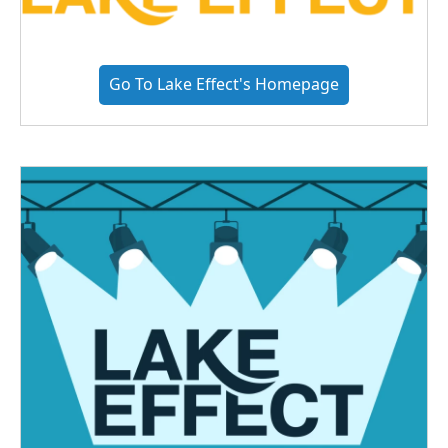
Go To Lake Effect's Homepage