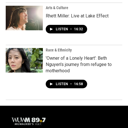
Arts & Culture
Rhett Miller: Live at Lake Effect
LISTEN
•
16:32
Race & Ethnicity
'Owner of a Lonely Heart': Beth
Nguyen's journey from refugee to
motherhood
LISTEN
•
16:58