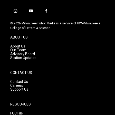
i
y
f
n
o
a
s
u
c
© 2026 Milwaukee Public Media is a service of UW-Milwaukee's
t
t
e
College of Letters & Science
a
u
b
g
b
o
ABOUT US
r
e
o
a
k
About Us
m
Our Team
Advisory Board
Station Updates
CONTACT US
Contact Us
Careers
Support Us
RESOURCES
FCC File