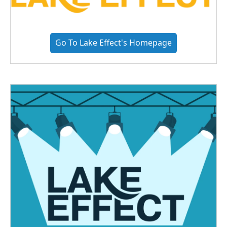
Go To Lake Effect's Homepage