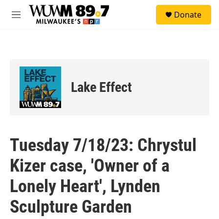
Skip to main content
S
Donate
e
M
a
e
r
n
c
u
h
u
e
Lake Effect
r
y
Tuesday 7/18/23: Chrystul
Kizer case, 'Owner of a
Lonely Heart', Lynden
Sculpture Garden