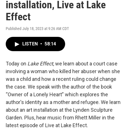
installation, Live at Lake
Effect
Published July 18, 2023 at 9:26 AM CDT
LISTEN
•
58:14
Today on
Lake Effect
, we learn about a court case
involving a woman who killed her abuser when she
was a child and how a recent ruling could change
the case. We speak with the author of the book
“Owner of a Lonely Heart” which explores the
author's identity as a mother and refugee. We learn
about an art installation at the Lynden Sculpture
Garden. Plus, hear music from Rhett Miller in the
latest episode of Live at Lake Effect.