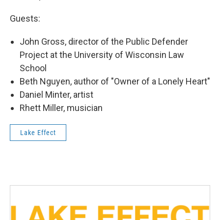
Guests:
John Gross, director of the Public Defender
Project at the University of Wisconsin Law
School
Beth Nguyen, author of "Owner of a Lonely Heart"
Daniel Minter, artist
Rhett Miller, musician
Lake Effect