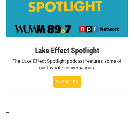
Lake Effect Spotlight
The Lake Effect Spotlight podcast features some of
our favorite conversations.
Subscribe
_