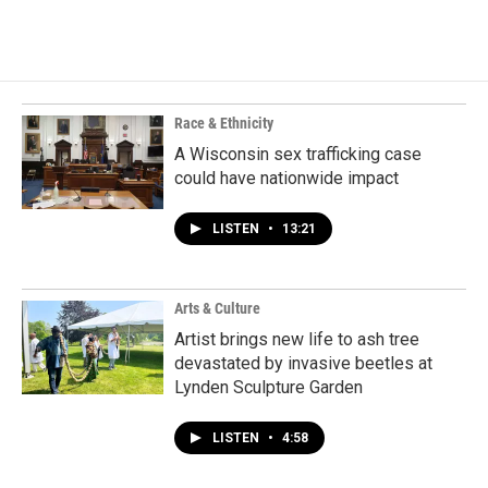
Race & Ethnicity
A Wisconsin sex trafficking case
could have nationwide impact
LISTEN
•
13:21
Arts & Culture
Artist brings new life to ash tree
devastated by invasive beetles at
Lynden Sculpture Garden
LISTEN
•
4:58