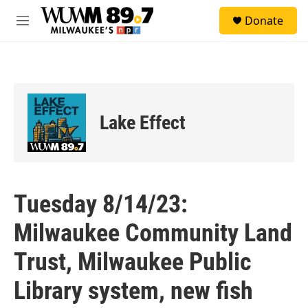
Skip to main content
S
Donate
e
M
a
e
r
n
c
u
h
u
e
Lake Effect
r
y
Tuesday 8/14/23:
Milwaukee Community Land
Trust, Milwaukee Public
Library system, new fish