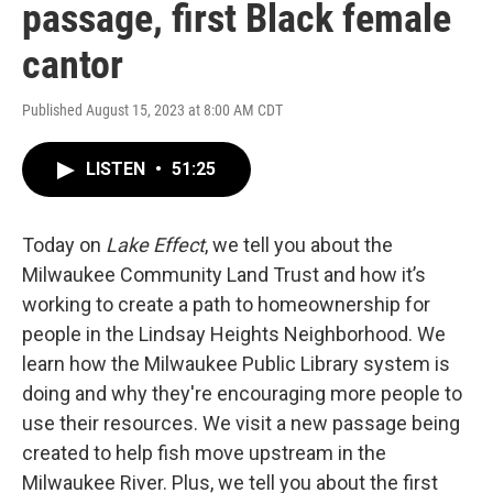
passage, first Black female
cantor
Published August 15, 2023 at 8:00 AM CDT
LISTEN
•
51:25
Today on
Lake Effect
, we tell you about the
Milwaukee Community Land Trust and how it’s
working to create a path to homeownership for
people in the Lindsay Heights Neighborhood. We
learn how the Milwaukee Public Library system is
doing and why they're encouraging more people to
use their resources. We visit a new passage being
created to help fish move upstream in the
Milwaukee River. Plus, we tell you about the first