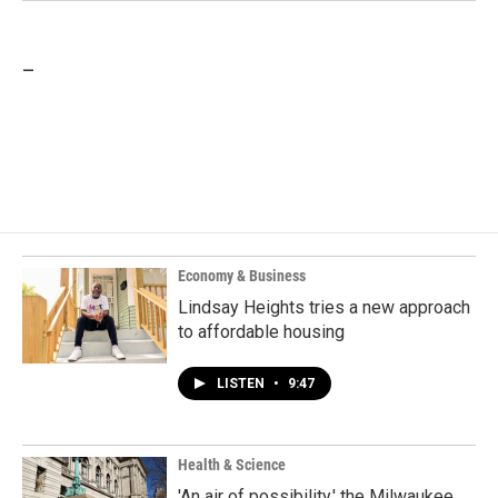
_
Economy & Business
Lindsay Heights tries a new approach
to affordable housing
LISTEN
•
9:47
Health & Science
'An air of possibility,' the Milwaukee