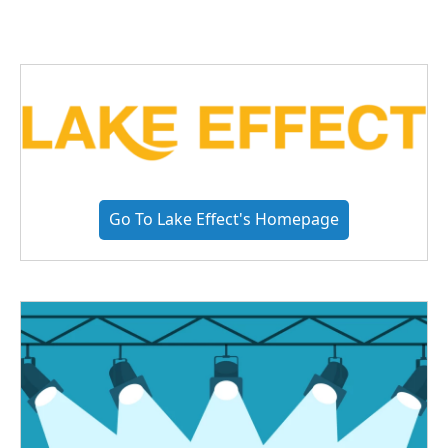
Go To Lake Effect's Homepage