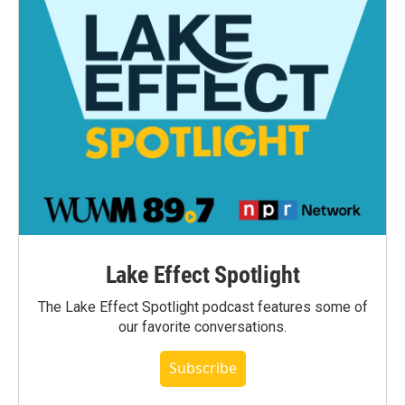
Lake Effect Spotlight
The Lake Effect Spotlight podcast features some of
our favorite conversations.
Subscribe