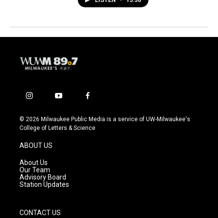
i
y
f
n
o
a
s
u
c
© 2026 Milwaukee Public Media is a service of UW-Milwaukee's
t
t
e
College of Letters & Science
a
u
b
g
b
o
ABOUT US
r
e
o
a
k
About Us
m
Our Team
Advisory Board
Station Updates
CONTACT US