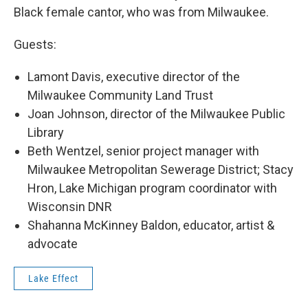
Black female cantor, who was from Milwaukee.
Guests:
Lamont Davis, executive director of the
Milwaukee Community Land Trust
Joan Johnson, director of the Milwaukee Public
Library
Beth Wentzel, senior project manager with
Milwaukee Metropolitan Sewerage District; Stacy
Hron, Lake Michigan program coordinator with
Wisconsin DNR
Shahanna McKinney Baldon, educator, artist &
advocate
Lake Effect