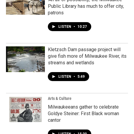
Public Library has much to offer city,
patrons
LISTEN
•
10:27
Kletzsch Dam passage project will
give fish more of Milwaukee River, its
streams and wetlands
LISTEN
•
5:49
Arts & Culture
Milwaukeeans gather to celebrate
Goldye Steiner: First Black woman
cantor
LISTEN
•
15:30