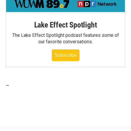
Lake Effect Spotlight
The Lake Effect Spotlight podcast features some of
our favorite conversations.
Subscribe
_