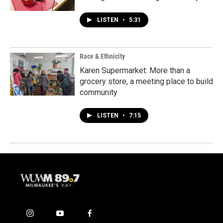
LISTEN
•
5:31
Race & Ethnicity
Karen Supermarket: More than a
grocery store, a meeting place to build
community
LISTEN
•
7:15
i
y
f