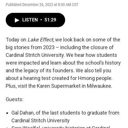
Published December 26, 2023 at 8:00 AM CST
LISTEN
•
51:29
Today on
Lake Effect
, we look back on some of the
big stories from 2023 – including the closure of
Cardinal Stritch University. We hear how students
were impacted and learn about the school’s history
and the legacy of its founders. We also tell you
about a hearing test created for Hmong people.
Plus, visit the Karen Supermarket in Milwaukee.
Guests:
Gal Dahan, of the last students to graduate from
Cardinal Stritch University