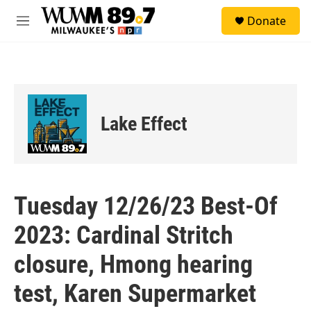
Skip to main content
S
Donate
e
M
a
e
r
n
c
u
h
u
e
Lake Effect
r
y
Tuesday 12/26/23 Best-Of
2023: Cardinal Stritch
closure, Hmong hearing
test, Karen Supermarket