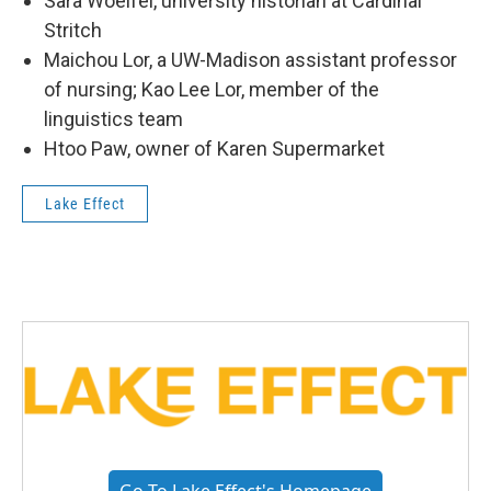
Sara Woelfel, university historian at Cardinal
Stritch
Maichou Lor, a UW-Madison assistant professor
of nursing; Kao Lee Lor, member of the
linguistics team
Htoo Paw, owner of Karen Supermarket
Lake Effect
Go To Lake Effect's Homepage