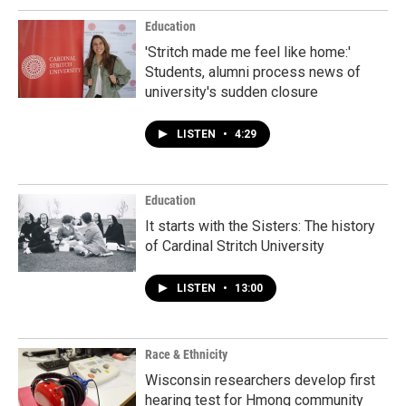
Education
'Stritch made me feel like home:'
Students, alumni process news of
university's sudden closure
LISTEN
•
4:29
Education
It starts with the Sisters: The history
of Cardinal Stritch University
LISTEN
•
13:00
Race & Ethnicity
Wisconsin researchers develop first
hearing test for Hmong community