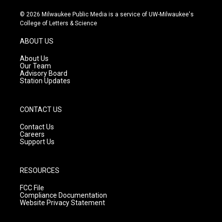
n
o
a
s
u
c
© 2026 Milwaukee Public Media is a service of UW-Milwaukee's
t
t
e
College of Letters & Science
a
u
b
g
b
o
ABOUT US
r
e
o
a
k
About Us
m
Our Team
Advisory Board
Station Updates
CONTACT US
Contact Us
Careers
Support Us
RESOURCES
FCC File
Compliance Documentation
Website Privacy Statement