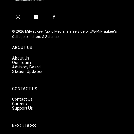
i
y
f
n
o
a
s
u
c
© 2026 Milwaukee Public Media is a service of UW-Milwaukee's
t
t
e
College of Letters & Science
a
u
b
g
b
o
ABOUT US
r
e
o
a
k
About Us
m
Our Team
Advisory Board
Station Updates
CONTACT US
Contact Us
Careers
Support Us
RESOURCES