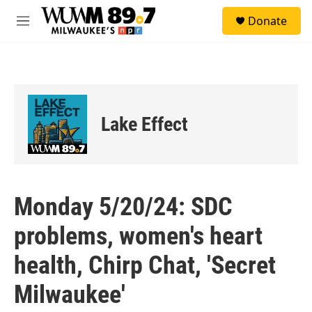
Skip to main content
S
Donate
e
M
a
e
r
n
c
u
h
u
e
Lake Effect
r
y
Monday 5/20/24: SDC
problems, women's heart
health, Chirp Chat, 'Secret
Milwaukee'