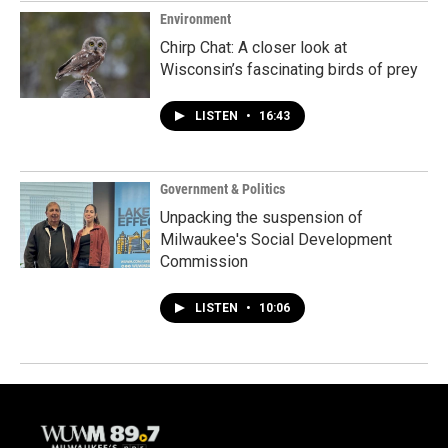
Environment
Chirp Chat: A closer look at
Wisconsin’s fascinating birds of prey
LISTEN
•
16:43
Government & Politics
Unpacking the suspension of
Milwaukee's Social Development
Commission
LISTEN
•
10:06