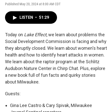
Published May 20, 2024 at 8:00 AM CDT
LISTEN
•
51:29
Today on
Lake Effect
, we learn about problems the
Social Development Commission is facing and why
they abruptly closed. We learn about women's heart
health and how to identify heart attacks in women.
We learn about the raptor program at the Schlitz
Audubon Nature Center in Chirp Chat. Plus, explore
a new book full of fun facts and quirky stories
about Milwaukee.
Guests:
Gina Lee Castro & Cary Spivak, Milwaukee