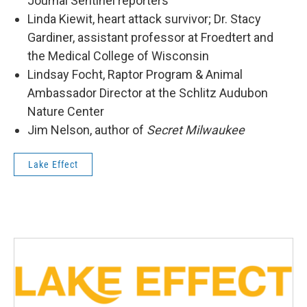
Journal Sentinel reporters
Linda Kiewit, heart attack survivor; Dr. Stacy
Gardiner, assistant professor at Froedtert and
the Medical College of Wisconsin
Lindsay Focht, Raptor Program & Animal
Ambassador Director at the Schlitz Audubon
Nature Center
Jim Nelson, author of
Secret Milwaukee
Lake Effect