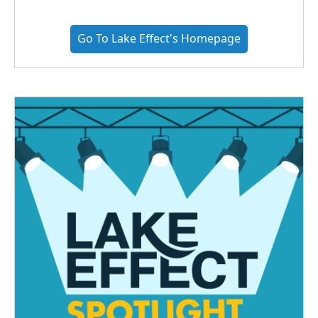
Go To Lake Effect's Homepage