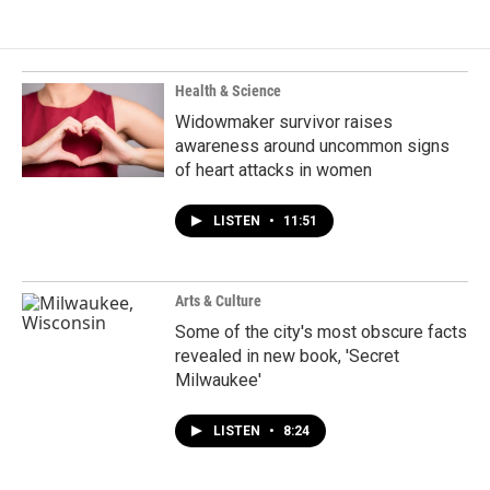
Health & Science
Widowmaker survivor raises
awareness around uncommon signs
of heart attacks in women
LISTEN
•
11:51
Arts & Culture
Some of the city's most obscure facts
revealed in new book, 'Secret
Milwaukee'
LISTEN
•
8:24