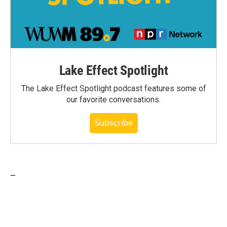
Lake Effect Spotlight
The Lake Effect Spotlight podcast features some of
our favorite conversations.
Subscribe
_