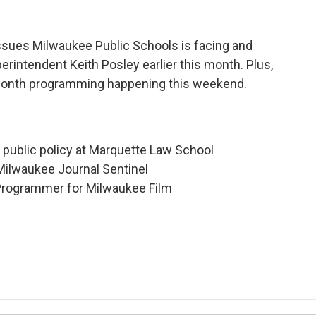
issues Milwaukee Public Schools is facing and
perintendent Keith Posley earlier this month. Plus,
e Month programming happening this weekend.
d public policy at Marquette Law School
 Milwaukee Journal Sentinel
 Programmer for Milwaukee Film