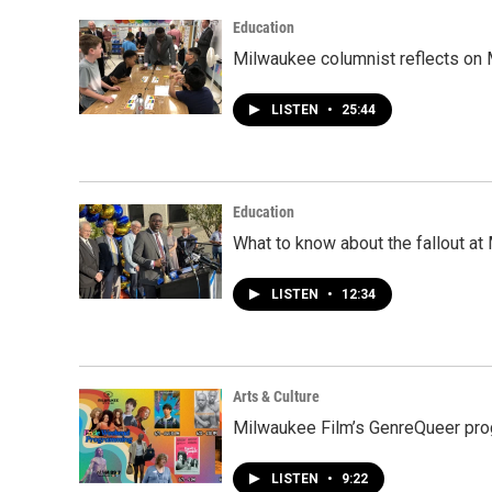
Education
Milwaukee columnist reflects on 
LISTEN
•
25:44
Education
What to know about the fallout a
LISTEN
•
12:34
Arts & Culture
Milwaukee Film’s GenreQueer pro
LISTEN
•
9:22