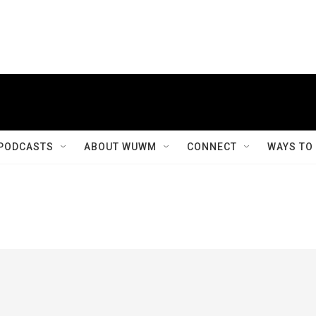
PODCASTS
ABOUT WUWM
CONNECT
WAYS TO