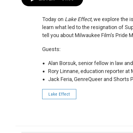
Today on
Lake Effect
, we explore the 
learn what led to the resignation of Su
tell you about Milwaukee Film’s Prid
Guests:
Alan Borsuk, senior fellow in law an
Rory Linnane, education reporter at
Jack Feria, GenreQueer and Shorts
Lake Effect