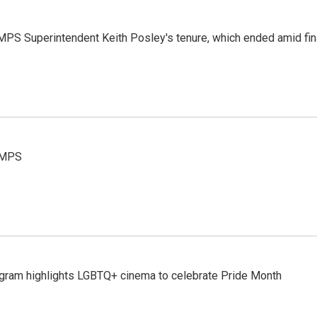
MPS Superintendent Keith Posley's tenure, which ended amid fina
t MPS
gram highlights LGBTQ+ cinema to celebrate Pride Month