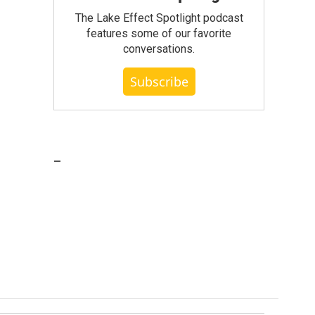
The Lake Effect Spotlight podcast
features some of our favorite
conversations.
Subscribe
_