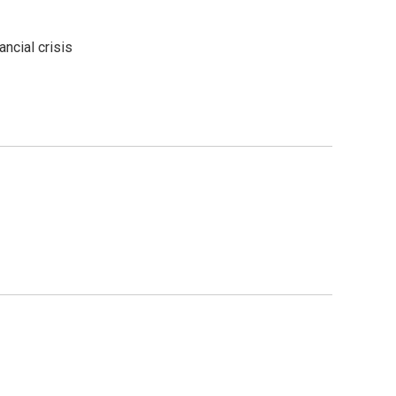
ncial crisis