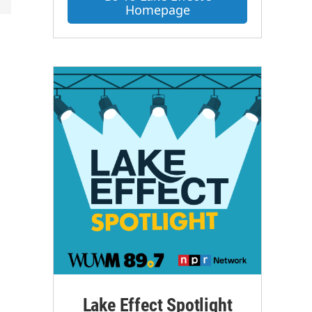
Homepage
Lake Effect Spotlight