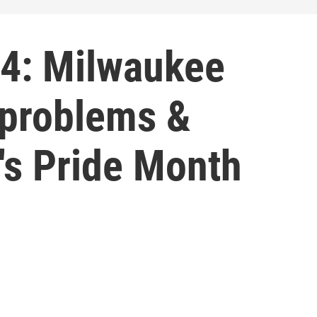
4: Milwaukee
 problems &
's Pride Month