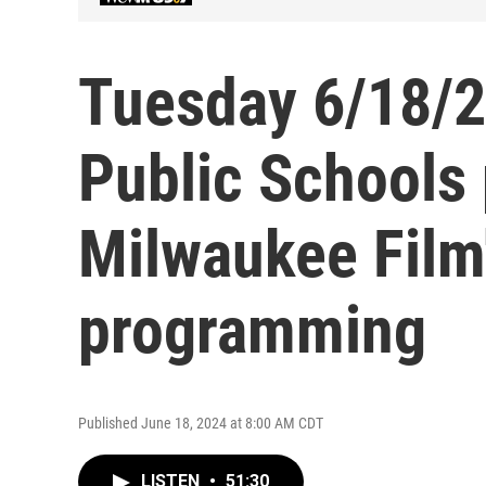
Tuesday 6/18/2
Public Schools
Milwaukee Film
programming
Published June 18, 2024 at 8:00 AM CDT
LISTEN
•
51:30