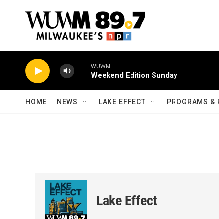
Skip to main content
WUWM
Weekend Edition Sunday
HOME
NEWS
LAKE EFFECT
PROGRAMS & 
Lake Effect