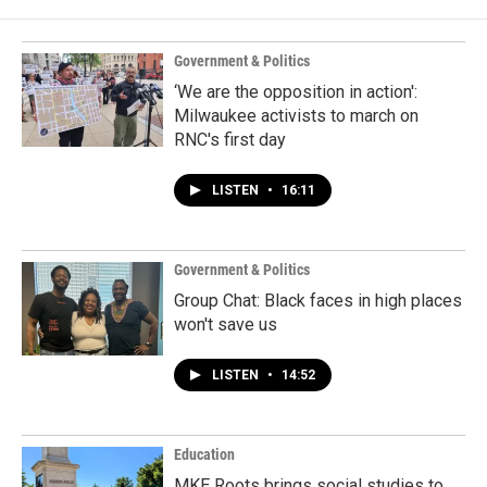
Government & Politics
‘We are the opposition in action':
Milwaukee activists to march on
RNC's first day
LISTEN
•
16:11
Government & Politics
Group Chat: Black faces in high places
won't save us
LISTEN
•
14:52
Education
MKE Roots brings social studies to