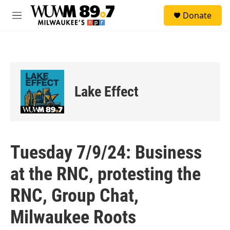
Skip to main content
S
Donate
e
M
a
e
r
n
c
u
h
u
e
Lake Effect
r
y
Tuesday 7/9/24: Business
at the RNC, protesting the
RNC, Group Chat,
Milwaukee Roots