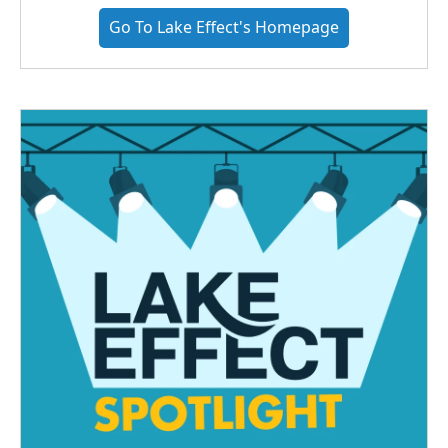
Go To Lake Effect's Homepage