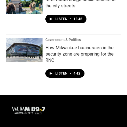
the city streets
LISTEN
•
13:48
Government & Politics
How Milwaukee businesses in the
security zone are preparing for the
RNC
LISTEN
•
4:42