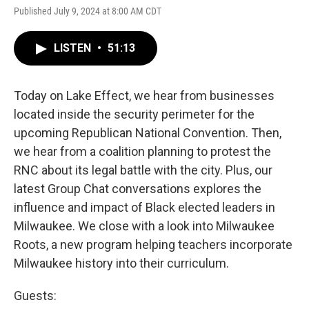
Published July 9, 2024 at 8:00 AM CDT
LISTEN
•
51:13
Today on Lake Effect, we hear from businesses
located inside the security perimeter for the
upcoming Republican National Convention. Then,
we hear from a coalition planning to protest the
RNC about its legal battle with the city. Plus, our
latest Group Chat conversations explores the
influence and impact of Black elected leaders in
Milwaukee. We close with a look into Milwaukee
Roots, a new program helping teachers incorporate
Milwaukee history into their curriculum.
Guests: