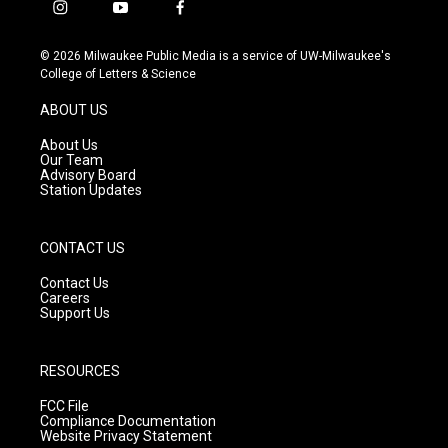
i
y
f
n
o
a
s
u
c
© 2026 Milwaukee Public Media is a service of UW-Milwaukee's
t
t
e
College of Letters & Science
a
u
b
g
b
o
ABOUT US
r
e
o
a
k
About Us
m
Our Team
Advisory Board
Station Updates
CONTACT US
Contact Us
Careers
Support Us
RESOURCES
FCC File
Compliance Documentation
Website Privacy Statement