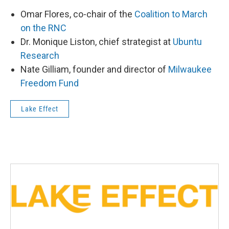
Omar Flores, co-chair of the
Coalition to March
on the RNC
Dr. Monique Liston, chief strategist at
Ubuntu
Research
Nate Gilliam, founder and director of
Milwaukee
Freedom Fund
Lake Effect