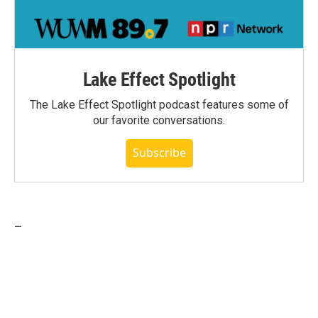
Lake Effect Spotlight
The Lake Effect Spotlight podcast features some of
our favorite conversations.
Subscribe
_