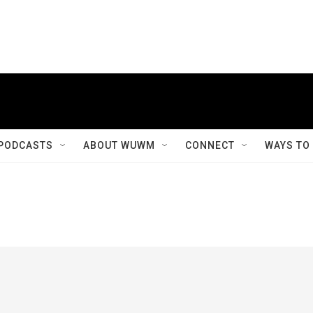
PODCASTS
ABOUT WUWM
CONNECT
WAYS TO