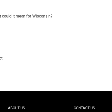
t could it mean for Wisconsin?
ct
ABOUT US
CONTACT US