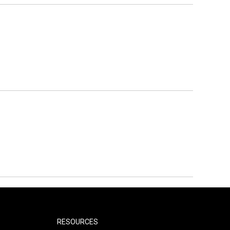
RESOURCES