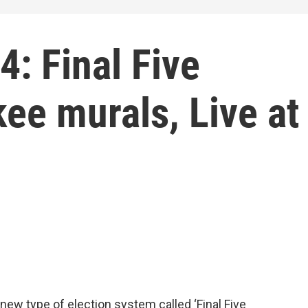
: Final Five
ee murals, Live at
 new type of election system called ‘Final Five