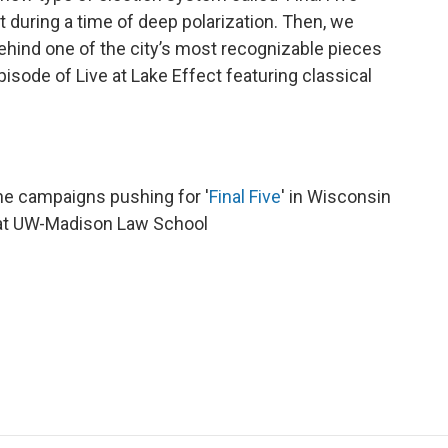
t during a time of deep polarization. Then, we
ehind one of the city’s most recognizable pieces
episode of Live at Lake Effect featuring classical
the campaigns pushing for '
Final Five
' in Wisconsin
 at UW-Madison Law School