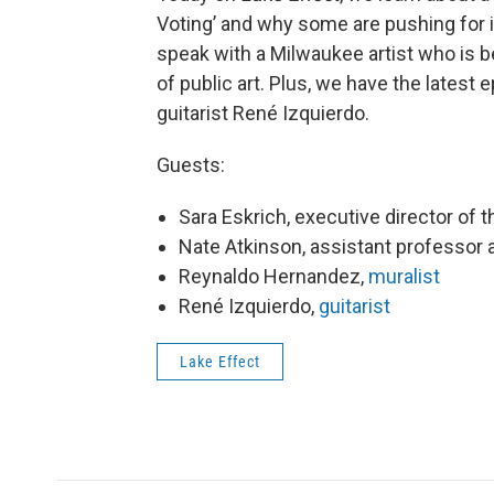
Voting’ and why some are pushing for i
speak with a Milwaukee artist who is b
of public art. Plus, we have the latest 
guitarist René Izquierdo.
Guests:
Sara Eskrich, executive director of 
Nate Atkinson, assistant professor
Reynaldo Hernandez,
muralist
René Izquierdo,
guitarist
Lake Effect