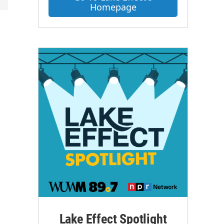
Homepage
Lake Effect Spotlight