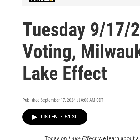
Tuesday 9/17/24
Voting, Milwauk
Lake Effect
Published September 17, 2024 at 8:00 AM CDT
LISTEN
•
51:30
Today on
Lake Effect
, we learn about a