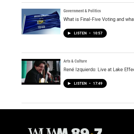
Government & Politics
What is Final-Five Voting and wha
LISTEN
•
10:57
Arts & Culture
René Izquierdo: Live at Lake Effe
LISTEN
•
17:49