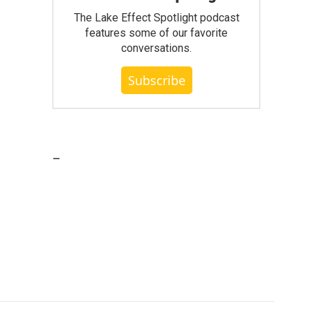
The Lake Effect Spotlight podcast
features some of our favorite
conversations.
Subscribe
_