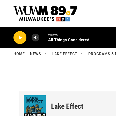
Skip to main content
WUWM
All Things Considered
HOME
NEWS
LAKE EFFECT
PROGRAMS & 
Lake Effect