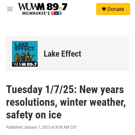
Skip to main content
S
Donate
e
M
a
e
r
n
c
u
h
u
e
Lake Effect
r
y
Tuesday 1/7/25: New years
resolutions, winter weather,
safety on ice
Published January 7, 2025 at 8:00 AM CST