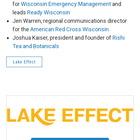
for
Wisconsin Emergency Management
and
leads
Ready Wisconsin
Jen Warren, regional communications director
for the
American Red Cross Wisconsin
Joshua Kaiser, president and founder of
Rishi
Tea and Botanicals
Lake Effect