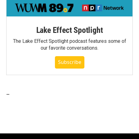
Lake Effect Spotlight
The Lake Effect Spotlight podcast features some of
our favorite conversations.
Subscribe
_