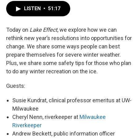
LISTEN
•
51:17
Today on
Lake Effect
, we explore how we can
rethink new year’s resolutions into opportunities for
change. We share some ways people can best
prepare themselves for severe winter weather.
Plus, we share some safety tips for those who plan
to do any winter recreation on the ice.
Guests:
Susie Kundrat, clinical professor emeritus at UW-
Milwaukee
Cheryl Nenn, riverkeeper at
Milwaukee
Riverkeeper
Andrew Beckett, public information officer