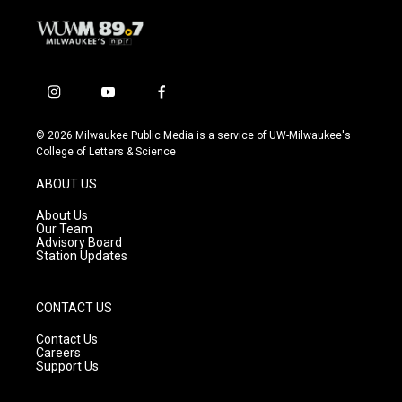
i
y
f
n
o
a
s
u
c
© 2026 Milwaukee Public Media is a service of UW-Milwaukee's
t
t
e
College of Letters & Science
a
u
b
g
b
o
ABOUT US
r
e
o
a
k
About Us
m
Our Team
Advisory Board
Station Updates
CONTACT US
Contact Us
Careers
Support Us