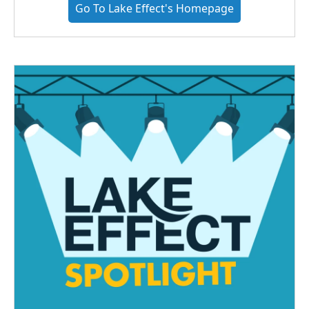
Go To Lake Effect's Homepage