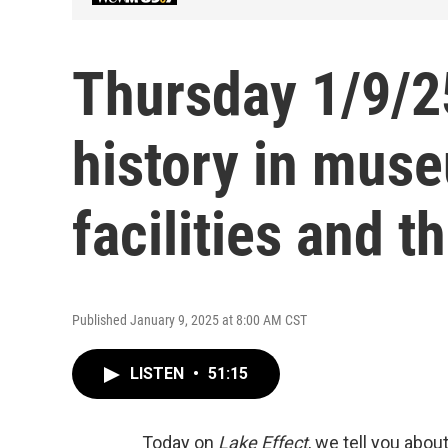
Thursday 1/9/2
history in mus
facilities and t
Published January 9, 2025 at 8:00 AM CST
LISTEN
•
51:15
Today on
Lake Effect
, we tell you abou