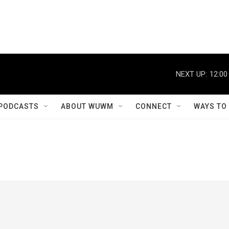
NEXT UP:
12:00
PODCASTS
ABOUT WUWM
CONNECT
WAYS TO