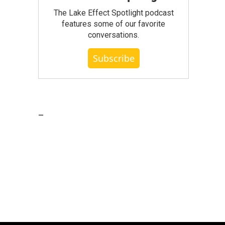
The Lake Effect Spotlight podcast
features some of our favorite
conversations.
Subscribe
_