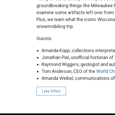
groundbreaking things the Milwaukee 
examine some artifacts left over from 
Plus, we learn what the iconic Wiscons
snowmobiling trip.
Guests:
Amanda Kopp, collections interpret
Jonathan Piel, unofficial historian o
Raymond Wiggers, geologist and au
Tom Anderson, CEO of the
World Ch
Amanda Weibel, communications off
Lake Effect