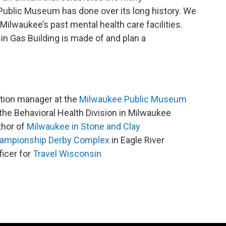
Public Museum has done over its long history. We
Milwaukee’s past mental health care facilities.
in Gas Building is made of and plan a
ation manager at the
Milwaukee Public Museum
f the Behavioral Health Division in Milwaukee
thor of
Milwaukee in Stone and Clay
ampionship Derby Complex
in Eagle River
icer for
Travel Wisconsin