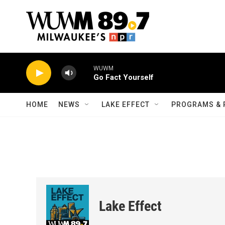
Skip to main content
WUWM
Go Fact Yourself
HOME
NEWS
LAKE EFFECT
PROGRAMS & 
Lake Effect