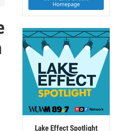
Homepage
e
h
Lake Effect Spotlight