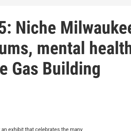
5: Niche Milwauke
eums, mental healt
he Gas Building
t an exhibit that celebrates the many