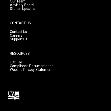
m
Our Team
Advisory Board
Station Updates
CONTACT US
Contact Us
Careers
Support Us
RESOURCES
FCC File
Compliance Documentation
Website Privacy Statement