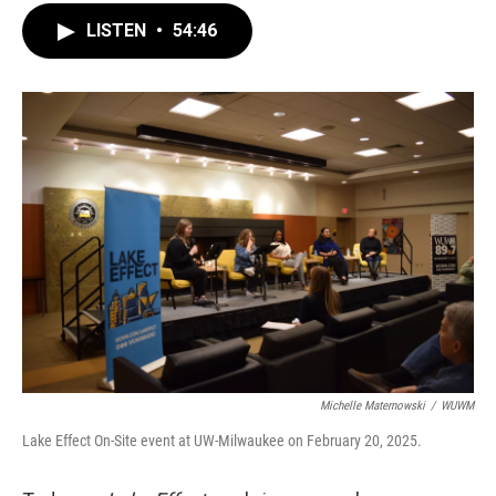
LISTEN
•
54:46
Michelle Maternowski
/
WUWM
Lake Effect On-Site event at UW-Milwaukee on February 20, 2025.