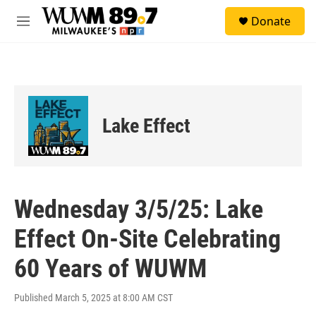
Skip to main content
S
Donate
e
M
a
e
r
n
c
u
h
u
e
Lake Effect
r
y
Wednesday 3/5/25: Lake
Effect On-Site Celebrating
60 Years of WUWM
Published March 5, 2025 at 8:00 AM CST