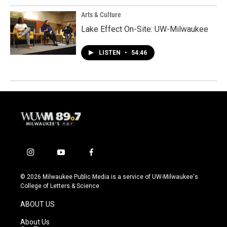
Arts & Culture
Lake Effect On-Site: UW-Milwaukee
LISTEN
•
54:46
i
y
f
n
o
a
s
u
c
© 2026 Milwaukee Public Media is a service of UW-Milwaukee's
t
t
e
College of Letters & Science
a
u
b
g
b
o
ABOUT US
r
e
o
a
k
About Us