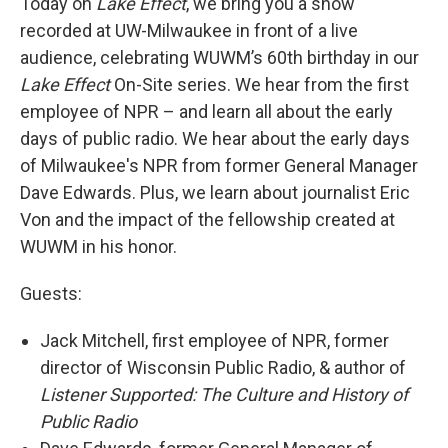
Today on
Lake Effect
, we bring you a show
recorded at UW-Milwaukee in front of a live
audience, celebrating WUWM’s 60th birthday in our
Lake Effect
On-Site series. We hear from the first
employee of NPR – and learn all about the early
days of public radio. We hear about the early days
of Milwaukee's NPR from former General Manager
Dave Edwards. Plus, we learn about journalist Eric
Von and the impact of the fellowship created at
WUWM in his honor.
Guests:
Jack Mitchell, first employee of NPR, former
director of Wisconsin Public Radio, & author of
Listener Supported: The Culture and History of
Public Radio