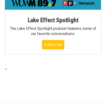
Lake Effect Spotlight
The Lake Effect Spotlight podcast features some of
our favorite conversations.
Subscribe
_