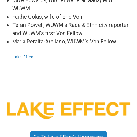
Dave Edwards, former General Manager of
WUWM
Faithe Colas, wife of Eric Von
Teran Powell, WUWM's Race & Ethnicity reporter
and WUWM's first Von Fellow
Maria Peralta-Arellano, WUWM's Von Fellow
Lake Effect
Go To Lake Effect's Homepage