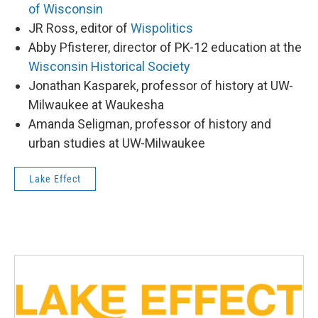
of Wisconsin
JR Ross, editor of
Wispolitics
Abby Pfisterer, director of PK-12 education at the
Wisconsin Historical Society
Jonathan Kasparek, professor of history at UW-
Milwaukee at Waukesha
Amanda Seligman, professor of history and
urban studies at UW-Milwaukee
Lake Effect