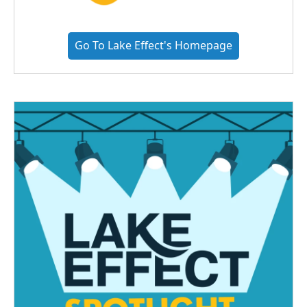
Go To Lake Effect's Homepage