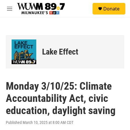
Skip to main content
S
Donate
e
M
a
e
r
n
c
u
h
u
e
Lake Effect
r
y
Monday 3/10/25: Climate
Accountability Act, civic
education, daylight saving
Published March 10, 2025 at 8:00 AM CDT