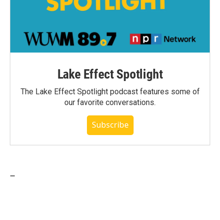
Lake Effect Spotlight
The Lake Effect Spotlight podcast features some of
our favorite conversations.
Subscribe
_