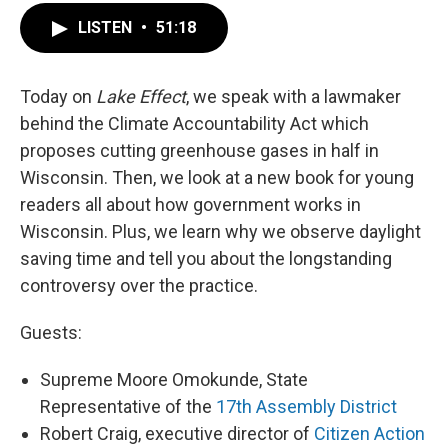
LISTEN
•
51:18
Today on
Lake Effect
, we speak with a lawmaker
behind the Climate Accountability Act which
proposes cutting greenhouse gases in half in
Wisconsin. Then, we look at a new book for young
readers all about how government works in
Wisconsin. Plus, we learn why we observe daylight
saving time and tell you about the longstanding
controversy over the practice.
Guests:
Supreme Moore Omokunde, State
Representative of the
17th Assembly District
Robert Craig, executive director of
Citizen Action