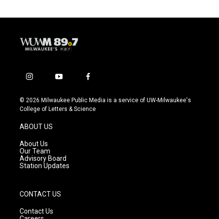
i
y
f
n
o
a
s
u
c
© 2026 Milwaukee Public Media is a service of UW-Milwaukee's
t
t
e
College of Letters & Science
a
u
b
g
b
o
ABOUT US
r
e
o
a
k
About Us
m
Our Team
Advisory Board
Station Updates
CONTACT US
Contact Us
Careers