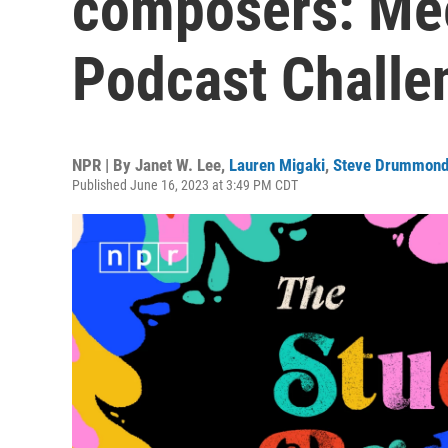
composers: Mee
Podcast Challen
NPR | By
Janet W. Lee
,
Lauren Migaki
,
Steve Drummon
Published June 16, 2023 at 3:49 PM CDT