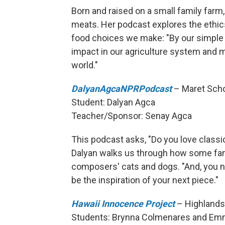
Born and raised on a small family farm
meats. Her podcast explores the ethic
food choices we make: "By our simple
impact in our agriculture system and 
world."
DalyanAgcaNPRPodcast
– Maret Scho
Student: Dalyan Agca
Teacher/Sponsor: Senay Agca
This podcast asks, "Do you love classica
Dalyan walks us through how some fam
composers' cats and dogs. "And, you ne
be the inspiration of your next piece."
Hawaii Innocence Project
– Highlands 
Students: Brynna Colmenares and Em