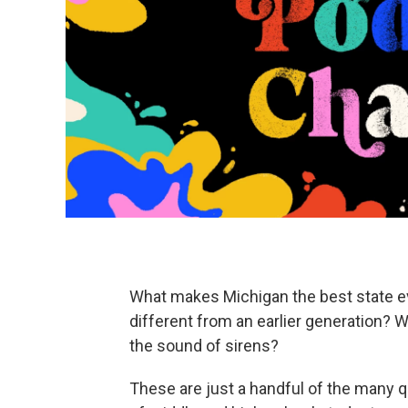
What makes Michigan the best state ev
different from an earlier generation? 
the sound of sirens?
These are just a handful of the many