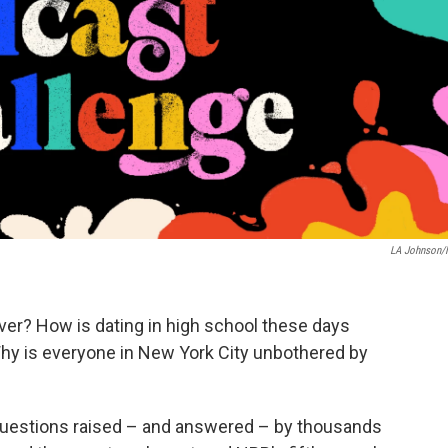
LA Johnson
er? How is dating in high school these days
Why is everyone in New York City unbothered by
 questions raised – and answered – by thousands