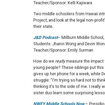
Teacher/Sponsor: Kelli Kajiwara
Two middle schoolers from Hawaii intr
Project, and look at the legal non-profi
their state.
J&D Podcast
– Millburn Middle School, 
Students: Jhanvi Wong and Devin Won
Teacher/Sponsor: Emily Surman
How do we
really
measure the impact t
young people? These siblings put this 
gives up her phone for a week, while De
struggle: "I'm trying so hard not to th
thinking it's to the side of me. I reall
sister duo learn some surprising lesso
NWEY Middle Schools Now
– Presidio