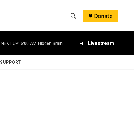
Donate
S
S
e
h
a
r
Livestream
NEXT UP:
6:00 AM
Hidden Brain
o
c
h
w
Q
 SUPPORT
u
S
e
r
e
y
a
r
c
h