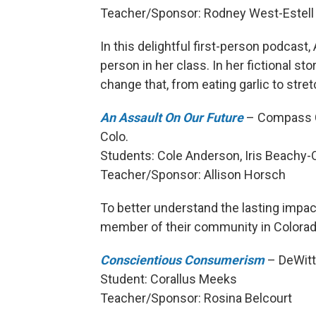
Teacher/Sponsor: Rodney West-Estell
In this delightful first-person podcast,
person in her class. In her fictional sto
change that, from eating garlic to stre
An Assault On Our Future
– Compass Co
Colo.
Students: Cole Anderson, Iris Beachy-
Teacher/Sponsor: Allison Horsch
To better understand the lasting impac
member of their community in Colorad
Conscientious Consumerism
– DeWitt 
Student: Corallus Meeks
Teacher/Sponsor: Rosina Belcourt