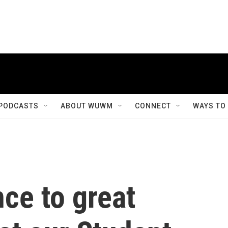
PODCASTS
ABOUT WUWM
CONNECT
WAYS TO
ce to great