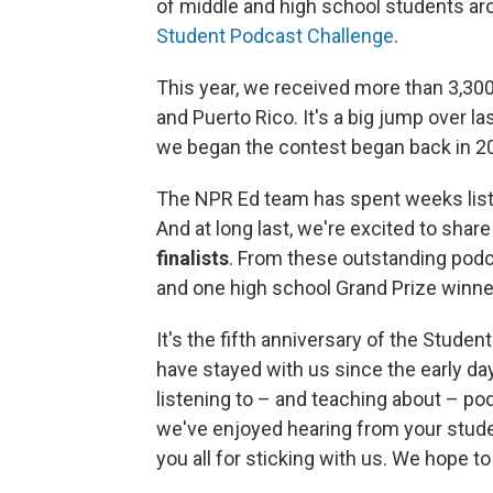
of middle and high school students ar
Student Podcast Challenge
.
This year, we received more than 3,300 
and Puerto Rico. It's a big jump over l
we began the contest began back in 2
The NPR Ed team has spent weeks listen
And at long last, we're excited to shar
finalists
. From these outstanding podc
and one high school Grand Prize winne
It's the fifth anniversary of the Stude
have stayed with us since the early da
listening to – and teaching about – po
we've enjoyed hearing from your studen
you all for sticking with us. We hope t