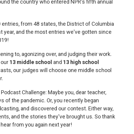
ound the country who entered NPR's fifth annual
entries, from 48 states, the District of Columbia
ast year, and the most entries we've gotten since
019!
ing to, agonizing over, and judging their work.
e our
13 middle school
and
13 high school
asts, our judges will choose one middle school
r.
nt Podcast Challenge: Maybe you, dear teacher,
ys of the pandemic. Or, you recently began
dcasting, and discovered our contest. Either way,
ts, and the stories they've brought us. So thank
o hear from you again next year!