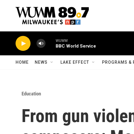
Skip to main content
WUWM
BBC World Service
HOME
NEWS
LAKE EFFECT
PROGRAMS & 
Education
From gun violen