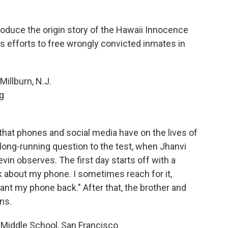
oduce the origin story of the Hawaii Innocence
t's efforts to free wrongly convicted inmates in
Millburn, N.J.
g
hat phones and social media have on the lives of
long-running question to the test, when Jhanvi
vin observes. The first day starts off with a
ink about my phone. I sometimes reach for it,
y want my phone back." After that, the brother and
ns.
 Middle School, San Francisco