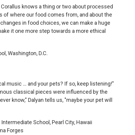
, Corallus knows a thing or two about processed
s of where our food comes from, and about the
 changes in food choices, we can make a huge
make it one more step towards a more ethical
ol, Washington, D.C.
l music ... and your pets? If so, keep listening!"
ous classical pieces were influenced by the
ver know," Dalyan tells us, "maybe your pet will
Intermediate School, Pearl City, Hawaii
ma Forges