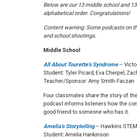
Below are our 13 middle school and 13 h
alphabetical order. Congratulations!
Content warning: Some podcasts on this
and school shootings.
Middle School
All About Tourette's Syndrome
– Victor
Student: Tyler Picard, Eva Cherpel, Z
Teacher/Sponsor: Amy Smith-Faczan
Four classmates share the story of th
podcast informs listeners how the cond
good friend to someone who has it.
Amelia's Storytelling
– Hawkins STEMM
Student: Amelia Hankinson