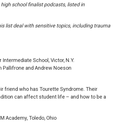
igh school finalist podcasts, listed in
 list deal with sensitive topics, including trauma
 Intermediate School, Victor, N.Y.
ach Pallifrone and Andrew Noeson
eir friend who has Tourette Syndrome. Their
ition can affect student life – and how to be a
 Academy, Toledo, Ohio