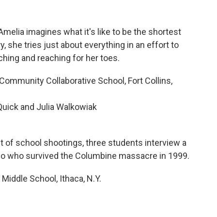
 Amelia imagines what it's like to be the shortest
ry, she tries just about everything in an effort to
tching and reaching for her toes.
mmunity Collaborative School, Fort Collins,
Quick and Julia Walkowiak
t of school shootings, three students interview a
o who survived the Columbine massacre in 1999.
Middle School, Ithaca, N.Y.