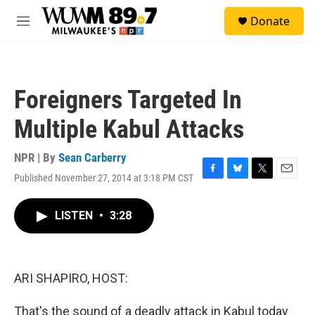
Skip to main content
S
Donate
e
M
a
e
r
n
c
u
h
Foreigners Targeted In
u
e
Multiple Kabul Attacks
r
y
NPR | By
Sean Carberry
Published November 27, 2014 at 3:18 PM CST
F
B
T
E
a
l
w
m
c
u
i
a
LISTEN
•
3:28
e
e
t
i
b
s
t
l
o
k
e
o
y
r
k
ARI SHAPIRO, HOST:
That's the sound of a deadly attack in Kabul today