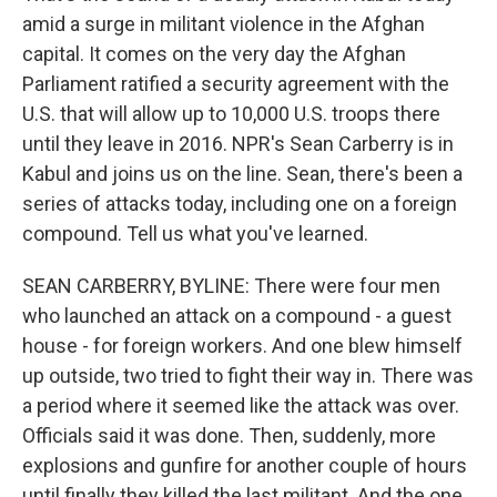
amid a surge in militant violence in the Afghan
capital. It comes on the very day the Afghan
Parliament ratified a security agreement with the
U.S. that will allow up to 10,000 U.S. troops there
until they leave in 2016. NPR's Sean Carberry is in
Kabul and joins us on the line. Sean, there's been a
series of attacks today, including one on a foreign
compound. Tell us what you've learned.
SEAN CARBERRY, BYLINE: There were four men
who launched an attack on a compound - a guest
house - for foreign workers. And one blew himself
up outside, two tried to fight their way in. There was
a period where it seemed like the attack was over.
Officials said it was done. Then, suddenly, more
explosions and gunfire for another couple of hours
until finally they killed the last militant. And the one