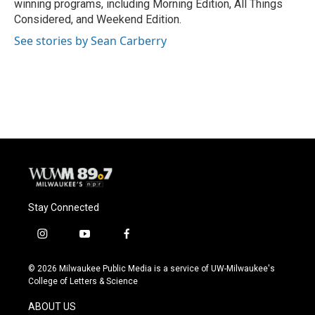
winning programs, including Morning Edition, All Things
Considered, and Weekend Edition.
See stories by Sean Carberry
Stay Connected
i
y
f
n
o
a
s
u
c
© 2026 Milwaukee Public Media is a service of UW-Milwaukee's
t
t
e
College of Letters & Science
a
u
b
g
b
o
ABOUT US