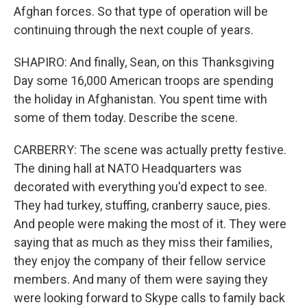
Afghan forces. So that type of operation will be
continuing through the next couple of years.
SHAPIRO: And finally, Sean, on this Thanksgiving
Day some 16,000 American troops are spending
the holiday in Afghanistan. You spent time with
some of them today. Describe the scene.
CARBERRY: The scene was actually pretty festive.
The dining hall at NATO Headquarters was
decorated with everything you'd expect to see.
They had turkey, stuffing, cranberry sauce, pies.
And people were making the most of it. They were
saying that as much as they miss their families,
they enjoy the company of their fellow service
members. And many of them were saying they
were looking forward to Skype calls to family back