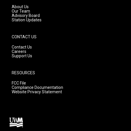
r
e
o
a
k
About Us
m
Our Team
Advisory Board
Station Updates
CONTACT US
Contact Us
Careers
Support Us
RESOURCES
FCC File
Compliance Documentation
Website Privacy Statement