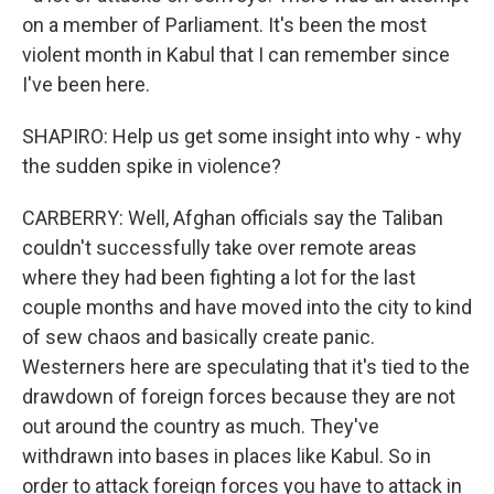
on a member of Parliament. It's been the most
violent month in Kabul that I can remember since
I've been here.
SHAPIRO: Help us get some insight into why - why
the sudden spike in violence?
CARBERRY: Well, Afghan officials say the Taliban
couldn't successfully take over remote areas
where they had been fighting a lot for the last
couple months and have moved into the city to kind
of sew chaos and basically create panic.
Westerners here are speculating that it's tied to the
drawdown of foreign forces because they are not
out around the country as much. They've
withdrawn into bases in places like Kabul. So in
order to attack foreign forces you have to attack in