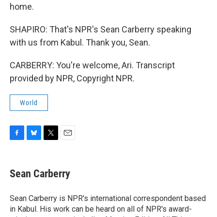
home.
SHAPIRO: That's NPR's Sean Carberry speaking
with us from Kabul. Thank you, Sean.
CARBERRY: You're welcome, Ari. Transcript
provided by NPR, Copyright NPR.
World
F
B
T
E
a
l
w
m
c
u
i
a
e
e
t
i
Sean Carberry
b
s
t
l
o
k
e
o
y
r
Sean Carberry is NPR's international correspondent based
k
in Kabul. His work can be heard on all of NPR's award-