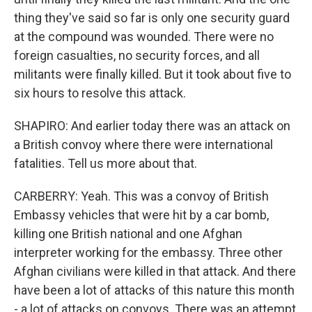
thing they've said so far is only one security guard
at the compound was wounded. There were no
foreign casualties, no security forces, and all
militants were finally killed. But it took about five to
six hours to resolve this attack.
SHAPIRO: And earlier today there was an attack on
a British convoy where there were international
fatalities. Tell us more about that.
CARBERRY: Yeah. This was a convoy of British
Embassy vehicles that were hit by a car bomb,
killing one British national and one Afghan
interpreter working for the embassy. Three other
Afghan civilians were killed in that attack. And there
have been a lot of attacks of this nature this month
- a lot of attacks on convoys. There was an attempt