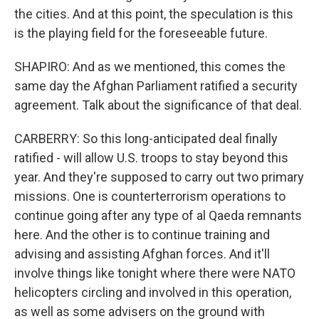
the cities. And at this point, the speculation is this
is the playing field for the foreseeable future.
SHAPIRO: And as we mentioned, this comes the
same day the Afghan Parliament ratified a security
agreement. Talk about the significance of that deal.
CARBERRY: So this long-anticipated deal finally
ratified - will allow U.S. troops to stay beyond this
year. And they're supposed to carry out two primary
missions. One is counterterrorism operations to
continue going after any type of al Qaeda remnants
here. And the other is to continue training and
advising and assisting Afghan forces. And it'll
involve things like tonight where there were NATO
helicopters circling and involved in this operation,
as well as some advisers on the ground with