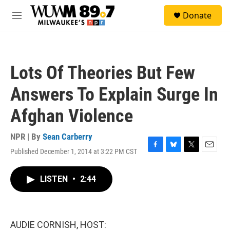
Skip to main content
S
Donate
e
M
a
e
r
n
c
u
h
Lots Of Theories But Few
u
e
Answers To Explain Surge In
r
y
Afghan Violence
NPR | By
Sean Carberry
Published December 1, 2014 at 3:22 PM CST
F
B
T
E
a
l
w
m
c
u
i
a
LISTEN
•
2:44
e
e
t
i
b
s
t
l
o
k
e
o
y
r
k
AUDIE CORNISH, HOST: