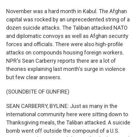
November was a hard month in Kabul. The Afghan
capital was rocked by an unprecedented string of a
dozen suicide attacks. The Taliban attacked NATO
and diplomatic convoys as well as Afghan security
forces and officials. There were also high-profile
attacks on compounds housing foreign workers.
NPR's Sean Carberry reports there are a lot of
theories explaining last month's surge in violence
but few clear answers.
(SOUNDBITE OF GUNFIRE)
SEAN CARBERRY, BYLINE: Just as many in the
international community here were sitting down to
Thanksgiving meals, the Taliban attacked. A suicide
bomb went off outside the compound of a U.S.