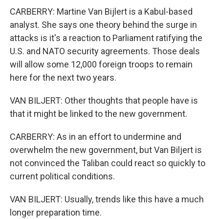
CARBERRY: Martine Van Bijlert is a Kabul-based
analyst. She says one theory behind the surge in
attacks is it's a reaction to Parliament ratifying the
U.S. and NATO security agreements. Those deals
will allow some 12,000 foreign troops to remain
here for the next two years.
VAN BILJERT: Other thoughts that people have is
that it might be linked to the new government.
CARBERRY: As in an effort to undermine and
overwhelm the new government, but Van Biljert is
not convinced the Taliban could react so quickly to
current political conditions.
VAN BILJERT: Usually, trends like this have a much
longer preparation time.