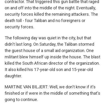
contractor. That triggered this gun battle that raged
on and off into the middle of the night. Eventually,
security forces killed the remaining attackers. The
death toll - four Taliban and no foreigners or
security forces.
The following day was quiet in the city, but that
didn't last long. On Saturday, the Taliban stormed
the guest house of a small aid organization. One
militant blew himself up inside the house. The blast
killed the South African director of the organization.
It also killed his 17-year-old son and 15-year-old
daughter.
MARTINE VAN BILJERT: Well, we don't know if it's
finished or if were in the middle of something that's
going to continue.