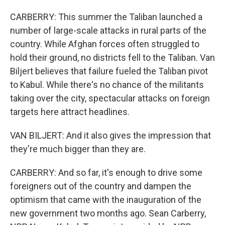
CARBERRY: This summer the Taliban launched a
number of large-scale attacks in rural parts of the
country. While Afghan forces often struggled to
hold their ground, no districts fell to the Taliban. Van
Biljert believes that failure fueled the Taliban pivot
to Kabul. While there's no chance of the militants
taking over the city, spectacular attacks on foreign
targets here attract headlines.
VAN BILJERT: And it also gives the impression that
they're much bigger than they are.
CARBERRY: And so far, it's enough to drive some
foreigners out of the country and dampen the
optimism that came with the inauguration of the
new government two months ago. Sean Carberry,