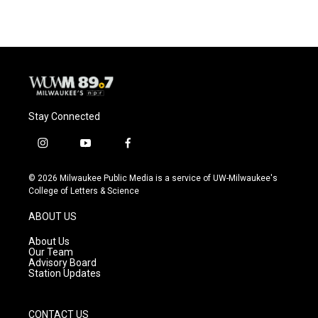
Stay Connected
i
y
f
n
o
a
s
u
c
© 2026 Milwaukee Public Media is a service of UW-Milwaukee's
t
t
e
College of Letters & Science
a
u
b
g
b
o
ABOUT US
r
e
o
a
k
About Us
m
Our Team
Advisory Board
Station Updates
CONTACT US