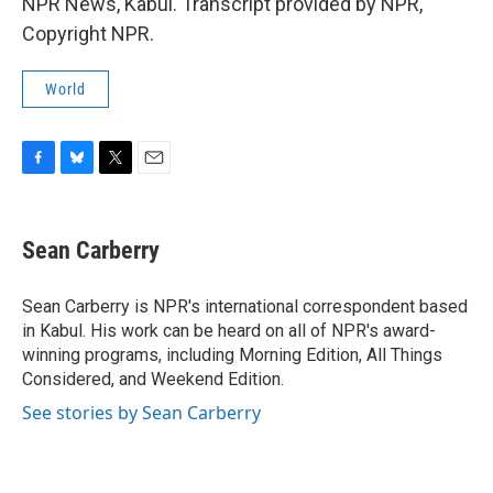
NPR News, Kabul. Transcript provided by NPR,
Copyright NPR.
World
F
B
T
E
a
l
w
m
c
u
i
a
e
e
t
i
Sean Carberry
b
s
t
l
o
k
e
o
y
r
Sean Carberry is NPR's international correspondent based
k
in Kabul. His work can be heard on all of NPR's award-
winning programs, including Morning Edition, All Things
Considered, and Weekend Edition.
See stories by Sean Carberry