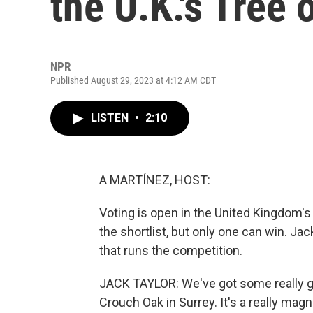
the U.K.'s Tree 
NPR
Published August 29, 2023 at 4:12 AM CDT
LISTEN
•
2:10
A MARTÍNEZ, HOST:
Voting is open in the United Kingdom's 
the shortlist, but only one can win. Jac
that runs the competition.
JACK TAYLOR: We've got some really goo
Crouch Oak in Surrey. It's a really mag