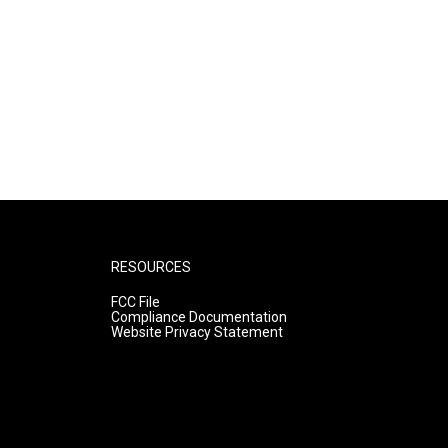
RESOURCES
FCC File
Compliance Documentation
Website Privacy Statement