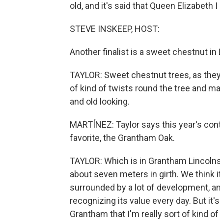
old, and it's said that Queen Elizabeth
STEVE INSKEEP, HOST:
Another finalist is a sweet chestnut i
TAYLOR: Sweet chestnut trees, as they s
of kind of twists round the tree and m
and old looking.
MARTÍNEZ: Taylor says this year's conte
favorite, the Grantham Oak.
TAYLOR: Which is in Grantham Lincolns
about seven meters in girth. We think it
surrounded by a lot of development, and
recognizing its value every day. But it
Grantham that I'm really sort of kind of 