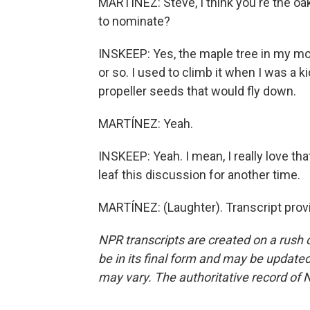
MARTÍNEZ: Steve, I think you're the oak
to nominate?
INSKEEP: Yes, the maple tree in my mom
or so. I used to climb it when I was a ki
propeller seeds that would fly down.
MARTÍNEZ: Yeah.
INSKEEP: Yeah. I mean, I really love that 
leaf this discussion for another time.
MARTÍNEZ: (Laughter). Transcript prov
NPR transcripts are created on a rush 
be in its final form and may be updated 
may vary. The authoritative record of 