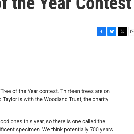
of the Year Contest
F
B
T
E
a
l
w
m
c
u
i
a
e
e
t
i
b
s
t
l
o
k
e
o
y
r
k
Tree of the Year contest. Thirteen trees are on
k Taylor is with the Woodland Trust, the charity
d ones this year, so there is one called the
nificent specimen. We think potentially 700 years