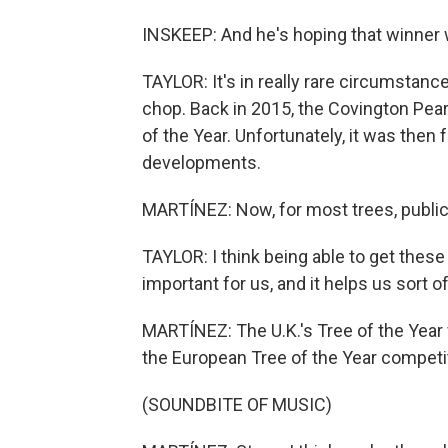
INSKEEP: And he's hoping that winner w
TAYLOR: It's in really rare circumstanc
chop. Back in 2015, the Covington Pea
of the Year. Unfortunately, it was then 
developments.
MARTÍNEZ: Now, for most trees, publici
TAYLOR: I think being able to get these 
important for us, and it helps us sort o
MARTÍNEZ: The U.K.'s Tree of the Year 
the European Tree of the Year competi
(SOUNDBITE OF MUSIC)