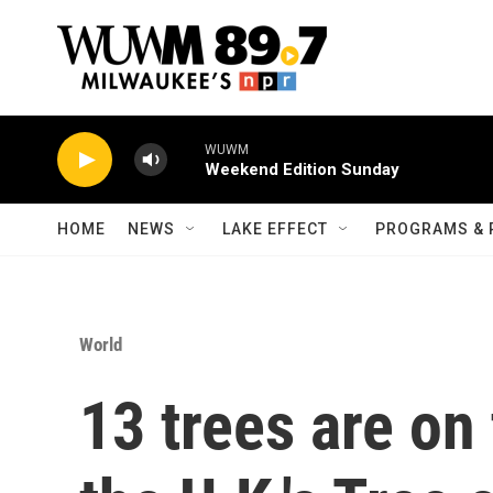
Skip to main content
WUWM
Weekend Edition Sunday
HOME
NEWS
LAKE EFFECT
PROGRAMS & 
World
13 trees are on 