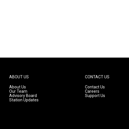
ABOUT US
CONTACT US
About Us
Contact Us
Our Team
Careers
Advisory Board
Support Us
Station Updates