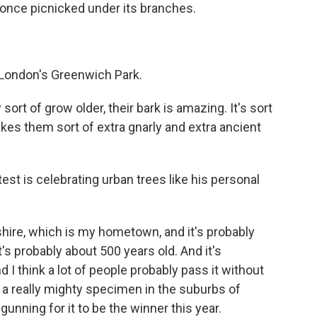
 I once picnicked under its branches.
n London's Greenwich Park.
ort of grow older, their bark is amazing. It's sort
akes them sort of extra gnarly and extra ancient
st is celebrating urban trees like his personal
hire, which is my hometown, and it's probably
's probably about 500 years old. And it's
 I think a lot of people probably pass it without
's a really mighty specimen in the suburbs of
gunning for it to be the winner this year.