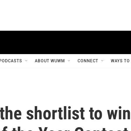
PODCASTS
ABOUT WUWM
CONNECT
WAYS TO
the shortlist to win