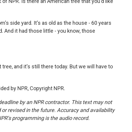
 of NPR. Is there an American tree that you'd like
's side yard. It's as old as the house - 60 years
d. And it had those little - you know, those
tree, and it's still there today. But we will have to
ided by NPR, Copyright NPR.
deadline by an NPR contractor. This text may not
or revised in the future. Accuracy and availability
NPR’s programming is the audio record.