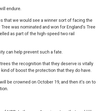
ill endure.
es that we would see a winner sort of facing the
r Tree was nominated and won for England's Tree
felled as part of the high-speed two rail
ty can help prevent such a fate.
trees the recognition that they deserve is vitally
f kind of boost the protection that they do have.
will be crowned on October 19, and then it's on to
tion.