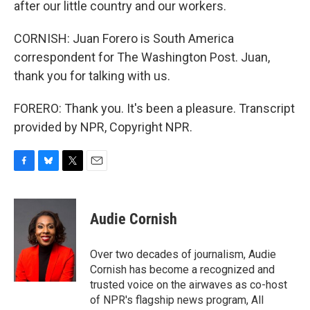
after our little country and our workers.
CORNISH: Juan Forero is South America
correspondent for The Washington Post. Juan,
thank you for talking with us.
FORERO: Thank you. It's been a pleasure. Transcript
provided by NPR, Copyright NPR.
F
B
T
E
a
l
w
m
c
u
i
a
e
e
t
i
Audie Cornish
b
s
t
l
o
k
e
o
y
r
Over two decades of journalism, Audie
k
Cornish has become a recognized and
trusted voice on the airwaves as co-host
of NPR's flagship news program, All