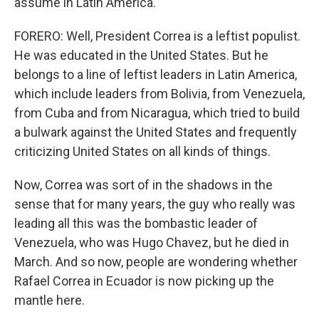
assume in Latin America.
FORERO: Well, President Correa is a leftist populist.
He was educated in the United States. But he
belongs to a line of leftist leaders in Latin America,
which include leaders from Bolivia, from Venezuela,
from Cuba and from Nicaragua, which tried to build
a bulwark against the United States and frequently
criticizing United States on all kinds of things.
Now, Correa was sort of in the shadows in the
sense that for many years, the guy who really was
leading all this was the bombastic leader of
Venezuela, who was Hugo Chavez, but he died in
March. And so now, people are wondering whether
Rafael Correa in Ecuador is now picking up the
mantle here.