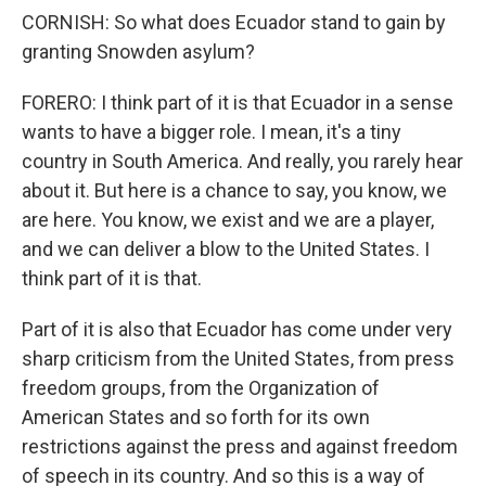
CORNISH: So what does Ecuador stand to gain by
granting Snowden asylum?
FORERO: I think part of it is that Ecuador in a sense
wants to have a bigger role. I mean, it's a tiny
country in South America. And really, you rarely hear
about it. But here is a chance to say, you know, we
are here. You know, we exist and we are a player,
and we can deliver a blow to the United States. I
think part of it is that.
Part of it is also that Ecuador has come under very
sharp criticism from the United States, from press
freedom groups, from the Organization of
American States and so forth for its own
restrictions against the press and against freedom
of speech in its country. And so this is a way of