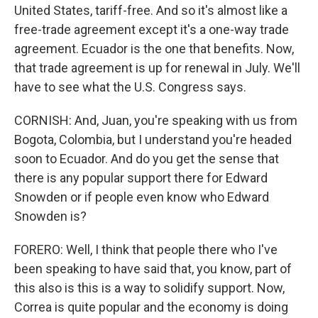
United States, tariff-free. And so it's almost like a
free-trade agreement except it's a one-way trade
agreement. Ecuador is the one that benefits. Now,
that trade agreement is up for renewal in July. We'll
have to see what the U.S. Congress says.
CORNISH: And, Juan, you're speaking with us from
Bogota, Colombia, but I understand you're headed
soon to Ecuador. And do you get the sense that
there is any popular support there for Edward
Snowden or if people even know who Edward
Snowden is?
FORERO: Well, I think that people there who I've
been speaking to have said that, you know, part of
this also is this is a way to solidify support. Now,
Correa is quite popular and the economy is doing