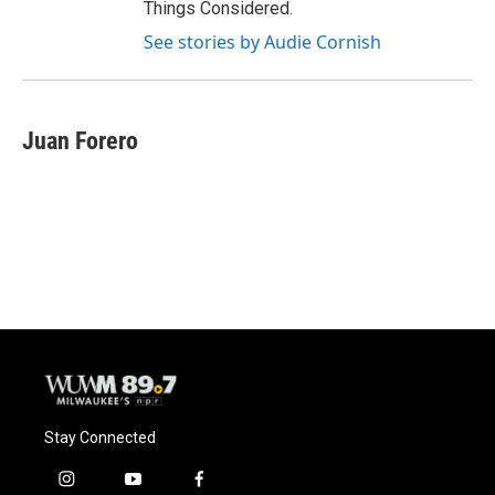
Things Considered.
See stories by Audie Cornish
Juan Forero
Stay Connected
i
y
f