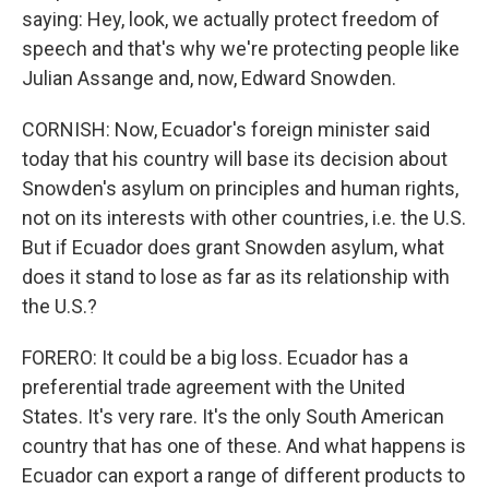
saying: Hey, look, we actually protect freedom of
speech and that's why we're protecting people like
Julian Assange and, now, Edward Snowden.
CORNISH: Now, Ecuador's foreign minister said
today that his country will base its decision about
Snowden's asylum on principles and human rights,
not on its interests with other countries, i.e. the U.S.
But if Ecuador does grant Snowden asylum, what
does it stand to lose as far as its relationship with
the U.S.?
FORERO: It could be a big loss. Ecuador has a
preferential trade agreement with the United
States. It's very rare. It's the only South American
country that has one of these. And what happens is
Ecuador can export a range of different products to