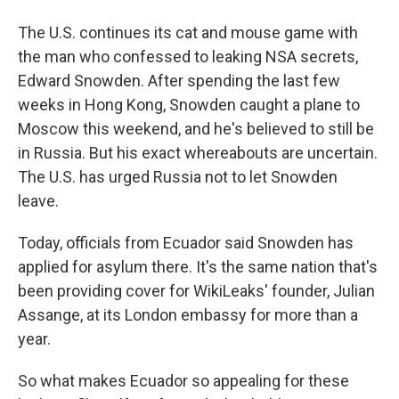
The U.S. continues its cat and mouse game with
the man who confessed to leaking NSA secrets,
Edward Snowden. After spending the last few
weeks in Hong Kong, Snowden caught a plane to
Moscow this weekend, and he's believed to still be
in Russia. But his exact whereabouts are uncertain.
The U.S. has urged Russia not to let Snowden
leave.
Today, officials from Ecuador said Snowden has
applied for asylum there. It's the same nation that's
been providing cover for WikiLeaks' founder, Julian
Assange, at its London embassy for more than a
year.
So what makes Ecuador so appealing for these