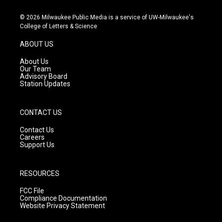
n
o
a
s
u
c
© 2026 Milwaukee Public Media is a service of UW-Milwaukee's
t
t
e
College of Letters & Science
a
u
b
g
b
o
ABOUT US
r
e
o
a
k
About Us
m
Our Team
Advisory Board
Station Updates
CONTACT US
Contact Us
Careers
Support Us
RESOURCES
FCC File
Compliance Documentation
Website Privacy Statement