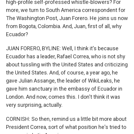
high-profile self-professed whistle-blowers? For
more, we turn to South America correspondent for
The Washington Post, Juan Forero. He joins us now
from Bogota, Colombia. And, Juan, first of all, why
Ecuador?
JUAN FORERO, BYLINE: Well, I think it's because
Ecuador has a leader, Rafael Correa, who is not shy
about tussling with the United States and criticizing
the United States. And, of course, a year ago, he
gave Julian Assange, the leader of WikiLeaks, he
gave him sanctuary in the embassy of Ecuador in
London. And now, comes this. I don't think it was
very surprising, actually.
CORNISH: So then, remind us a little bit more about
President Correa, sort of what position he's tried to