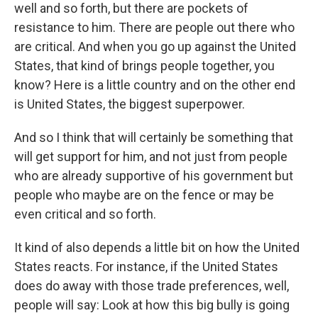
well and so forth, but there are pockets of
resistance to him. There are people out there who
are critical. And when you go up against the United
States, that kind of brings people together, you
know? Here is a little country and on the other end
is United States, the biggest superpower.
And so I think that will certainly be something that
will get support for him, and not just from people
who are already supportive of his government but
people who maybe are on the fence or may be
even critical and so forth.
It kind of also depends a little bit on how the United
States reacts. For instance, if the United States
does do away with those trade preferences, well,
people will say: Look at how this big bully is going