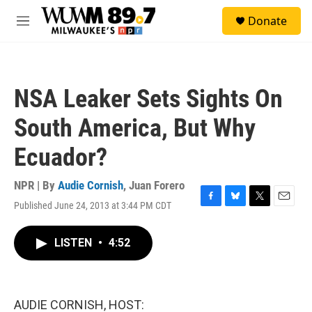
Skip to main content
S
Donate
e
M
a
e
r
n
c
u
h
NSA Leaker Sets Sights On
u
e
South America, But Why
r
y
Ecuador?
NPR | By
Audie Cornish
,
Juan Forero
Published June 24, 2013 at 3:44 PM CDT
F
B
T
E
a
l
w
m
c
u
i
a
LISTEN
•
4:52
e
e
t
i
b
s
t
l
o
k
e
o
y
r
k
AUDIE CORNISH, HOST: