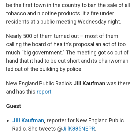
be the first town in the country to ban the sale of all
tobacco and nicotine products lit a fire under
residents at a public meeting Wednesday night.
Nearly 500 of them turned out – most of them
calling the board of health’s proposal an act of too
much “big government.” The meeting got so out of
hand that it had to be cut short and its chairwoman
led out of the building by police.
New England Public Radio’s
Jill Kaufman
was there
and has this
report.
Guest
Jill Kaufman
,
reporter for New England Public
Radio. She tweets @
JillK885NEPR
.