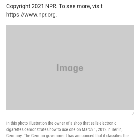
Copyright 2021 NPR. To see more, visit
https://www.npr.org.
/
In this photo illustration the owner of a shop that sells electronic
cigarettes demonstrates how to use one on March 1, 2012 in Berlin,
Germany. The German government has announced that it classifies the