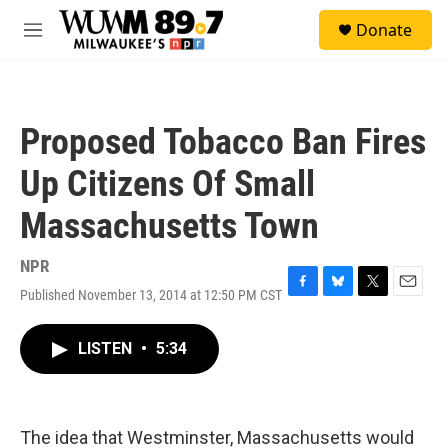
Skip to main content
S
Donate
e
M
a
e
r
n
c
u
h
Proposed Tobacco Ban Fires
u
e
Up Citizens Of Small
r
y
Massachusetts Town
NPR
Published November 13, 2014 at 12:50 PM CST
F
B
T
E
a
l
w
m
c
u
i
a
LISTEN
•
5:34
e
e
t
i
b
s
t
l
o
k
e
o
y
r
k
The idea that Westminster, Massachusetts would