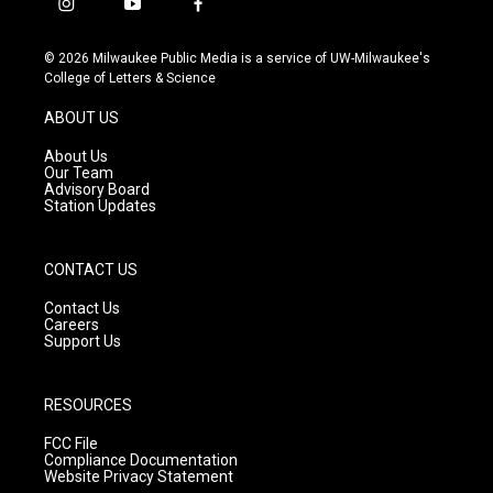
i
y
f
n
o
a
s
u
c
© 2026 Milwaukee Public Media is a service of UW-Milwaukee's
t
t
e
College of Letters & Science
a
u
b
g
b
o
ABOUT US
r
e
o
a
k
About Us
m
Our Team
Advisory Board
Station Updates
CONTACT US
Contact Us
Careers
Support Us
RESOURCES
FCC File
Compliance Documentation
Website Privacy Statement