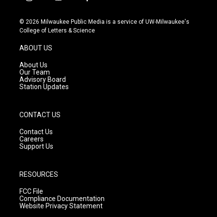
i
y
f
n
o
a
s
u
c
© 2026 Milwaukee Public Media is a service of UW-Milwaukee's
t
t
e
College of Letters & Science
a
u
b
g
b
o
ABOUT US
r
e
o
a
k
About Us
m
Our Team
Advisory Board
Station Updates
CONTACT US
Contact Us
Careers
Support Us
RESOURCES
FCC File
Compliance Documentation
Website Privacy Statement