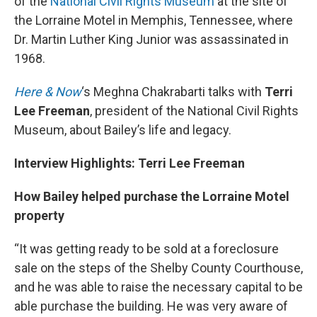
of the
National Civil Rights Museum
at the site of
the Lorraine Motel in Memphis, Tennessee, where
Dr. Martin Luther King Junior was assassinated in
1968.
Here & Now
‘s Meghna Chakrabarti talks with
Terri
Lee Freeman
, president of the National Civil Rights
Museum, about Bailey’s life and legacy.
Interview Highlights: Terri Lee Freeman
How Bailey helped purchase the Lorraine Motel
property
“It was getting ready to be sold at a foreclosure
sale on the steps of the Shelby County Courthouse,
and he was able to raise the necessary capital to be
able purchase the building. He was very aware of