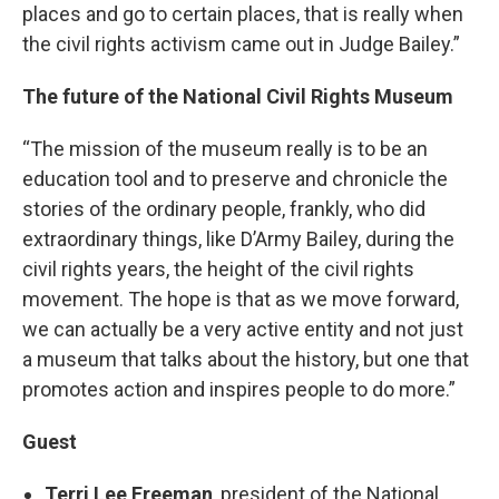
places and go to certain places, that is really when
the civil rights activism came out in Judge Bailey.”
The future of the National Civil Rights Museum
“The mission of the museum really is to be an
education tool and to preserve and chronicle the
stories of the ordinary people, frankly, who did
extraordinary things, like D’Army Bailey, during the
civil rights years, the height of the civil rights
movement. The hope is that as we move forward,
we can actually be a very active entity and not just
a museum that talks about the history, but one that
promotes action and inspires people to do more.”
Guest
Terri Lee Freeman
, president of the National