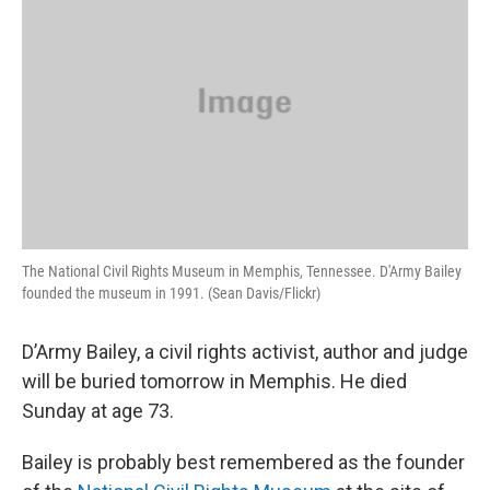
The National Civil Rights Museum in Memphis, Tennessee. D'Army Bailey
founded the museum in 1991. (Sean Davis/Flickr)
D’Army Bailey, a civil rights activist, author and judge
will be buried tomorrow in Memphis. He died
Sunday at age 73.
Bailey is probably best remembered as the founder