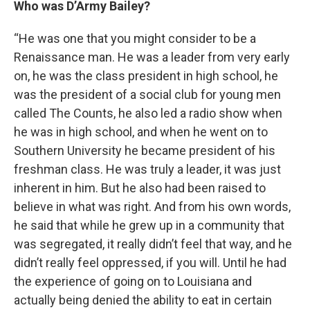
Who was D’Army Bailey?
“He was one that you might consider to be a
Renaissance man. He was a leader from very early
on, he was the class president in high school, he
was the president of a social club for young men
called The Counts, he also led a radio show when
he was in high school, and when he went on to
Southern University he became president of his
freshman class. He was truly a leader, it was just
inherent in him. But he also had been raised to
believe in what was right. And from his own words,
he said that while he grew up in a community that
was segregated, it really didn’t feel that way, and he
didn’t really feel oppressed, if you will. Until he had
the experience of going on to Louisiana and
actually being denied the ability to eat in certain