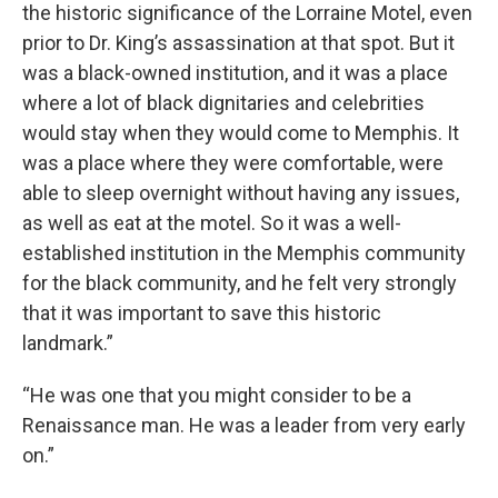
the historic significance of the Lorraine Motel, even
prior to Dr. King’s assassination at that spot. But it
was a black-owned institution, and it was a place
where a lot of black dignitaries and celebrities
would stay when they would come to Memphis. It
was a place where they were comfortable, were
able to sleep overnight without having any issues,
as well as eat at the motel. So it was a well-
established institution in the Memphis community
for the black community, and he felt very strongly
that it was important to save this historic
landmark.”
“He was one that you might consider to be a
Renaissance man. He was a leader from very early
on.”