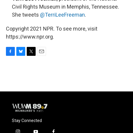
Civil Rights Museum in Memphis, Tennessee.
She tweets
@TerriLeeFreeman
.
Copyright 2021 NPR. To see more, visit
https://www.npr.org.
F
B
T
E
a
l
w
m
c
u
i
a
e
e
t
i
b
s
t
l
o
k
e
o
y
r
k
Stay Connected