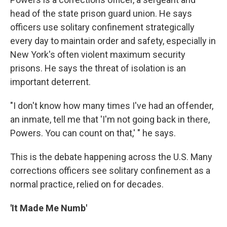
head of the state prison guard union. He says
officers use solitary confinement strategically
every day to maintain order and safety, especially in
New York's often violent maximum security
prisons. He says the threat of isolation is an
important deterrent.
"I don't know how many times I've had an offender,
an inmate, tell me that 'I'm not going back in there,
Powers. You can count on that,' " he says.
This is the debate happening across the U.S. Many
corrections officers see solitary confinement as a
normal practice, relied on for decades.
'It Made Me Numb'