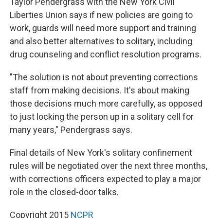
Taylor Pendergrass with the New York Civil
Liberties Union says if new policies are going to
work, guards will need more support and training
and also better alternatives to solitary, including
drug counseling and conflict resolution programs.
"The solution is not about preventing corrections
staff from making decisions. It's about making
those decisions much more carefully, as opposed
to just locking the person up in a solitary cell for
many years," Pendergrass says.
Final details of New York's solitary confinement
rules will be negotiated over the next three months,
with corrections officers expected to play a major
role in the closed-door talks.
Copyright 2015
NCPR