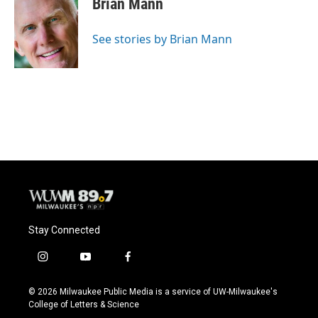
Brian Mann
b
s
t
l
o
k
e
o
y
r
See stories by Brian Mann
k
Stay Connected
i
y
f
n
o
a
s
u
c
© 2026 Milwaukee Public Media is a service of UW-Milwaukee's
t
t
e
College of Letters & Science
a
u
b