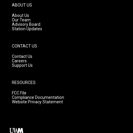
g
b
o
ABOUT US
r
e
o
a
k
About Us
m
Our Team
Advisory Board
Station Updates
CONTACT US
Contact Us
Careers
Support Us
RESOURCES
FCC File
Compliance Documentation
Website Privacy Statement