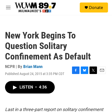
Skip to main content
S
Donate
e
M
a
e
r
n
c
u
h
New York Begins To
u
e
Question Solitary
r
y
Confinement As Default
NCPR | By
Brian Mann
Published August 24, 2015 at 3:35 PM CDT
F
B
T
E
a
l
w
m
c
u
i
a
LISTEN
•
4:36
e
e
t
i
b
s
t
l
o
k
e
o
y
r
k
Last in a three-part report on solitary confinement