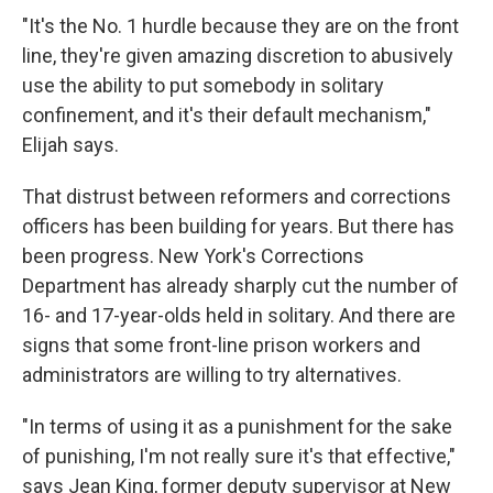
"It's the No. 1 hurdle because they are on the front
line, they're given amazing discretion to abusively
use the ability to put somebody in solitary
confinement, and it's their default mechanism,"
Elijah says.
That distrust between reformers and corrections
officers has been building for years. But there has
been progress. New York's Corrections
Department has already sharply cut the number of
16- and 17-year-olds held in solitary. And there are
signs that some front-line prison workers and
administrators are willing to try alternatives.
"In terms of using it as a punishment for the sake
of punishing, I'm not really sure it's that effective,"
says Jean King, former deputy supervisor at New