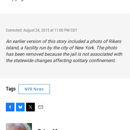
Corrected: August 24, 2015 at 11:00 PM CDT
An earlier version of this story included a photo of Rikers
Island, a facility run by the city of New York. The photo
has been removed because the jail is not associated with
the statewide changes affecting solitary confinement.
Tags
NPR News
F
B
T
E
a
l
w
m
c
u
i
a
e
e
t
i