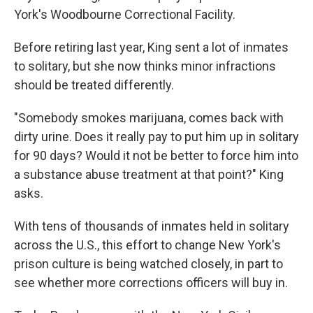
York's Woodbourne Correctional Facility.
Before retiring last year, King sent a lot of inmates
to solitary, but she now thinks minor infractions
should be treated differently.
"Somebody smokes marijuana, comes back with
dirty urine. Does it really pay to put him up in solitary
for 90 days? Would it not be better to force him into
a substance abuse treatment at that point?" King
asks.
With tens of thousands of inmates held in solitary
across the U.S., this effort to change New York's
prison culture is being watched closely, in part to
see whether more corrections officers will buy in.