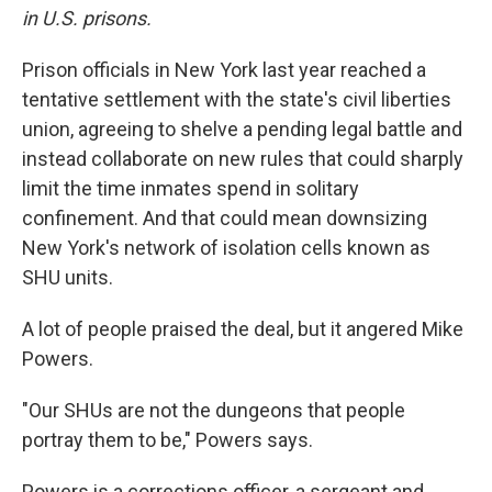
in U.S. prisons.
Prison officials in New York last year reached a
tentative settlement with the state's civil liberties
union, agreeing to shelve a pending legal battle and
instead collaborate on new rules that could sharply
limit the time inmates spend in solitary
confinement. And that could mean downsizing
New York's network of isolation cells known as
SHU units.
A lot of people praised the deal, but it angered Mike
Powers.
"Our SHUs are not the dungeons that people
portray them to be," Powers says.
Powers is a corrections officer, a sergeant and