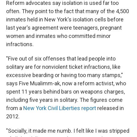
Reform advocates say isolation is used far too
often. They point to the fact that many of the 4,500
inmates held in New York's isolation cells before
last year's agreement were teenagers, pregnant
women and inmates who committed minor
infractions.
"Five out of six offenses that lead people into
solitary are for nonviolent ticket infractions, like
excessive bearding or having too many stamps,"
says Five Mualimm-ak, now a reform activist, who
spent 11 years behind bars on weapons charges,
including five years in solitary. The figures come
from a
New York Civil Liberties report
released in
2012.
"Socially, it made me numb. I felt like I was stripped