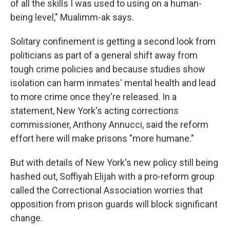
of all the skills I was used to using on a human-
being level," Mualimm-ak says.
Solitary confinement is getting a second look from
politicians as part of a general shift away from
tough crime policies and because studies show
isolation can harm inmates' mental health and lead
to more crime once they're released. In a
statement, New York's acting corrections
commissioner, Anthony Annucci, said the reform
effort here will make prisons "more humane."
But with details of New York's new policy still being
hashed out, Soffiyah Elijah with a pro-reform group
called the Correctional Association worries that
opposition from prison guards will block significant
change.