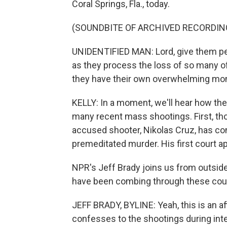
Coral Springs, Fla., today.
(SOUNDBITE OF ARCHIVED RECORDIN
UNIDENTIFIED MAN: Lord, give them pea
as they process the loss of so many of
they have their own overwhelming mom
KELLY: In a moment, we'll hear how the
many recent mass shootings. First, t
accused shooter, Nikolas Cruz, has co
premeditated murder. His first court a
NPR's Jeff Brady joins us from outsid
have been combing through these cour
JEFF BRADY, BYLINE: Yeah, this is an aff
confesses to the shootings during inte