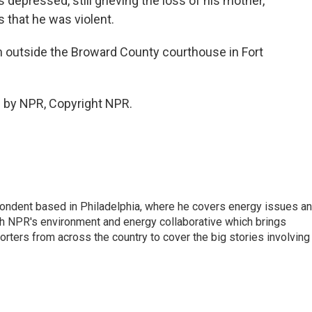
depressed, still grieving the loss of his mother,
s that he was violent.
m outside the Broward County courthouse in Fort
 by NPR, Copyright NPR.
pondent based in Philadelphia, where he covers energy issues a
sh NPR's environment and energy collaborative which brings
ters from across the country to cover the big stories involving