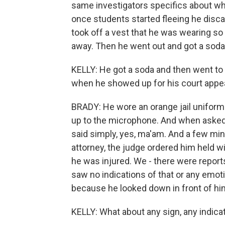
same investigators specifics about wha
once students started fleeing he disc
took off a vest that he was wearing so 
away. Then he went out and got a soda
KELLY: He got a soda and then went to M
when he showed up for his court appe
BRADY: He wore an orange jail uniform
up to the microphone. And when asked t
said simply, yes, ma'am. And a few min
attorney, the judge ordered him held wit
he was injured. We - there were reports
saw no indications of that or any emotion
because he looked down in front of hi
KELLY: What about any sign, any indica