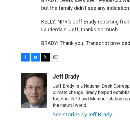
BRADY: Lewis says the 19-year-old was 
but the family didn't see any indication
KELLY: NPR's Jeff Brady reporting fro
Lauderdale. Jeff, thanks so much.
BRADY: Thank you. Transcript provided
F
B
T
E
a
l
w
m
c
u
i
a
Jeff Brady
e
e
t
i
Jeff Brady is a National Desk Corres
b
s
t
l
o
k
e
climate change. Brady helped establi
o
y
r
together NPR and Member station repor
k
the natural world.
See stories by Jeff Brady