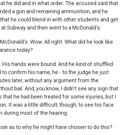
t he did and in what order. The accused said that
arded a gun and remaining ammunition, and he
that he could blend in with other students and get
 at Subway and then went to a McDonald's.
cDonald's. Wow. All right. What did he look like
arance today?
. His hands were bound. And he kind of shuffled
o confirm his name, he - to the judge he just
utes later, without any argument from the
hout bail. And, you know, I didn't see any sign that
 that he had been treated for some injuries, but I
. It was a little difficult, though, to see his face
m during most of the hearing.
tion as to why he might have chosen to do this?