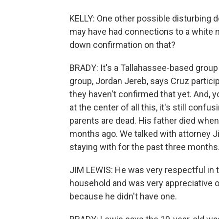
KELLY: One other possible disturbing d
may have had connections to a white nat
down confirmation on that?
BRADY: It's a Tallahassee-based group c
group, Jordan Jereb, says Cruz participa
they haven't confirmed that yet. And, y
at the center of all this, it's still conf
parents are dead. His father died whe
months ago. We talked with attorney J
staying with for the past three months
JIM LEWIS: He was very respectful in t
household and was very appreciative o
because he didn't have one.