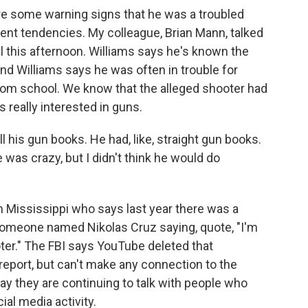
ere some warning signs that he was a troubled
nt tendencies. My colleague, Brian Mann, talked
il this afternoon. Williams says he's known the
nd Williams says he was often in trouble for
 from school. We know that the alleged shooter had
s really interested in guns.
is gun books. He had, like, straight gun books.
he was crazy, but I didn't think he would do
 Mississippi who says last year there was a
meone named Nikolas Cruz saying, quote, "I'm
ter." The FBI says YouTube deleted that
eport, but can't make any connection to the
ay they are continuing to talk with people who
al media activity.