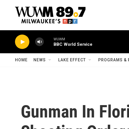
Skip to main content
WUWM
BBC World Service
HOME
NEWS
LAKE EFFECT
PROGRAMS & 
Gunman In Flor