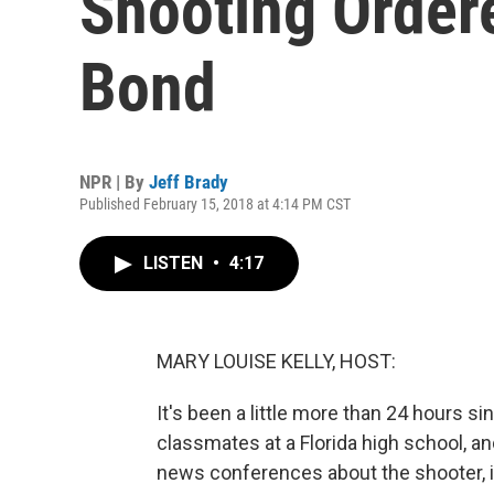
Shooting Order
Bond
NPR | By
Jeff Brady
Published February 15, 2018 at 4:14 PM CST
LISTEN
•
4:17
MARY LOUISE KELLY, HOST:
It's been a little more than 24 hours s
classmates at a Florida high school, an
news conferences about the shooter, int