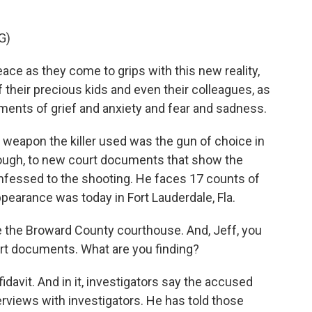
G)
ce as they come to grips with this new reality,
 their precious kids and even their colleagues, as
ents of grief and anxiety and fear and sadness.
 weapon the killer used was the gun of choice in
hough, to new court documents that show the
nfessed to the shooting. He faces 17 counts of
ppearance was today in Fort Lauderdale, Fla.
e the Broward County courthouse. And, Jeff, you
t documents. What are you finding?
idavit. And in it, investigators say the accused
rviews with investigators. He has told those