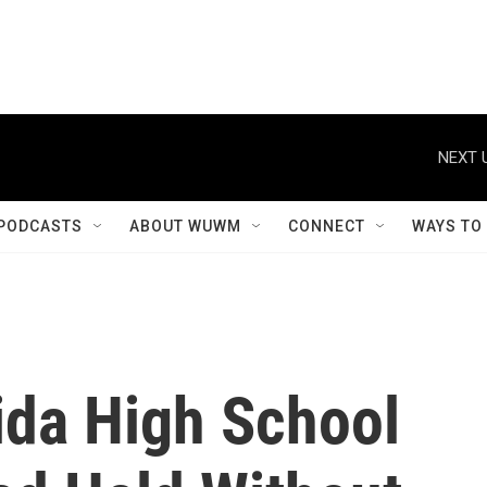
NEXT 
PODCASTS
ABOUT WUWM
CONNECT
WAYS TO
ida High School