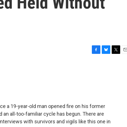
ed Held Without
F
B
T
E
a
l
w
m
c
u
i
a
e
e
t
i
b
s
t
l
o
k
e
o
y
r
k
ince a 19-year-old man opened fire on his former
d an all-too-familiar cycle has begun. There are
erviews with survivors and vigils like this one in