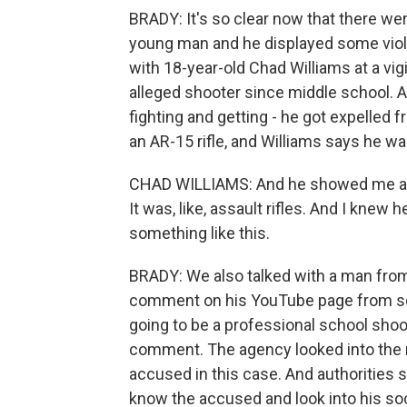
BRADY: It's so clear now that there w
young man and he displayed some viole
with 18-year-old Chad Williams at a vig
alleged shooter since middle school. A
fighting and getting - he got expelled
an AR-15 rifle, and Williams says he wa
CHAD WILLIAMS: And he showed me all h
It was, like, assault rifles. And I knew 
something like this.
BRADY: We also talked with a man from
comment on his YouTube page from so
going to be a professional school shoo
comment. The agency looked into the r
accused in this case. And authorities s
know the accused and look into his soci