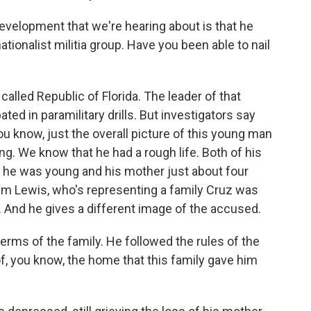
evelopment that we're hearing about is that he
ionalist militia group. Have you been able to nail
alled Republic of Florida. The leader of that
ted in paramilitary drills. But investigators say
ou know, just the overall picture of this young man
using. We know that he had a rough life. Both of his
n he was young and his mother just about four
im Lewis, who's representing a family Cruz was
. And he gives a different image of the accused.
erms of the family. He followed the rules of the
f, you know, the home that this family gave him