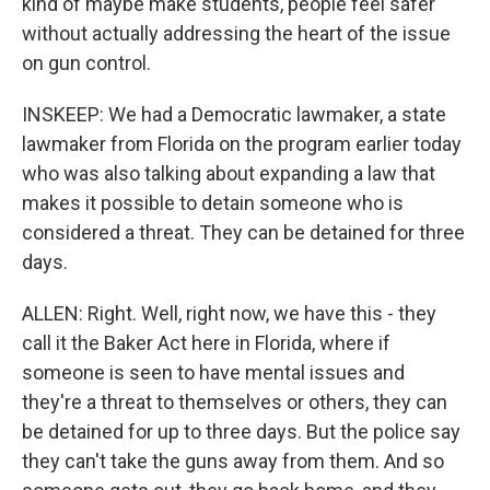
kind of maybe make students, people feel safer
without actually addressing the heart of the issue
on gun control.
INSKEEP: We had a Democratic lawmaker, a state
lawmaker from Florida on the program earlier today
who was also talking about expanding a law that
makes it possible to detain someone who is
considered a threat. They can be detained for three
days.
ALLEN: Right. Well, right now, we have this - they
call it the Baker Act here in Florida, where if
someone is seen to have mental issues and
they're a threat to themselves or others, they can
be detained for up to three days. But the police say
they can't take the guns away from them. And so