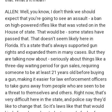
ALLEN: Well, you know, I don't think we should
expect that you're going to see an assault - a ban
on high-powered rifles like that was voted on in the
House of state. That would be - some states have
passed that. That doesn't seem likely here in
Florida. It's a state that's always supported gun
rights and expanded them in many cases. But they
are talking now about - seriously about things like a
three-day waiting period for gun sales, requiring
someone to be at least 21 years old before buying
a gun, making it easier for law enforcement officers
to take guns away from people who are seen to be
a threat to themselves and others. Right now, that's
very difficult here in the state, and police say they'd
like to change that. So it's laws like that that would