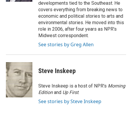
developments tied to the Southeast. He
covers everything from breaking news to
economic and political stories to arts and
environmental stories. He moved into this
role in 2006, after four years as NPR's
Midwest correspondent.
See stories by Greg Allen
Steve Inskeep
Steve Inskeep is a host of NPR's
Morning
Edition
and
Up First
.
See stories by Steve Inskeep