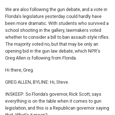
We are also following the gun debate, and a vote in
Florida's legislature yesterday could hardly have
been more dramatic. With students who survived a
school shooting in the gallery, lawmakers voted
whether to consider a bill to ban assault-style rifles.
The majority voted no, but that may be only an
opening bid in the gun law debate, which NPR's
Greg Allen is following from Florida.
Hi there, Greg.
GREG ALLEN, BYLINE: Hi, Steve.
INSKEEP: So Florida's governor, Rick Scott, says
everything is on the table when it comes to gun
legislation, and this is a Republican governor saying
that. What's it mean?