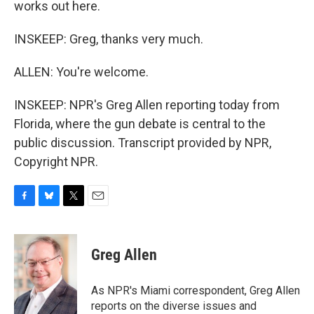
works out here.
INSKEEP: Greg, thanks very much.
ALLEN: You're welcome.
INSKEEP: NPR's Greg Allen reporting today from
Florida, where the gun debate is central to the
public discussion. Transcript provided by NPR,
Copyright NPR.
F
B
T
E
a
l
w
m
c
u
i
a
e
e
t
i
Greg Allen
b
s
t
l
o
k
e
o
y
r
As NPR's Miami correspondent, Greg Allen
k
reports on the diverse issues and