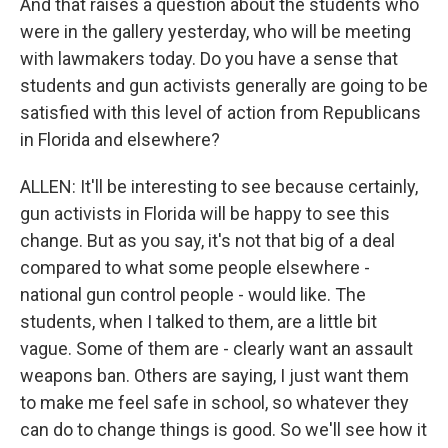
And that raises a question about the students who
were in the gallery yesterday, who will be meeting
with lawmakers today. Do you have a sense that
students and gun activists generally are going to be
satisfied with this level of action from Republicans
in Florida and elsewhere?
ALLEN: It'll be interesting to see because certainly,
gun activists in Florida will be happy to see this
change. But as you say, it's not that big of a deal
compared to what some people elsewhere -
national gun control people - would like. The
students, when I talked to them, are a little bit
vague. Some of them are - clearly want an assault
weapons ban. Others are saying, I just want them
to make me feel safe in school, so whatever they
can do to change things is good. So we'll see how it