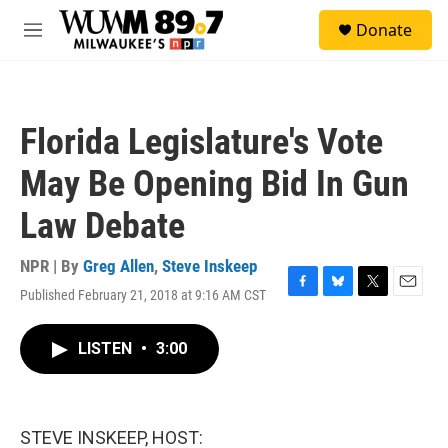
Skip to main content
S
Donate
e
M
a
e
r
n
c
u
h
Florida Legislature's Vote
u
e
May Be Opening Bid In Gun
r
y
Law Debate
NPR | By
Greg Allen
,
Steve Inskeep
Published February 21, 2018 at 9:16 AM CST
F
B
T
E
a
l
w
m
c
u
i
a
LISTEN
•
3:00
e
e
t
i
b
s
t
l
o
k
e
o
y
r
k
STEVE INSKEEP, HOST: