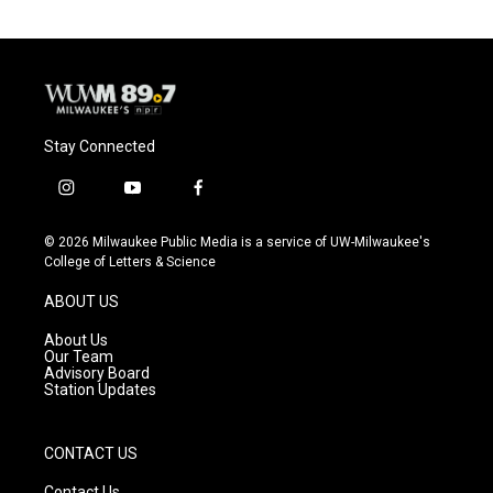
Stay Connected
i
y
f
n
o
a
s
u
c
© 2026 Milwaukee Public Media is a service of UW-Milwaukee's
t
t
e
College of Letters & Science
a
u
b
g
b
o
ABOUT US
r
e
o
a
k
About Us
m
Our Team
Advisory Board
Station Updates
CONTACT US
Contact Us