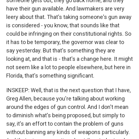
someone gets out, they go back home, and they
have their gun available. And lawmakers are very
leery about that. That's taking someone's gun away
is considered - you know, that sounds like that
could be infringing on their constitutional rights. So
it has to be temporary, the governor was clear to
say yesterday. But that's something they are
looking at, and that is - that's a change here. It might
not seem like a lot to people elsewhere, but here in
Florida, that's something significant.
INSKEEP: Well, that is the next question that I have,
Greg Allen, because you're talking about working
around the edges of gun control. And I don't mean
to diminish what's being proposed, but simply to
say, it's an effort to contain the problem of guns
without banning any kinds of weapons particularly.