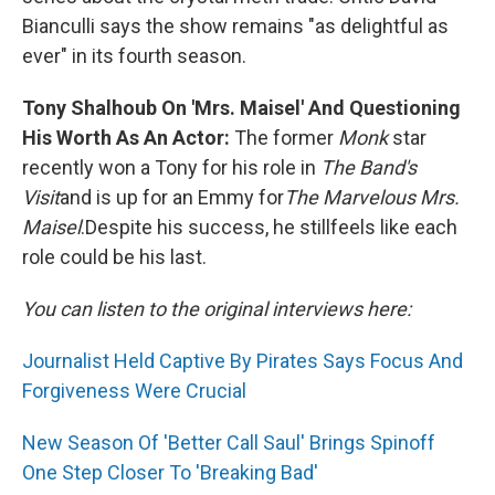
Bianculli says the show remains "as delightful as
ever" in its fourth season.
Tony Shalhoub On 'Mrs. Maisel' And Questioning
His Worth As An Actor:
The former
Monk
star
recently won a Tony for his role in
The Band's
Visit
and is up for an Emmy for
The Marvelous Mrs.
Maisel
.
Despite his success, he still
feels like each
role could be his last.
You can listen to the original interviews here:
Journalist Held Captive By Pirates Says Focus And
Forgiveness Were Crucial
New Season Of 'Better Call Saul' Brings Spinoff
One Step Closer To 'Breaking Bad'