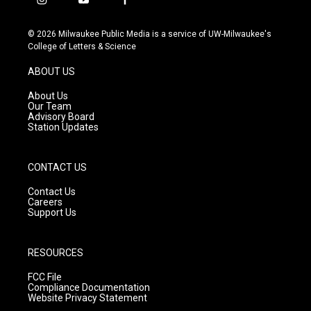
i
y
f
n
o
a
s
u
c
© 2026 Milwaukee Public Media is a service of UW-Milwaukee's
t
t
e
College of Letters & Science
a
u
b
g
b
o
ABOUT US
r
e
o
a
k
About Us
m
Our Team
Advisory Board
Station Updates
CONTACT US
Contact Us
Careers
Support Us
RESOURCES
FCC File
Compliance Documentation
Website Privacy Statement