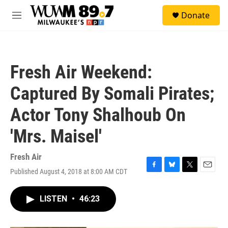
Skip to main content
S
Donate
e
M
a
e
r
n
c
u
h
Fresh Air Weekend:
u
e
Captured By Somali Pirates;
r
y
Actor Tony Shalhoub On
'Mrs. Maisel'
Fresh Air
Published August 4, 2018 at 8:00 AM CDT
F
B
T
E
a
l
w
m
c
u
i
a
LISTEN
•
46:23
e
e
t
i
b
s
t
l
o
k
e