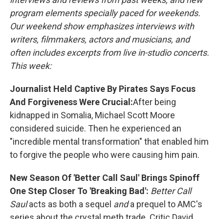
program elements specially paced for weekends.
Our weekend show emphasizes interviews with
writers, filmmakers, actors and musicians, and
often includes excerpts from live in-studio concerts.
This week:
Journalist Held Captive By Pirates Says Focus
And Forgiveness Were Crucial:
After being
kidnapped in Somalia, Michael Scott Moore
considered suicide. Then he experienced an
"incredible mental transformation" that enabled him
to forgive the people who were causing him pain.
New Season Of 'Better Call Saul' Brings Spinoff
One Step Closer To 'Breaking Bad':
Better Call
Saul
acts as both a sequel
and
a prequel to AMC's
series about the crystal meth trade. Critic David