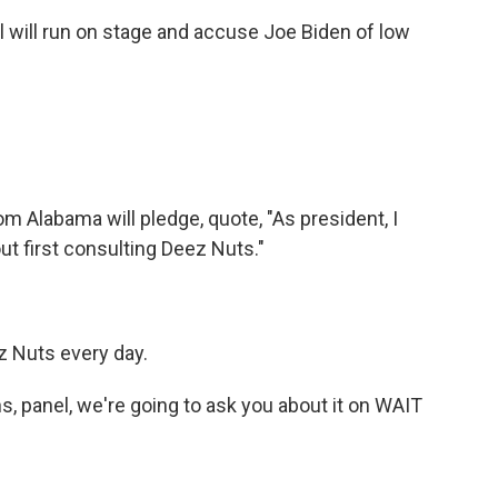
ill run on stage and accuse Joe Biden of low
 Alabama will pledge, quote, "As president, I
ut first consulting Deez Nuts."
z Nuts every day.
ns, panel, we're going to ask you about it on WAIT