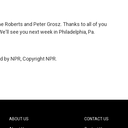
 Roberts and Peter Grosz. Thanks to all of you
We'll see you next week in Philadelphia, Pa.
ed by NPR, Copyright NPR.
ABOUT US
CONTACT US