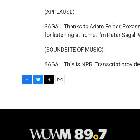
(APPLAUSE)
SAGAL: Thanks to Adam Felber, Roxanne
for listening at home. I'm Peter Sagal. 
(SOUNDBITE OF MUSIC)
SAGAL: This is NPR. Transcript provid
F
B
T
E
a
l
w
m
c
u
i
a
e
e
t
i
b
s
t
l
o
k
e
o
y
r
k