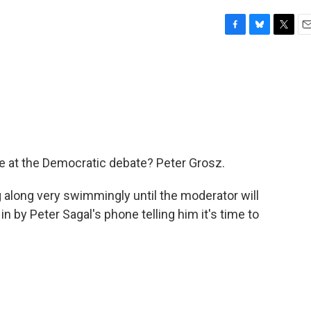
F
B
T
E
a
l
w
m
c
u
i
a
e
e
t
i
b
s
t
l
o
k
e
o
y
r
k
ise at the Democratic debate? Peter Grosz.
 along very swimmingly until the moderator will
in by Peter Sagal's phone telling him it's time to