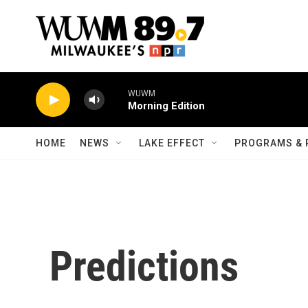
Skip to main content
WUWM
Morning Edition
HOME
NEWS
LAKE EFFECT
PROGRAMS & 
Predictions