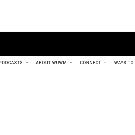
PODCASTS
ABOUT WUWM
CONNECT
WAYS TO