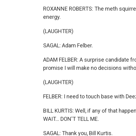
ROXANNE ROBERTS: The meth squirrel w
energy.
(LAUGHTER)
SAGAL: Adam Felber.
ADAM FELBER: A surprise candidate from
promise I will make no decisions witho
(LAUGHTER)
FELBER: I need to touch base with Dee
BILL KURTIS: Well, if any of that happe
WAIT... DON'T TELL ME.
SAGAL: Thank you, Bill Kurtis.