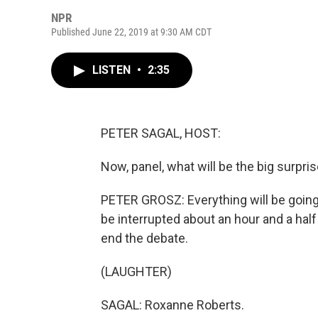
NPR
Published June 22, 2019 at 9:30 AM CDT
LISTEN
•
2:35
PETER SAGAL, HOST:
Now, panel, what will be the big surpr
PETER GROSZ: Everything will be going
be interrupted about an hour and a half 
end the debate.
(LAUGHTER)
SAGAL: Roxanne Roberts.