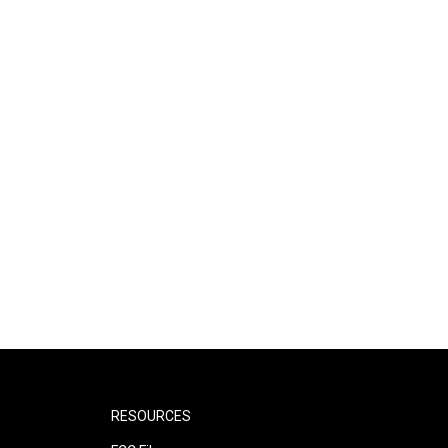
RESOURCES