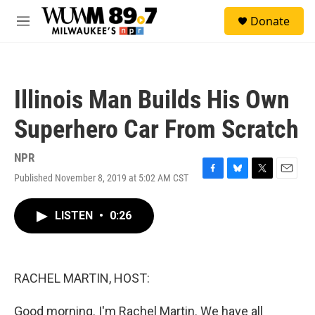
Skip to main content
S
Donate
e
M
a
e
r
n
c
u
h
Illinois Man Builds His Own
u
e
Superhero Car From Scratch
r
y
NPR
Published November 8, 2019 at 5:02 AM CST
F
B
T
E
a
l
w
m
c
u
i
a
LISTEN
•
0:26
e
e
t
i
b
s
t
l
o
k
e
o
y
r
k
RACHEL MARTIN, HOST:
Good morning. I'm Rachel Martin. We have all