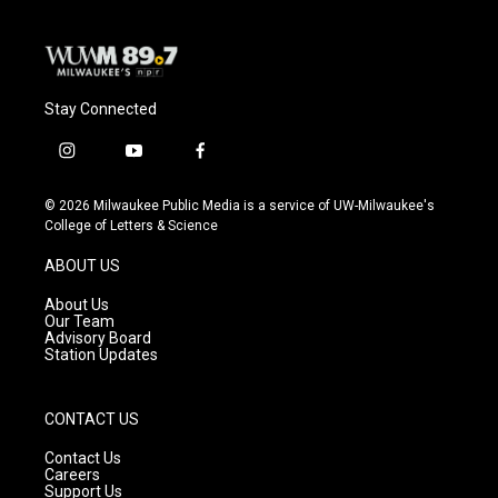
k
Stay Connected
i
y
f
n
o
a
s
u
c
© 2026 Milwaukee Public Media is a service of UW-Milwaukee's
t
t
e
College of Letters & Science
a
u
b
g
b
o
ABOUT US
r
e
o
a
k
About Us
m
Our Team
Advisory Board
Station Updates
CONTACT US
Contact Us
Careers
Support Us