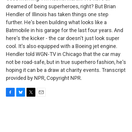
dreamed of being superheroes, right? But Brian
Hendler of Illinois has taken things one step
further. He's been building what looks like a
Batmobile in his garage for the last four years. And
here's the kicker - the car doesn't just look super
cool. It's also equipped with a Boeing jet engine.
Hendler told WGN-TV in Chicago that the car may
not be road-safe, but in true superhero fashion, he's
hoping it can be a draw at charity events. Transcript
provided by NPR, Copyright NPR.
F
B
T
E
a
l
w
m
c
u
i
a
e
e
t
i
b
s
t
l
o
k
e
o
y
r